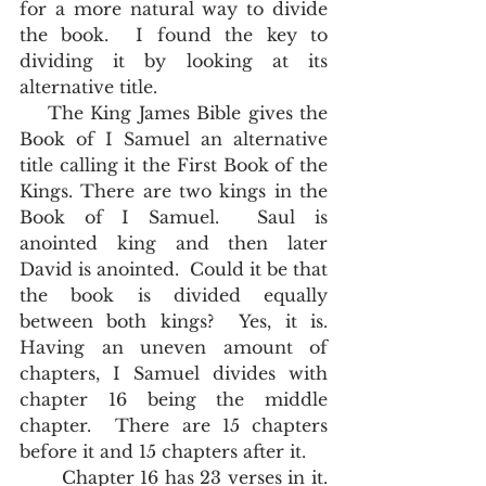
for a more natural way to divide 
the book.  I found the key to 
dividing it by looking at its 
alternative title.  
    The King James Bible gives the 
Book of I Samuel an alternative 
title calling it the First Book of the 
Kings. There are two kings in the 
Book of I Samuel.  Saul is 
anointed king and then later 
David is anointed.  Could it be that 
the book is divided equally 
between both kings?  Yes, it is.  
Having an uneven amount of 
chapters, I Samuel divides with 
chapter 16 being the middle 
chapter.  There are 15 chapters 
before it and 15 chapters after it.
       Chapter 16 has 23 verses in it.  