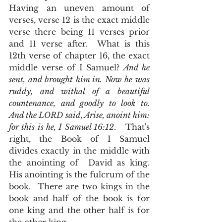
Having an uneven amount of 
verses, verse 12 is the exact middle 
verse there being 11 verses prior 
and 11 verse after.  What is this 
12th verse of chapter 16, the exact 
middle verse of I Samuel? 
And he 
sent, and brought him in. Now he was 
ruddy, and withal of a beautiful 
countenance, and goodly to look to. 
And the LORD said, Arise, anoint him: 
for this is he, I Samuel 16:12
.   That's 
right, the Book of I Samuel 
divides exactly in the middle with 
the anointing of  David as king. 
His anointing is the fulcrum of the 
book.  There are two kings in the 
book and half of the book is for 
one king and the other half is for 