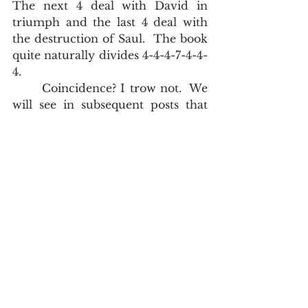
The next 4 deal with David in 
triumph and the last 4 deal with 
the destruction of Saul.  The book 
quite naturally divides 4-4-4-7-4-4-
4.  
       Coincidence? I trow not.  We 
will see in subsequent posts that 
the numbering system of the King 
James Bible is real.  I don't pretend 
to know or understand it all, but 
because I was trained from my 
salvation onwards that the verse 
markings in a King James Bible are 
infallible, and because I have 
looked for the patterns, I have 
seen more than my peers.         
#DrJohnMAsquith
John Asquith
Issues Concerning the Text