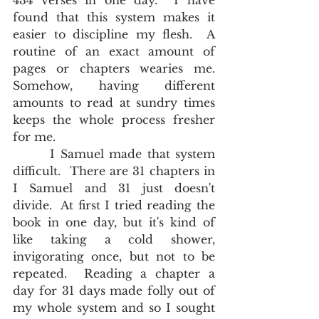
434 verses in one day.  I have 
found that this system makes it 
easier to discipline my flesh.  A 
routine of an exact amount of 
pages or chapters wearies me.  
Somehow, having different 
amounts to read at sundry times 
keeps the whole process fresher 
for me.
       I Samuel made that system 
difficult.  There are 31 chapters in 
I Samuel and 31 just doesn't 
divide.  At first I tried reading the 
book in one day, but it's kind of 
like taking a cold shower, 
invigorating once, but not to be 
repeated.  Reading a chapter a 
day for 31 days made folly out of 
my whole system and so I sought 