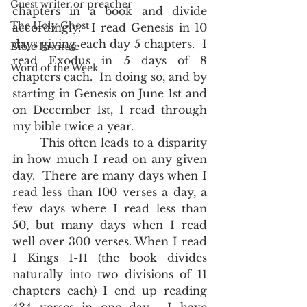
Guest writer or preacher
chapters in a book and divide 
The Holy Ghost
accordingly.  I read Genesis in 10 
days giving each day 5 chapters.  I 
Bible Institute
read Exodus in 5 days of 8 
Word of the Week
chapters each.  In doing so, and by 
starting in Genesis on June 1st and 
on December 1st, I read through 
my bible twice a year.  
       This often leads to a disparity 
in how much I read on any given 
day.  There are many days when I 
read less than 100 verses a day, a 
few days where I read less than 
50, but many days when I read 
well over 300 verses. When I read 
I Kings 1-11 (the book divides 
naturally into two divisions of 11 
chapters each) I end up reading 