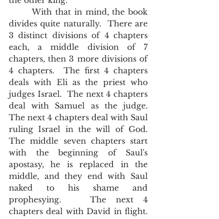
the other king.  
       With that in mind, the book 
divides quite naturally.  There are 
3 distinct divisions of 4 chapters 
each, a middle division of 7 
chapters, then 3 more divisions of 
4 chapters.  The first 4 chapters 
deals with Eli as the priest who 
judges Israel.  The next 4 chapters 
deal with Samuel as the judge.  
The next 4 chapters deal with Saul 
ruling Israel in the will of God.  
The middle seven chapters start 
with the beginning of Saul's 
apostasy, he is replaced in the 
middle, and they end with Saul 
naked to his shame and 
prophesying.   The next 4 
chapters deal with David in flight.  