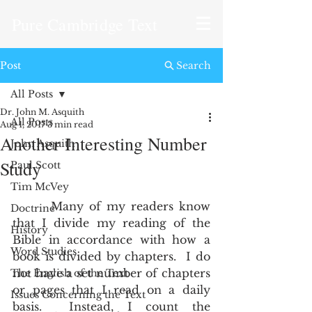
Pure Cambridge Text
Post
Search
All Posts
Dr. John M. Asquith
All Posts
Aug 1, 2017
3 min read
Another Interesting Number
John Asquith
Study
Paul Scott
Tim McVey
       Many of my readers know 
Doctrine
that I divide my reading of the 
History
Bible in accordance with how a 
Word Studies
book is divided by chapters.  I do 
not have a set number of chapters 
The English of the Text
or pages that I read on a daily 
Issues Concerning the Text
basis.  Instead, I count the 