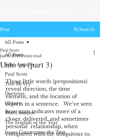
Pure Cambridge Text
Post
Search
All Posts
Paul Scott
All Posts
Jan 8, 2018
2 min read
Unto us (part 3)
John Asquith
Paul Scott
Those little words (prepositions) 
Tim McVey
reveal direction, the time 
Doctrine
element, and the location of 
History
objects in a sentence.   We’ve seen 
how unto indicates more of a 
Word Studies
closer, delivered, and sometimes 
The English of the Text
personal  relationship, when 
Issues Concerning the Text
compared with the ubiquitous to. 