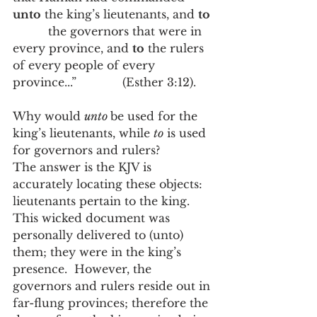
unto
 the king’s lieutenants, and 
to
          the governors that were in 
every province, and 
to
 the rulers 
of every people of every 
province...”             (Esther 3:12).   
Why would 
unto 
be used for the 
king’s lieutenants, while 
to
 is used 
for governors and rulers?
The answer is the KJV is 
accurately locating these objects:  
lieutenants pertain to the king.  
This wicked document was 
personally delivered to (unto) 
them; they were in the king’s 
presence.  However, the 
governors and rulers reside out in 
far-flung provinces; therefore the 