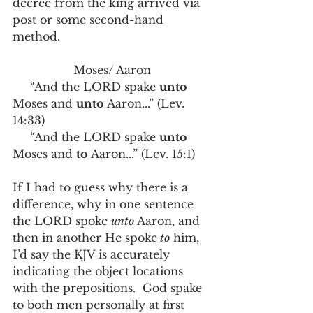
decree from the king arrived via 
post or some second-hand 
method.   
Moses/ Aaron
     “And the LORD spake 
unto
Moses and 
unto
 Aaron...” (Lev. 
14:33)
     “And the LORD spake 
unto 
Moses and 
to 
Aaron...” (Lev. 15:1)
If I had to guess why there is a 
difference, why in one sentence 
the LORD spoke 
unto 
Aaron, and 
then in another He spoke
 to
 him,  
I’d say the KJV is accurately 
indicating the object locations 
with the prepositions.  God spake 
to both men personally at first 