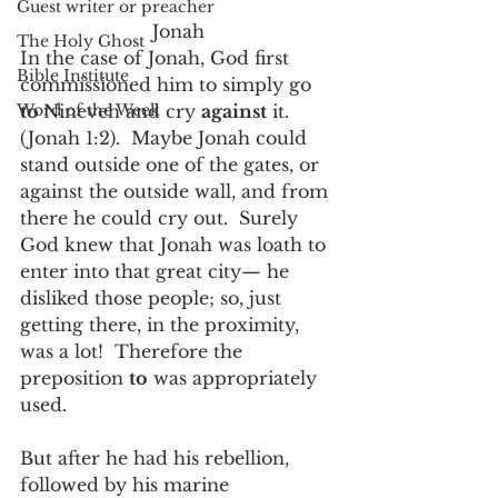
Guest writer or preacher
Jonah
The Holy Ghost
In the case of Jonah, God first 
Bible Institute
commissioned him to simply go 
Word of the Week
to 
Nineveh and cry 
against
 it.  
(Jonah 1:2).  Maybe Jonah could 
stand outside one of the gates, or 
against the outside wall, and from 
there he could cry out.  Surely 
God knew that Jonah was loath to 
enter into that great city— he 
disliked those people; so, just 
getting there, in the proximity, 
was a lot!  Therefore the 
preposition 
to
 was appropriately 
used.
But after he had his rebellion, 
followed by his marine 