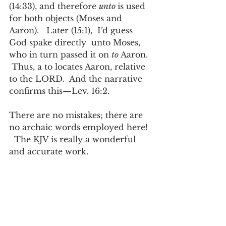
(14:33), and therefore 
unto 
is used 
for both objects (Moses and 
Aaron).   Later (15:1),  I’d guess 
God spake directly  unto Moses, 
who in turn passed it on 
to
 Aaron. 
 Thus, a to locates Aaron, relative 
to the LORD.  And the narrative 
confirms this—Lev. 16:2.
There are no mistakes; there are 
no archaic words employed here! 
  The KJV is really a wonderful 
and accurate work. 
Posts in this series:
Unto us (part 1)