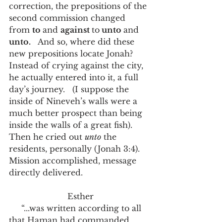
correction, the prepositions of the 
second commission changed 
from 
to 
and 
against 
to
 unto 
and 
unto.
   And so, where did these 
new prepositions locate Jonah?   
Instead of crying against the city, 
he actually entered into it, a full 
day’s journey.   (I suppose the 
inside of Nineveh’s walls were a 
much better prospect than being 
inside the walls of a great fish).   
Then he cried out 
unto
 the 
residents, personally (Jonah 3:4).   
Mission accomplished, message 
directly delivered.   
 Esther
     “...was written according to all 
that Haman had commanded 