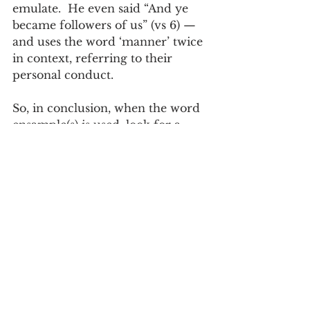
emulate.  He even said “And ye 
became followers of us” (vs 6) — 
and uses the word ‘manner’ twice 
in context, referring to their 
personal conduct.  
So, in conclusion, when the word 
ensample(s) is used, look for a 
pattern of personal behavior and 
conduct, be it good or bad.  A 
subtle difference in spelling cues 
the reader about the context.
Paul Scott