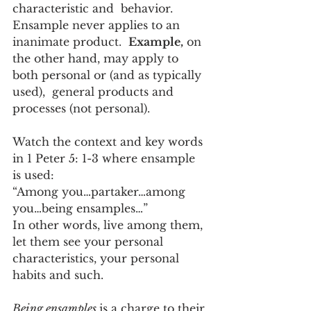
characteristic and  behavior.  
Ensample never applies to an 
inanimate product.  
Example,
 on 
the other hand, may apply to 
both personal or (and as typically 
used),  general products and 
processes (not personal).
Watch the context and key words 
in 1 Peter 5: 1-3 where ensample 
is used:
“Among you…partaker…among 
you…being ensamples…”
In other words, live among them, 
let them see your personal 
characteristics, your personal 
habits and such.  
Being ensamples 
is a charge to their 