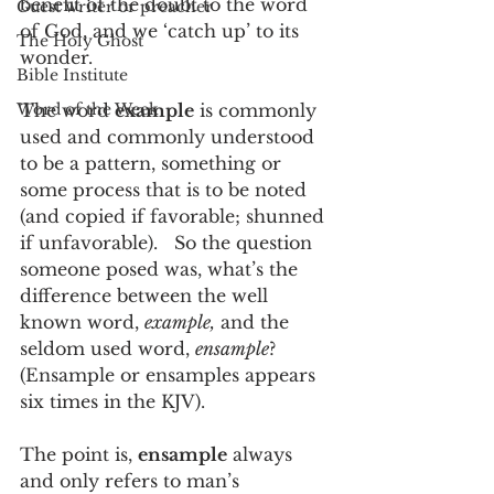
benefit of the doubt to the word 
Guest writer or preacher
of God, and we ‘catch up’ to its 
The Holy Ghost
wonder.
Bible Institute
Word of the Week
The word 
example
 is commonly 
used and commonly understood 
to be a pattern, something or 
some process that is to be noted 
(and copied if favorable; shunned 
if unfavorable).   So the question 
someone posed was, what’s the 
difference between the well 
known word, 
example,
 and the 
seldom used word, 
ensample
?  
(Ensample or ensamples appears 
six times in the KJV).
The point is, 
ensample
 always 
and only refers to man’s 