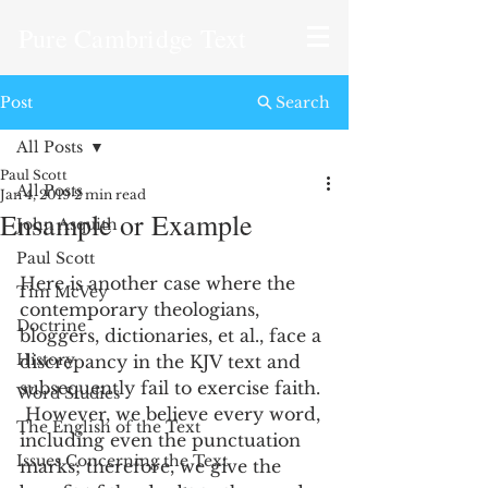
Pure Cambridge Text
Post
Search
All Posts
Paul Scott
All Posts
Jan 4, 2019
2 min read
Ensample or Example
John Asquith
Paul Scott
Here is another case where the 
Tim McVey
contemporary theologians, 
Doctrine
bloggers, dictionaries, et al., face a 
History
discrepancy in the KJV text and 
subsequently fail to exercise faith. 
Word Studies
 However, we believe every word, 
The English of the Text
including even the punctuation 
Issues Concerning the Text
marks; therefore, we give the 