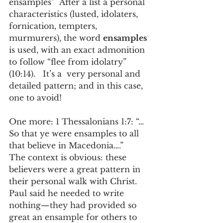
ensamples”  After a list a personal 
characteristics (lusted, idolaters, 
fornication, tempters, 
murmurers), the word 
ensamples
is used, with an exact admonition 
to follow “flee from idolatry” 
(10:14).   It’s a  very personal and 
detailed pattern; and in this case, 
one to avoid! 
One more: 1 Thessalonians 1:7: “…
So that ye were ensamples to all 
that believe in Macedonia….”  
The context is obvious: these 
believers were a great pattern in 
their personal walk with Christ.   
Paul said he needed to write 
nothing—they had provided so 
great an ensample for others to 