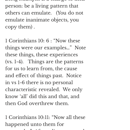
person: be a living pattern that 
others can emulate.   (You do not 
emulate inanimate objects, you 
copy them) .
1 Corinthians 10: 6 : “Now these 
things were our examples…”  Note 
these things, these experiences 
(vs. 1-4).   Things are the patterns 
for us to learn from, the cause 
and effect of things past.  Notice 
in vs 1-6 there is no personal 
characteristic revealed.  We only 
know ‘all’ did this and that, and 
then God overthrew them.
1 Corinthians 10:11: “Now all these 
happened unto them for 