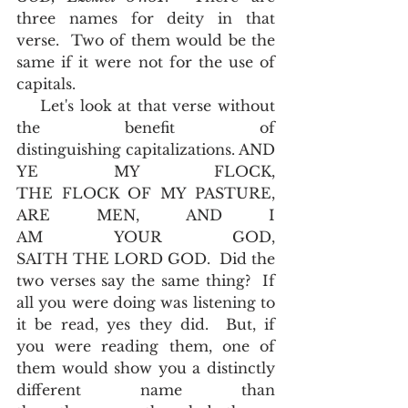
three names for deity in that 
verse.  Two of them would be the 
same if it were not for the use of 
capitals. 
    Let's look at that verse without 
the benefit of 
distinguishing capitalizations. AND 
YE MY FLOCK, 
THE FLOCK OF MY PASTURE, 
ARE MEN, AND I 
AM YOUR GOD, 
SAITH THE LORD GOD.  Did the 
two verses say the same thing?  If 
all you were doing was listening to 
it be read, yes they did.  But, if 
you were reading them, one of 
them would show you a distinctly 
different name than 