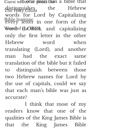
       If one man has a bible that 
Guest writer or preacher
distinguishes the Hebrew 
The Holy Ghost
words for Lord by Capitalizing 
Bible Institute
every letter in one form of the 
Word of the Week
word (LORD), and capitalizing 
only the first letter in the other 
Hebrew word when 
translating (Lord), and another 
man had the exact same 
translation of the bible but it failed 
to distinguish between those 
two Hebrew names for Lord by 
the use of capitals, could we say 
that each man's bible was just as 
accurate? 
       I think that most of my 
readers know that one of the 
qualities of the King James Bible is 
that the King James Bible 