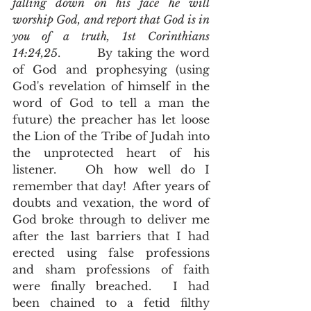
falling down on his face he will 
worship God, and report that God is in 
you of a truth, 1st Corinthians 
14:24,25
.        By taking the word 
of God and prophesying (using 
God's revelation of himself in the 
word of God to tell a man the 
future) the preacher has let loose 
the Lion of the Tribe of Judah into 
the unprotected heart of his 
listener.   Oh how well do I 
remember that day!  After years of 
doubts and vexation, the word of 
God broke through to deliver me 
after the last barriers that I had 
erected using false professions 
and sham professions of faith 
were finally breached.  I had 
been chained to a fetid filthy 