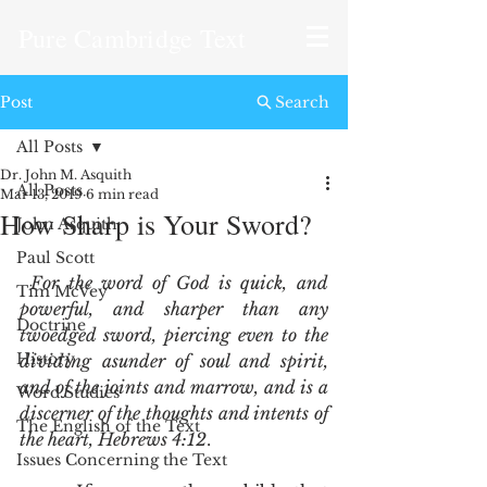
Pure Cambridge Text
Post
Search
All Posts
Dr. John M. Asquith
All Posts
Mar 13, 2019
6 min read
How Sharp is Your Sword?
John Asquith
Paul Scott
For the word of God is quick, and 
Tim McVey
powerful, and sharper than any 
Doctrine
twoedged sword, piercing even to the 
History
dividing asunder of soul and spirit, 
and of the joints and marrow, and is a 
Word Studies
discerner of the thoughts and intents of 
The English of the Text
the heart, Hebrews 4:12
.
Issues Concerning the Text