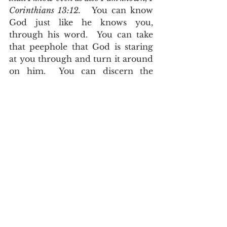
Corinthians 13:12.   
You can know 
God just like he knows you, 
through his word.  You can take 
that peephole that God is staring 
at you through and turn it around 
on him.  You can discern the 
thoughts and intents of his 
heart.  
The counsel of the LORD 
standeth for ever, the thoughts of his 
heart to all generations, Psalms 
33:11
.  
For I know the thoughts that I 
think toward you, saith the LORD, 
thoughts of peace, and not of evil, to 
give you an expected end, Jeremiah 
29:11
.
       The Lord has revealed 
himself through his word.  It is no 
longer a darkened glass which you 