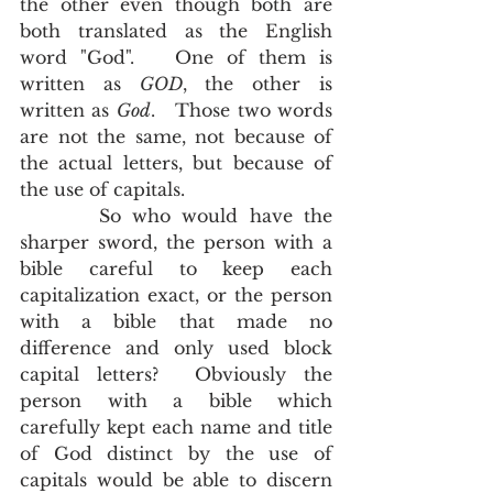
the other even though both are 
both translated as the English 
word "God".   One of them is 
written as 
GOD
, the other is 
written as 
God
.   Those two words 
are not the same, not because of 
the actual letters, but because of 
the use of capitals.  
       So who would have the 
sharper sword, the person with a 
bible careful to keep each 
capitalization exact, or the person 
with a bible that made no 
difference and only used block 
capital letters?  Obviously the 
person with a bible which 
carefully kept each name and title 
of God distinct by the use of 
capitals would be able to discern 