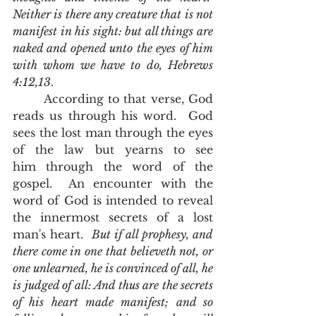
Neither is there any creature that is not 
manifest in his sight: but all things are 
naked and opened unto the eyes of him 
with whom we have to do, Hebrews 
4:12,13
. 
       According to that verse, God 
reads us through his word.  God 
sees the lost man through the eyes 
of the law but yearns to see 
him through the word of the 
gospel.  An encounter with the 
word of God is intended to reveal 
the innermost secrets of a lost 
man's heart.  
But if all prophesy, and 
there come in one that believeth not, or 
one unlearned, he is convinced of all, he 
is judged of all: And thus are the secrets 
of his heart made manifest; and so 