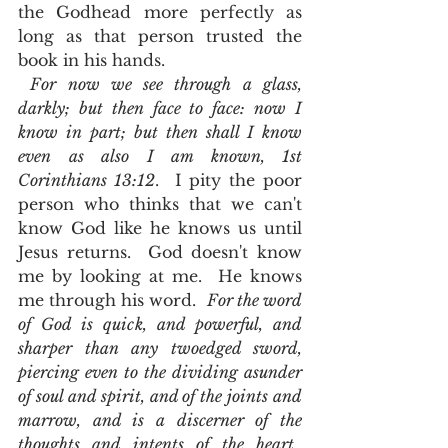
the Godhead more perfectly as 
long as that person trusted the 
book in his hands.  
For now we see through a glass, 
darkly; but then face to face: now I 
know in part; but then shall I know 
even as also I am known, 1st 
Corinthians 13:12
.  I pity the poor 
person who thinks that we can't 
know God like he knows us until 
Jesus returns.  God doesn't know 
me by looking at me.  He knows 
me through his word.  
For the word 
of God is quick, and powerful, and 
sharper than any twoedged sword, 
piercing even to the dividing asunder 
of soul and spirit, and of the joints and 
marrow, and is a discerner of the 
thoughts and intents of the heart.  