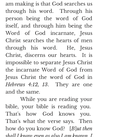
am making is that God searches us 
through his word.  Through his 
person being the word of God 
itself, and through him being the 
Word of God incarnate, Jesus 
Christ searches the hearts of men 
through his word.  He, Jesus 
Christ, discerns our hearts.  It is 
impossible to separate Jesus Christ 
the incarnate Word of God from 
Jesus Christ the word of God in 
Hebrews 4:12, 13
.  They are one 
and the same.  
       While you are reading your 
bible, your bible is reading you.  
That's how God knows you.  
That's what the verse says.  Then 
how do you know God?   [
B
]
ut then 
shall I know even as also I am known, I 