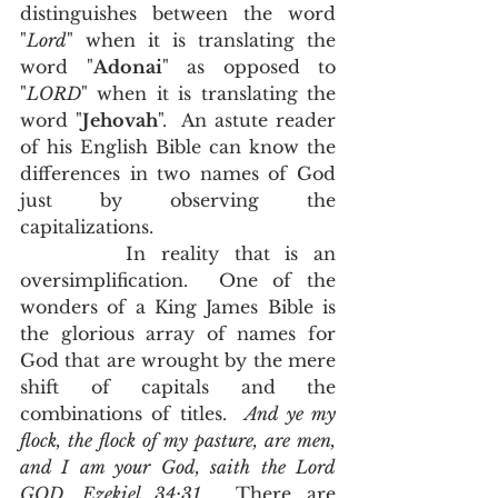
distinguishes between the word 
"
Lord
" when it is translating the 
word "
Adonai
" as opposed to 
"
LORD
" when it is translating the 
word "
Jehovah
".  An astute reader 
of his English Bible can know the 
differences in two names of God 
just by observing the 
capitalizations. 
       In reality that is an 
oversimplification.  One of the 
wonders of a King James Bible is 
the glorious array of names for 
God that are wrought by the mere 
shift of capitals and the 
combinations of titles.  
And ye my 
flock, the flock of my pasture, are men, 
and I am your God, saith the Lord 
GOD, Ezekiel 34:31
.  There are 