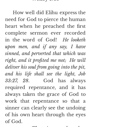
     How well did Elihu express the 
need for God to pierce the human 
heart when he preached the first 
complete sermon ever recorded 
in the word of God!  
He looketh 
upon men, and if any say, I have 
sinned, and perverted that which was 
right, and it profited me not;  He will 
deliver his soul from going into the pit, 
and his life shall see the light, Job 
33:27, 28
.   God has always 
required repentance, and it has 
always taken the grace of God to 
work that repentance so that a 
sinner can clearly see the undoing 
of his own heart through the eyes 
of God. 