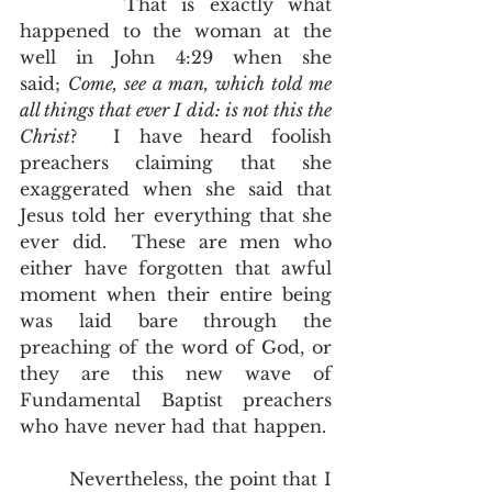
       That is exactly what 
happened to the woman at the 
well in John 4:29 when she 
said; 
Come, see a man, which told me 
all things that ever I did: is not this the 
Christ
?  I have heard foolish 
preachers claiming that she 
exaggerated when she said that 
Jesus told her everything that she 
ever did.  These are men who 
either have forgotten that awful 
moment when their entire being 
was laid bare through the 
preaching of the word of God, or 
they are this new wave of 
Fundamental Baptist preachers 
who have never had that happen.  
        Nevertheless, the point that I 