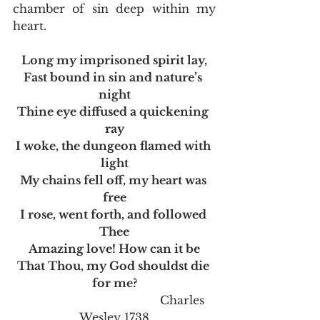
chamber of sin deep within my 
heart.   
Long my imprisoned spirit lay,
Fast bound in sin and nature’s 
night
Thine eye diffused a quickening 
ray
I woke, the dungeon flamed with 
light
My chains fell off, my heart was 
free
I rose, went forth, and followed 
Thee
Amazing love! How can it be
That Thou, my God shouldst die 
for me?
                                       Charles 
Wesley 1738