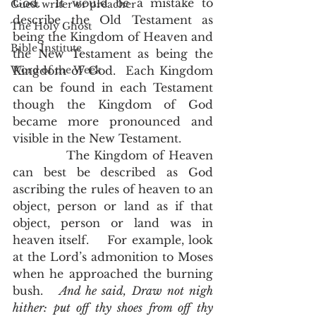
God.  It would be a mistake to 
Guest writer or preacher
describe the Old Testament as 
The Holy Ghost
being the Kingdom of Heaven and 
Bible Institute
the New Testament as being the 
Word of the Week
Kingdom of God.  Each Kingdom 
can be found in each Testament 
though the Kingdom of God 
became more pronounced and 
visible in the New Testament. 
            The Kingdom of Heaven 
can best be described as God 
ascribing the rules of heaven to an 
object, person or land as if that 
object, person or land was in 
heaven itself.    For example, look 
at the Lord’s admonition to Moses 
when he approached the burning 
bush.  
 And he said, Draw not nigh 
hither: put off thy shoes from off thy 