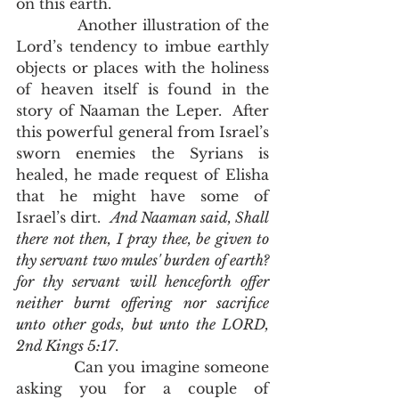
on this earth. 
            Another illustration of the 
Lord’s tendency to imbue earthly 
objects or places with the holiness 
of heaven itself is found in the 
story of Naaman the Leper.  After 
this powerful general from Israel’s 
sworn enemies the Syrians is 
healed, he made request of Elisha 
that he might have some of 
Israel’s dirt.  
And Naaman said, Shall 
there not then, I pray thee, be given to 
thy servant two mules' burden of earth? 
for thy servant will henceforth offer 
neither burnt offering nor sacrifice 
unto other gods, but unto the LORD, 
2nd Kings 5:17
.  
            Can you imagine someone 
asking you for a couple of 