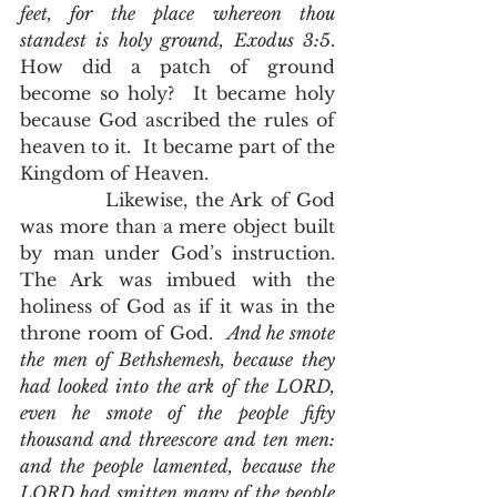
feet, for the place whereon thou 
standest is holy ground, Exodus 3:5
.  
How did a patch of ground 
become so holy?  It became holy 
because God ascribed the rules of 
heaven to it.  It became part of the 
Kingdom of Heaven. 
            Likewise, the Ark of God 
was more than a mere object built 
by man under God’s instruction.  
The Ark was imbued with the 
holiness of God as if it was in the 
throne room of God.  
And he smote 
the men of Bethshemesh, because they 
had looked into the ark of the LORD, 
even he smote of the people fifty 
thousand and threescore and ten men: 
and the people lamented, because the 
LORD had smitten many of the people 