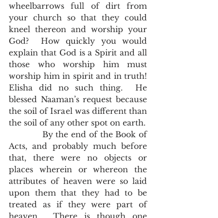
wheelbarrows full of dirt from 
your church so that they could 
kneel thereon and worship your 
God?  How quickly you would 
explain that God is a Spirit and all 
those who worship him must 
worship him in spirit and in truth!  
Elisha did no such thing.  He 
blessed Naaman’s request because 
the soil of Israel was different than 
the soil of any other spot on earth. 
            By the end of the Book of 
Acts, and probably much before 
that, there were no objects or 
places wherein or whereon the 
attributes of heaven were so laid 
upon them that they had to be 
treated as if they were part of 
heaven.  There is though one 