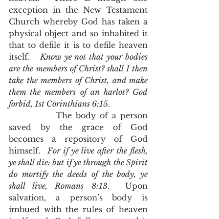
exception in the New Testament 
Church whereby God has taken a 
physical object and so inhabited it 
that to defile it is to defile heaven 
itself.   
Know ye not that your bodies 
are the members of Christ? shall I then 
take the members of Christ, and make 
them the members of an harlot? God 
forbid, 1st Corinthians 6:15
. 
            The body of a person 
saved by the grace of God 
becomes a repository of God 
himself.  
For if ye live after the flesh, 
ye shall die: but if ye through the Spirit 
do mortify the deeds of the body, ye 
shall live, Romans 8:13
.  Upon 
salvation, a person’s body is 
imbued with the rules of heaven 