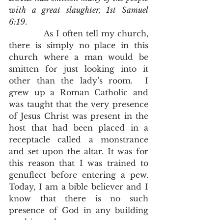
with a great slaughter, 1st Samuel 
6:19
.
            As I often tell my church, 
there is simply no place in this 
church where a man would be 
smitten for just looking into it 
other than the lady’s room.  I 
grew up a Roman Catholic and 
was taught that the very presence 
of Jesus Christ was present in the 
host that had been placed in a 
receptacle called a monstrance 
and set upon the altar. It was for 
this reason that I was trained to 
genuflect before entering a pew.  
Today, I am a bible believer and I 
know that there is no such 
presence of God in any building 