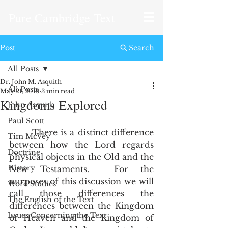
Pure Cambridge Text
Post
Search
All Posts
Dr. John M. Asquith
All Posts
May 21, 2019
3 min read
Kingdoms Explored
John Asquith
Paul Scott
       There is a distinct difference 
Tim McVey
between how the Lord regards 
Doctrine
physical objects in the Old and the 
History
New Testaments.  For the 
purposes of this discussion we will 
Word Studies
call those differences the 
The English of the Text
differences between the Kingdom 
Issues Concerning the Text
of Heaven and the Kingdom of 