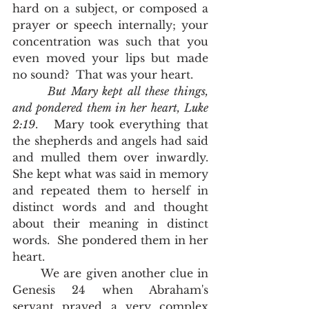
hard on a subject, or composed a 
prayer or speech internally; your 
concentration was such that you 
even moved your lips but made 
no sound?  That was your heart.  
But Mary kept all these things, 
and pondered them in her heart, Luke 
2:19
.   Mary took everything that 
the shepherds and angels had said 
and mulled them over inwardly.  
She kept what was said in memory 
and repeated them to herself in 
distinct words and and thought 
about their meaning in distinct 
words.  She pondered them in her 
heart.  
	We are given another clue in 
Genesis 24 when Abraham's 
servant prayed a very complex 