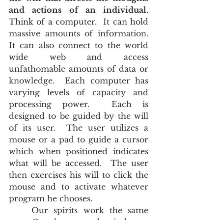
and actions of an individual
.  
Think of a computer.  It can hold 
massive amounts of information.  
It can also connect to the world 
wide web and access 
unfathomable amounts of data or 
knowledge.  Each computer has 
varying levels of capacity and 
processing power.  Each is 
designed to be guided by the will 
of its user.  The user utilizes a 
mouse or a pad to guide a cursor 
which when positioned indicates 
what will be accessed.  The user 
then exercises his will to click the 
mouse and to activate whatever 
program he chooses. 
	Our spirits work the same 