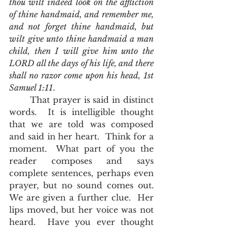
thou wilt indeed look on the affliction 
of thine handmaid, and remember me, 
and not forget thine handmaid, but 
wilt give unto thine handmaid a man 
child, then I will give him unto the 
LORD all the days of his life, and there 
shall no razor come upon his head, 1st 
Samuel 1:11
.  
	That prayer is said in distinct 
words.  It is intelligible thought 
that we are told was composed 
and said in her heart.  Think for a 
moment.  What part of you the 
reader composes and says 
complete sentences, perhaps even 
prayer, but no sound comes out.  
We are given a further clue.  Her 
lips moved, but her voice was not 
heard.  Have you ever thought 