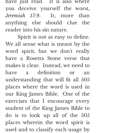
have just read.  It is also where 
you deceive yourself the worst, 
Jeremiah 17:9
.  It, more than 
anything else should clue the 
reader into his sin nature.       
	Spirit is not as easy to define.  
We all sense what is meant by the 
word spirit, but we don't really 
have a Rosetta Stone verse that 
makes it clear.  Instead, we need to 
have a definition or an 
understanding that will fit all 505 
places where the word is used in 
our King James Bible.  One of the 
exercises that I encourage every 
student of the King James Bible to 
do is to look up all of the 505 
places wherein the word spirit is 
used and to classify each usage by 