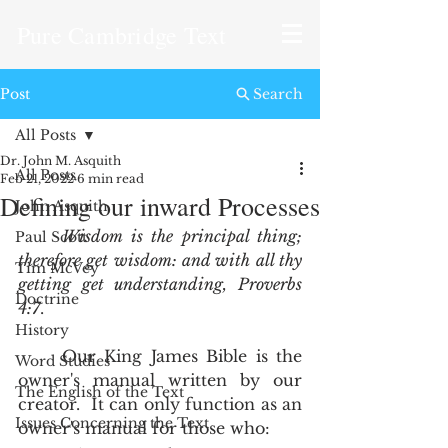
Pure Cambridge Text
Post
Search
All Posts
Dr. John M. Asquith
All Posts
Feb 21, 2022
6 min read
Defining our inward Processes
John Asquith
Wisdom is the principal thing; 
Paul Scott
therefore get wisdom: and with all thy 
Tim McVey
getting get understanding, Proverbs 
Doctrine
4:7
.  
History
	Our King James Bible is the 
Word Studies
owner's manual written by our 
The English of the Text
creator.  It can only function as an 
Issues Concerning the Text
owner's manual for those who: