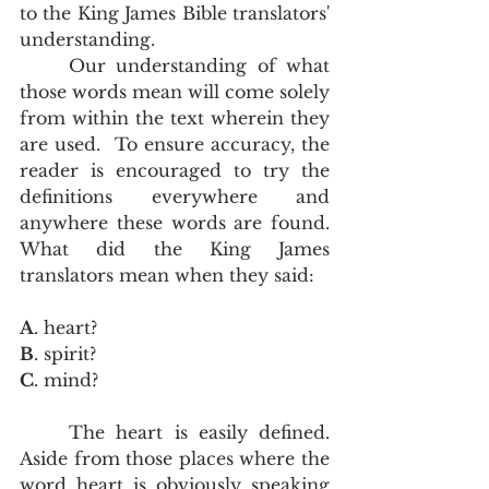
to the King James Bible translators' 
understanding.  
	Our understanding of what 
those words mean will come solely 
from within the text wherein they 
are used.  To ensure accuracy, the 
reader is encouraged to try the 
definitions everywhere and 
anywhere these words are found.  
What did the King James 
translators mean when they said:
A
. heart?
B
. spirit?
C
. mind?
	The heart is easily defined.  
Aside from those places where the 
word heart is obviously speaking 