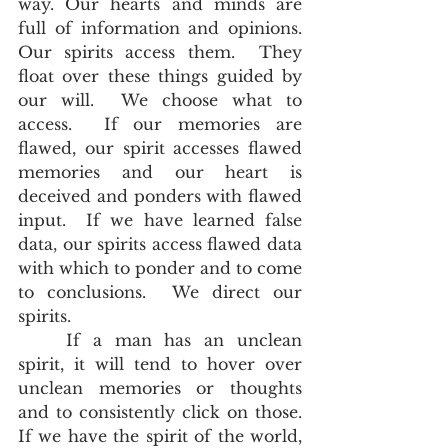
way. Our hearts and minds are 
full of information and opinions.  
Our spirits access them.  They 
float over these things guided by 
our will.  We choose what to 
access.  If our memories are 
flawed, our spirit accesses flawed 
memories and our heart is 
deceived and ponders with flawed 
input.  If we have learned false 
data, our spirits access flawed data 
with which to ponder and to come 
to conclusions.  We direct our 
spirits.
	If a man has an unclean 
spirit, it will tend to hover over 
unclean memories or thoughts 
and to consistently click on those.  
If we have the spirit of the world, 