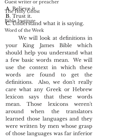
Guest writer or preacher
A
. Believe it.
The Holy Ghost
B
. Trust it.
Bible Institute
C
. Understand what it is saying.  
Word of the Week
	We will look at definitions in 
your King James Bible which 
should help you understand what 
a few basic words mean.  We will 
use the context in which these 
words are found to get the 
definitions.  Also, we don't really 
care what any Greek or Hebrew 
lexicon says that these words 
mean. Those lexicons weren't 
around when the translators 
learned those languages and they 
were written by men whose grasp 
of those languages was far inferior 