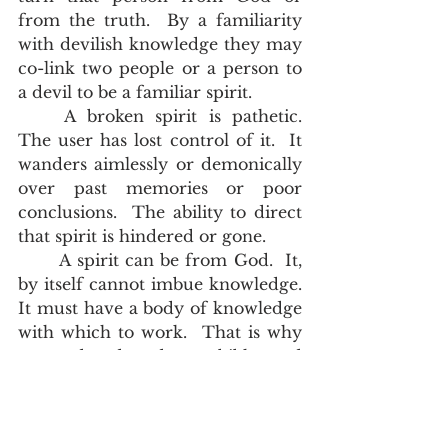
from the truth.  By a familiarity 
with devilish knowledge they may 
co-link two people or a person to 
a devil to be a familiar spirit.  
	A broken spirit is pathetic.  
The user has lost control of it.  It 
wanders aimlessly or demonically 
over past memories or poor 
conclusions.  The ability to direct 
that spirit is hindered or gone.   
	A spirit can be from God.  It, 
by itself cannot imbue knowledge.  
It must have a body of knowledge 
with which to work.  That is why 
we read and study our bibles and 
listen to preaching.   Jesus Christ is 
the true light working in every 
person, but until that person 