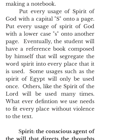
making a notebook.  	
	Put every usage of Spirit of 
God with a capital "S" onto a page.  
Put every usage of spirit of God 
with a lower case "s" onto another 
page.  Eventually, the student will 
have a reference book composed 
by himself that will segregate the 
word spirit into every place that it 
is used.  Some usages such as the 
spirit of Egypt will only be used 
once.  Others, like the Spirit of the 
Lord will be used many times.  
What ever defintion we use needs 
to fit every place without violence 
to the text.  
	S
pirit: the conscious agent of 
the will that directs the thoughts 