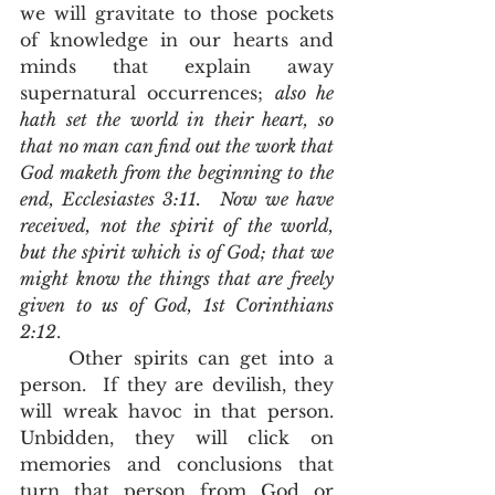
we will gravitate to those pockets 
of knowledge in our hearts and 
minds that explain away 
supernatural occurrences; 
also he 
hath set the world in their heart, so 
that no man can find out the work that 
God maketh from the beginning to the 
end, Ecclesiastes 3:11.
Now we have 
received, not the spirit of the world, 
but the spirit which is of God; that we 
might know the things that are freely 
given to us of God, 1st Corinthians 
2:12
. 
	Other spirits can get into a 
person.  If they are devilish, they 
will wreak havoc in that person.  
Unbidden, they will click on 
memories and conclusions that 
turn that person from God or 