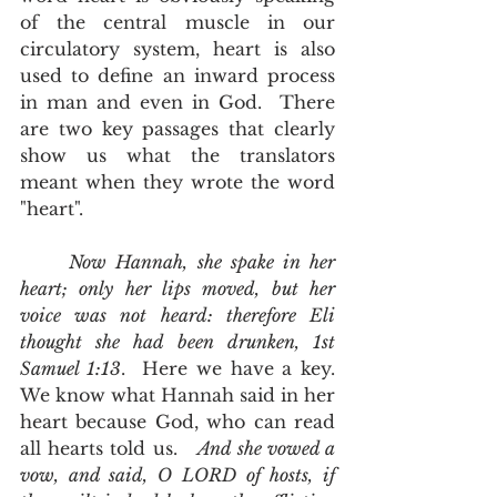
of the central muscle in our 
circulatory system, heart is also 
used to define an inward process 
in man and even in God.  There 
are two key passages that clearly 
show us what the translators 
meant when they wrote the word 
"heart".   
Now Hannah, she spake in her 
heart; only her lips moved, but her 
voice was not heard: therefore Eli 
thought she had been drunken, 1st 
Samuel 1:13
.  Here we have a key.  
We know what Hannah said in her 
heart because God, who can read 
all hearts told us.   
And she vowed a 
vow, and said, O LORD of hosts, if 