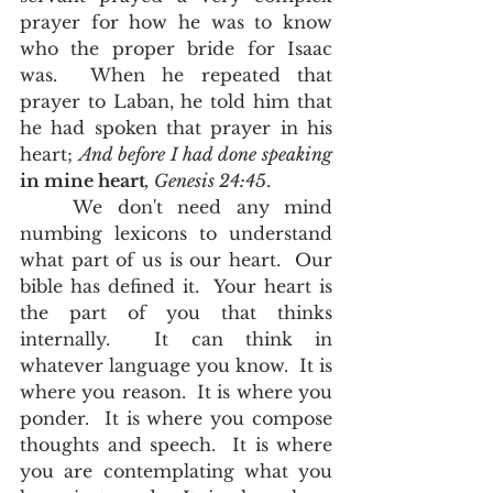
prayer for how he was to know 
who the proper bride for Isaac 
was.  When he repeated that 
prayer to Laban, he told him that 
he had spoken that prayer in his 
heart; 
And before I had done speaking 
in mine heart
, Genesis 24:45
.  
	We don't need any mind 
numbing lexicons to understand 
what part of us is our heart.  Our 
bible has defined it.  Your heart is 
the part of you that thinks 
internally.  It can think in 
whatever language you know.  It is 
where you reason.  It is where you 
ponder.  It is where you compose 
thoughts and speech.  It is where 
you are contemplating what you 