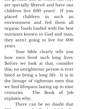
are specially filtered and have our 
children live 600 years?  If you 
placed children in such an 
environment and fed them all 
organic foods loaded with the best 
nutrients known to God and man, 
they aren't going to live for 600 
years.  
	Your bible clearly tells you 
how men lived such long lives.  
Before we look at that, consider 
this; no unrighteous person is ever 
listed as living a long life.  It is in 
the lineage of righteous men that 
we find lifespans lasting up to nine 
centuries.  The Book of Job 
explains why. 
	There can be no doubt that 