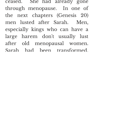
ceased.  She had already gone 
through menopause.  In one of 
the next chapters (Genesis 20) 
men lusted after Sarah.  Men, 
especially kings who can have a 
large harem don't usually lust 
after old menopausal women.  
Sarah had been transformed. 
Abraham himself had been 
transformed.  The Apostle Paul 
described Abraham as dead (in a 
sexual sense).   
And being not weak in faith, he 
considered not his own body now 
dead, when he was about an hundred 
years old, neither yet the deadness of 
Sara's womb, Romans 4:19
.  Sarah 
herself expressed the same thing.  
Therefore Sarah laughed within 