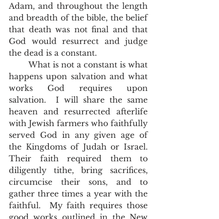
Adam, and throughout the length 
and breadth of the bible, the belief 
that death was not final and that 
God would resurrect and judge 
the dead is a constant.
	What is not a constant is what 
happens upon salvation and what 
works God requires upon 
salvation.  I will share the same 
heaven and resurrected afterlife 
with Jewish farmers who faithfully 
served God in any given age of 
the Kingdoms of Judah or Israel.  
Their faith required them to 
diligently tithe, bring sacrifices, 
circumcise their sons, and to 
gather three times a year with the 
faithful.  My faith requires those 
good works outlined in the New 