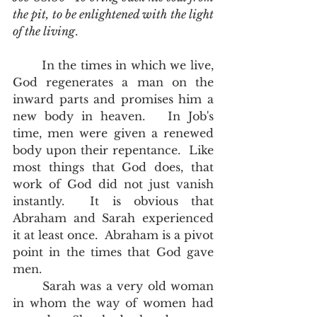
the pit, to be enlightened with the light 
of the living
.
	In the times in which we live, 
God regenerates a man on the 
inward parts and promises him a 
new body in heaven.   In Job's 
time, men were given a renewed 
body upon their repentance.  Like 
most things that God does, that 
work of God did not just vanish 
instantly.  It is obvious that 
Abraham and Sarah experienced 
it at least once.  Abraham is a pivot 
point in the times that God gave 
men.
	Sarah was a very old woman 
in whom the way of women had 