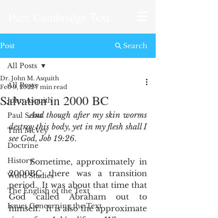
Pure Cambridge Text
Post
Search
All Posts
Dr. John M. Asquith
All Posts
Feb 9, 2022
7 min read
Salvation in 2000 BC
John Asquith
And though after my skin worms 
Paul Scott
destroy this body, yet in my flesh shall I 
Tim McVey
see God, Job 19:26
.  
Doctrine
History
	Sometime, approximately in 
2000BC there was a transition 
Word Studies
period.  It was about that time that 
The English of the Text
God called Abraham out to 
Issues Concerning the Text
himself.  It is also the approximate 