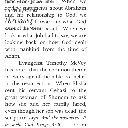
time for Job's life.  When we 
Guest writer or preacher
review statements about Abraham 
The Holy Ghost
and his relationship to God, we 
Bible Institute
are looking forward to what God 
Word of the Week
would do with Israel.  When we 
look at what Job had to say, we are 
looking back on how God dealt 
with mankind from the time of 
Adam.  
	Evangelist Timothy McVey 
has noted that the common theme 
in every age of the bible is a belief 
in the resurrection.  When Elisha 
sent his servant Gehazi to the 
great woman of Shunem to ask 
how she and her family fared, 
even though her son was dead, the 
scripture says, 
And she answered, It 
is well, 2nd Kings 4:26
.   From 