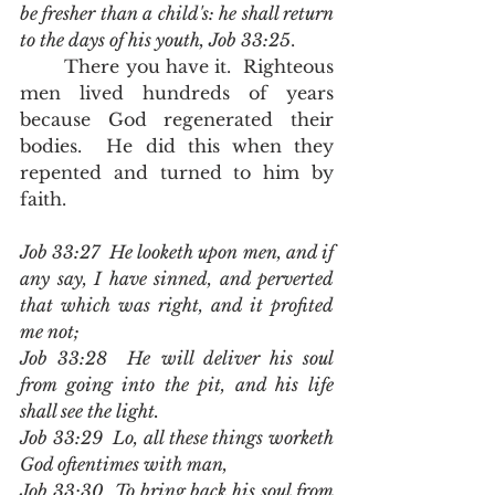
be fresher than a child's: he shall return 
to the days of his youth, Job 33:25
.  
	There you have it.  Righteous 
men lived hundreds of years 
because God regenerated their 
bodies.  He did this when they 
repented and turned to him by 
faith.  
Job 33:27  He looketh upon men, and if 
any say, I have sinned, and perverted 
that which was right, and it profited 
me not;
Job 33:28  He will deliver his soul 
from going into the pit, and his life 
shall see the light.
Job 33:29  Lo, all these things worketh 
God oftentimes with man,
Job 33:30  To bring back his soul from 