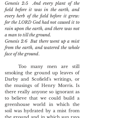
Genesis 2:5  And every plant of the 
field before it was in the earth, and 
every herb of the field before it grew: 
for the LORD God had not caused it to 
rain upon the earth, and there was not 
a man to till the ground.
Genesis 2:6  But there went up a mist 
from the earth, and watered the whole 
face of the ground
.
	Too many men are still 
smoking the ground up leaves of 
Darby and Scofield's writings, or 
the musings of Henry Morris. Is 
there really anyone so ignorant as 
to believe that we could build a 
greenhouse world in which the 
soil was hydrated by a mist from 
the ground and in which sun rays 