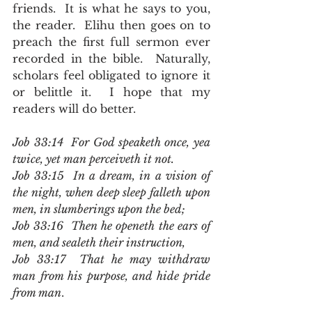
friends.  It is what he says to you, 
the reader.  Elihu then goes on to 
preach the first full sermon ever 
recorded in the bible.  Naturally, 
scholars feel obligated to ignore it 
or belittle it.  I hope that my 
readers will do better.
Job 33:14  For God speaketh once, yea 
twice, yet man perceiveth it not.
Job 33:15  In a dream, in a vision of 
the night, when deep sleep falleth upon 
men, in slumberings upon the bed;
Job 33:16  Then he openeth the ears of 
men, and sealeth their instruction,
Job 33:17  That he may withdraw 
man from his purpose, and hide pride 
from man
.