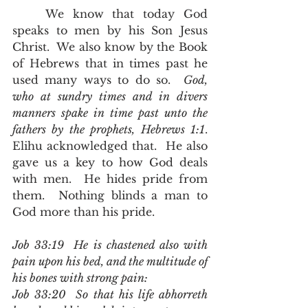
	We know that today God 
speaks to men by his Son Jesus 
Christ.  We also know by the Book 
of Hebrews that in times past he 
used many ways to do so.  
God, 
who at sundry times and in divers 
manners spake in time past unto the 
fathers by the prophets, Hebrews 1:1
.  
Elihu acknowledged that.  He also 
gave us a key to how God deals 
with men.  He hides pride from 
them.  Nothing blinds a man to 
God more than his pride. 
Job 33:19  He is chastened also with 
pain upon his bed, and the multitude of 
his bones with strong pain:
Job 33:20  So that his life abhorreth 