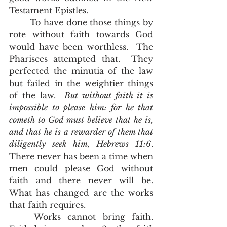
Testament Epistles.   
	To have done those things by 
rote without faith towards God 
would have been worthless.  The 
Pharisees attempted that.  They 
perfected the minutia of the law 
but failed in the weightier things 
of the law.  
But without faith it is 
impossible to please him: for he that 
cometh to God must believe that he is, 
and that he is a rewarder of them that 
diligently seek him, Hebrews 11:6
.  
There never has been a time when 
men could please God without 
faith and there never will be.  
What has changed are the works 
that faith requires. 
	Works cannot bring faith.  