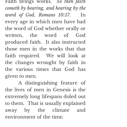
Faith brings works.  
So then faith 
cometh by hearing, and hearing by the 
word of God, Romans 10:17
.   In 
every age in which men have had 
the word of God whether orally or 
written, the word of God 
produced faith.  It also instructed 
those men in the works that that 
faith required.  We will look at   
the changes wrought by faith in 
the various times that God has 
given to men.  
	A distinguishing feature of 
the lives of men in Genesis is the 
extremely long lifespans doled out 
to them.  That is usually explained 
away by the climate and 
environment of the time.  