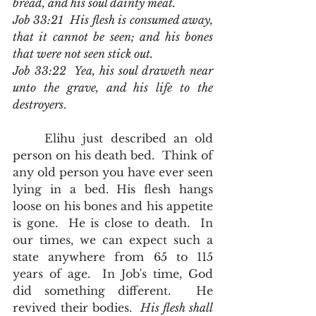
bread, and his soul dainty meat.
Job 33:21  His flesh is consumed away, 
that it cannot be seen; and his bones 
that were not seen stick out.
Job 33:22  Yea, his soul draweth near 
unto the grave, and his life to the 
destroyers
.
	Elihu just described an old 
person on his death bed.  Think of 
any old person you have ever seen 
lying in a bed. His flesh hangs 
loose on his bones and his appetite 
is gone.  He is close to death.  In 
our times, we can expect such a 
state anywhere from 65 to 115 
years of age.  In Job's time, God 
did something different.  He 
revived their bodies.  
His flesh shall 