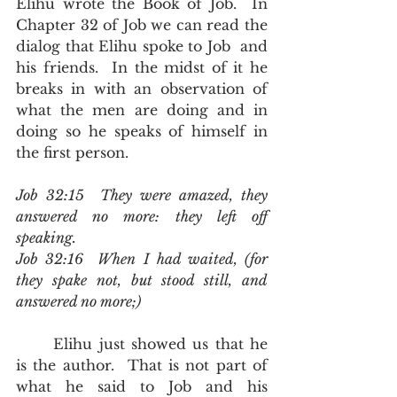
Elihu wrote the Book of Job.  In 
Chapter 32 of Job we can read the 
dialog that Elihu spoke to Job  and 
his friends.  In the midst of it he 
breaks in with an observation of 
what the men are doing and in 
doing so he speaks of himself in 
the first person.
Job 32:15  They were amazed, they 
answered no more: they left off 
speaking.
Job 32:16  When I had waited, (for 
they spake not, but stood still, and 
answered no more;)
	Elihu just showed us that he 
is the author.  That is not part of 
what he said to Job and his 