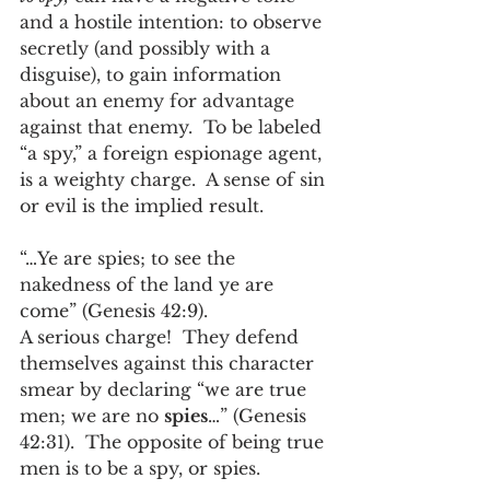
and a hostile intention: to observe 
secretly (and possibly with a 
disguise), to gain information 
about an enemy for advantage 
against that enemy.  To be labeled 
“a spy,” a foreign espionage agent, 
is a weighty charge.  A sense of sin 
or evil is the implied result. 
“…Ye are spies; to see the 
nakedness of the land ye are 
come” (Genesis 42:9).  
A serious charge!  They defend 
themselves against this character 
smear by declaring “we are true 
men; we are no 
spies
…” (Genesis 
42:31).  The opposite of being true 
men is to be a spy, or spies.