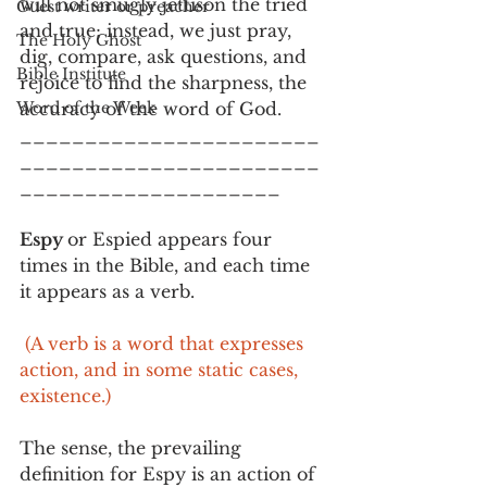
will not smugly jettison the tried 
Guest writer or preacher
and true; instead, we just pray, 
The Holy Ghost
dig, compare, ask questions, and 
Bible Institute
rejoice to find the sharpness, the 
Word of the Week
accuracy of the word of God.   
_______________________
_______________________
____________________
Espy 
or Espied appears four 
times in the Bible, and each time 
it appears as a verb. 
 (A verb is a word that expresses 
action, and in some static cases, 
existence.) 
The sense, the prevailing 
definition for Espy is an action of 