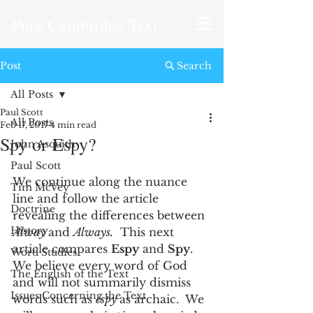
Pure Cambridge Text
Post
Search
All Posts
Paul Scott
All Posts
Feb 17, 2017
4 min read
Spy or Espy?
John Asquith
Paul Scott
We continue along the nuance 
Tim McVey
line and follow the article 
Doctrine
revealing the differences between 
History
Alway 
and 
Always.
  This next 
article compares 
Espy
 and 
Spy
.  
Word Studies
We believe every word of God 
The English of the Text
and will not summarily dismiss 
Issues Concerning the Text
words such as 
espy 
as archaic.  We 