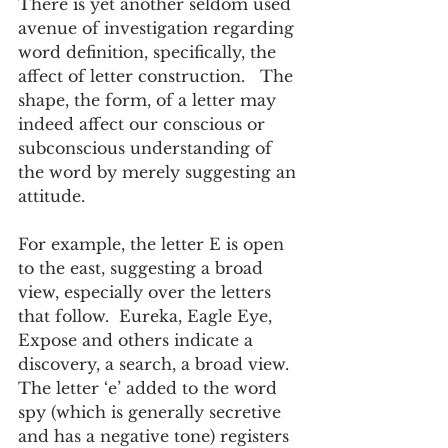
There is yet another seldom used 
avenue of investigation regarding 
word definition, specifically, the 
affect of letter construction.   The 
shape, the form, of a letter may 
indeed affect our conscious or 
subconscious understanding of 
the word by merely suggesting an 
attitude.  
For example, the letter E is open 
to the east, suggesting a broad 
view, especially over the letters 
that follow.  Eureka, Eagle Eye, 
Expose and others indicate a 
discovery, a search, a broad view.  
The letter ‘e’ added to the word 
spy (which is generally secretive 
and has a negative tone) registers 