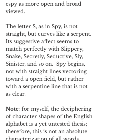
espy as more open and broad 
viewed. 
The letter S, as in Spy, is not 
straight, but curves like a serpent.  
Its suggestive affect seems to 
match perfectly with Slippery, 
Snake, Secretly, Seductive, Sly, 
Sinister, and so on.  Spy begins, 
not with straight lines vectoring 
toward a open field, but rather 
with a serpentine line that is not 
as clear.  
Note
: for myself, the deciphering 
of character shapes of the English 
alphabet is a yet untested thesis; 
therefore, this is not an absolute 
characterization of all words 