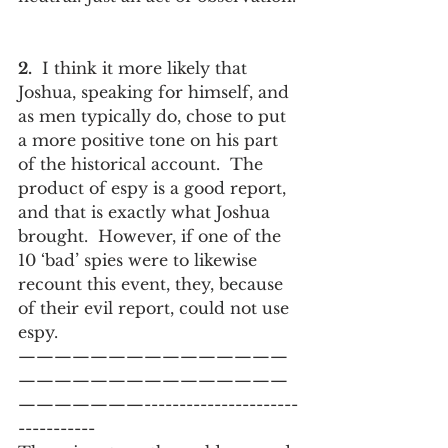
2.
  I think it more likely that 
Joshua, speaking for himself, and 
as men typically do, chose to put 
a more positive tone on his part 
of the historical account.  The 
product of espy is a good report, 
and that is exactly what Joshua 
brought.  However, if one of the 
10 ‘bad’ spies were to likewise 
recount this event, they, because 
of their evil report, could not use 
espy.
———————————————
———————————————
———————----------------------
-----------