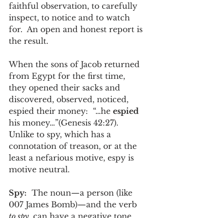
faithful observation, to carefully 
inspect, to notice and to watch 
for.  An open and honest report is 
the result. 
When the sons of Jacob returned 
from Egypt for the first time, 
they opened their sacks and 
discovered, observed, noticed, 
espied their money:  “…he 
espied 
his money…”(Genesis 42:27).  
Unlike to spy, which has a 
connotation of treason, or at the 
least a nefarious motive, espy is 
motive neutral.   
Spy:
  The noun—a person (like 
007 James Bomb)—and the verb 
to spy,
 can have a negative tone 