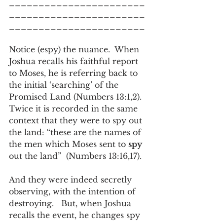
_______________________
_______________________
_______________________
Notice (espy) the nuance.  When 
Joshua recalls his faithful report 
to Moses, he is referring back to 
the initial ‘searching’ of the 
Promised Land (Numbers 13:1,2).   
Twice it is recorded in the same 
context that they were to spy out 
the land: “these are the names of 
the men which Moses sent to 
spy
out the land”  (Numbers 13:16,17).   
And they were indeed secretly 
observing, with the intention of 
destroying.   But, when Joshua 
recalls the event, he changes spy 