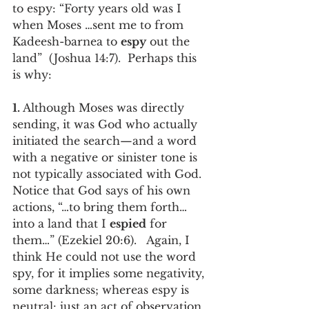
to espy: “Forty years old was I 
when Moses …sent me to from 
Kadeesh-barnea to 
espy
 out the 
land”  (Joshua 14:7).  Perhaps this 
is why:
1. 
Although Moses was directly 
sending, it was God who actually 
initiated the search—and a word 
with a negative or sinister tone is 
not typically associated with God.  
Notice that God says of his own 
actions, “…to bring them forth…
into a land that I 
espied
 for 
them…” (Ezekiel 20:6).   Again, I  
think He could not use the word 
spy, for it implies some negativity, 
some darkness; whereas espy is 
neutral: just an act of observation. 