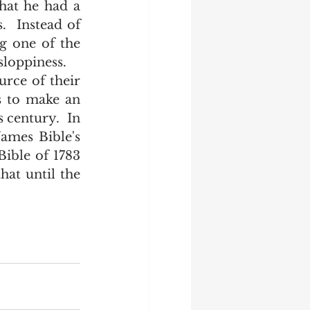
hat he had a 
  Instead of 
g one of the 
loppiness.  
s to make an 
 century.  In 
ames Bible's 
ible of 1783 
at until the 