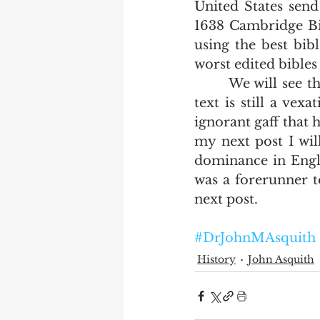
United States send
1638 Cambridge Bibl
using the best bib
worst edited bibles
       We will see that the general ignorance of printers as to the source of their 
text is still a ve
ignorant gaff that h
my next post I wil
dominance in Engli
was a forerunner to
next post.     
#DrJohnMAsquith
History
John Asquith