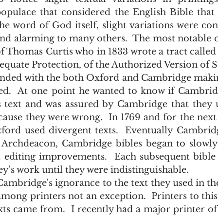
populace that considered the English Bible that 
he word of God itself, slight variations were cons
and alarming to many others.  The most notable of
 Thomas Curtis who in 1833 wrote a tract called 
quate Protection, of the Authorized Version of S
sed.  At one point he wanted to know if Cambrid
 text and was assured by Cambridge that they use
cause they were wrong.  In 1769 and for the next
ord used divergent texts.  Eventually Cambridg
 Archdeacon, Cambridge bibles began to slowly 
t editing improvements.  Each subsequent bible
's work until they were indistinguishable.
among printers not an exception.  Printers to this
xts came from.  I recently had a major printer of 