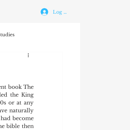
Log In
tudies
The Holy Ghost
ed the King 
0s or at any 
ve naturally 
t had become 
e bible then 