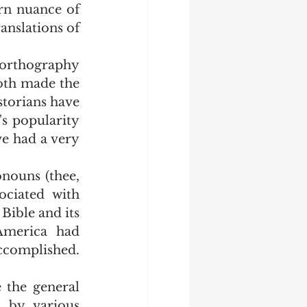
n nuance of 
anslations of 
oth made the 
torians have 
s popularity 
e had a very 
ciated with 
Bible and its 
merica had 
omplished.  
 by various 