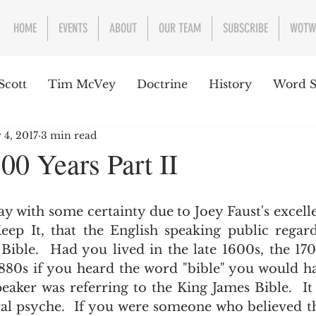
HOME
EVENTS
ABOUT
OUR TEAM
SUBSCRIBE
WOTW
Scott
Tim McVey
Doctrine
History
Word S
 4, 2017
3 min read
sues Concerning the Text
Guest writer or preacher
00 Years Part II
e Week
ep It, that the English speaking public regard
Bible.  Had you lived in the late 1600s, the 170
1880s if you heard the word "bible" you would ha
peaker was referring to the King James Bible.  I
ral psyche.  If you were someone who believed th