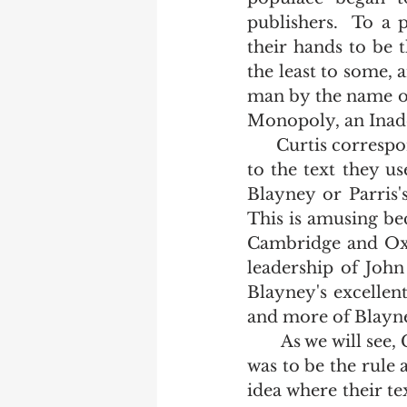
publishers.  To a 
their hands to be t
the least to some, 
man by the name of
Monopoly, an Inade
      Curtis corresponded with the both Oxford and Cambridge making inquiry as 
to the text they u
Blayney or Parris's
This is amusing be
Cambridge and Oxf
leadership of John
Blayney's excellen
and more of Blayney
       As we will see, Cambridge's ignorance to the text they used in the early 1800s 
was to be the rule 
idea where their te