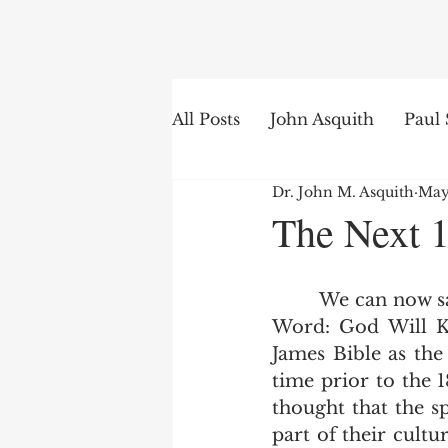
Search
All Posts
John Asquith
Paul 
Dr. John M. Asquith
May
The English of the Text
Is
The Next 1
Bible Institute
Word of th
        We can now say with some certainty due to Joey Faust's excellent book The 
Word: God Will Ke
James Bible as the 
time prior to the 
thought that the s
part of their cultu