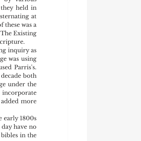
they held in 
ternating at 
 these was a 
The Existing 
cripture. 
ge was using 
d Parris's.  
 decade both 
e under the 
incorporate 
 added more 
 day have no 
bibles in the 