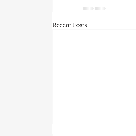
Recent Posts