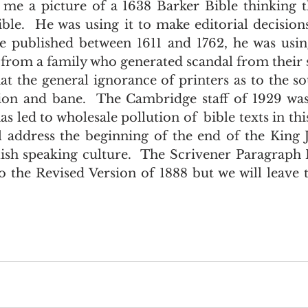
 me a picture of a 1638 Barker Bible thinking t
e.  He was using it to make editorial decisions.
le published between 1611 and 1762, he was usin
 from a family who generated scandal from their s
xation and bane.  The Cambridge staff of 1929 wa
as led to wholesale pollution of  bible texts in this
l address the beginning of the end of the King J
sh speaking culture.  The Scrivener Paragraph B
 the Revised Version of 1888 but we will leave th