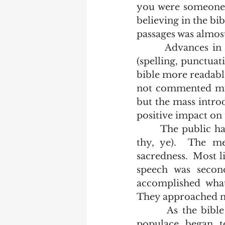
you were someone 
believing in the bib
passages was almos
       Advances in printing technology, the modernization of the orthography 
(spelling, punctuat
bible more readable
not commented much
but the mass introd
positive impact on 
       The public had long since stopped speaking with inflected pronouns (thee, 
thy, ye).  The me
sacredness.  Most l
speech was seco
accomplished what
They approached ne
       As the bible became embedded in English speaking culture the general 
populace began to