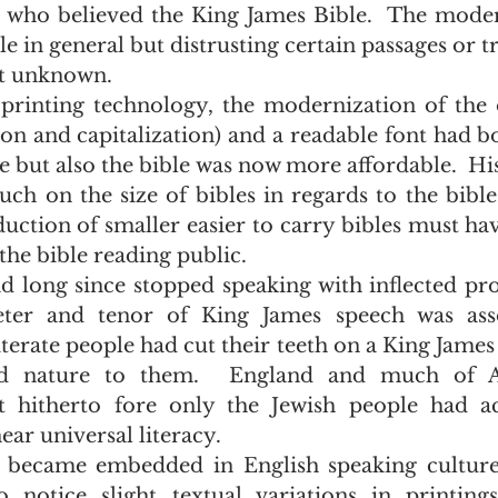
who believed the King James Bible.  The moder
le in general but distrusting certain passages or tr
t unknown.  
ion and capitalization) and a readable font had b
 but also the bible was now more affordable.  His
 on the size of bibles in regards to the bible'
uction of smaller easier to carry bibles must hav
the bible reading public.  
ter and tenor of King James speech was asso
iterate people had cut their teeth on a King James 
nd nature to them.  England and much of A
 hitherto fore only the Jewish people had acc
ar universal literacy.
 notice slight textual variations in printings