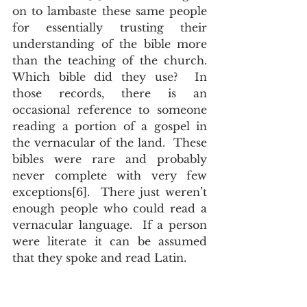
on to lambaste these same people 
for essentially trusting their 
understanding of the bible more 
than the teaching of the church.  
Which bible did they use?  In 
those records, there is an 
occasional reference to someone 
reading a portion of a gospel in 
the vernacular of the land.  These 
bibles were rare and probably 
never complete with very few 
exceptions[6].  There just weren’t 
enough people who could read a 
vernacular language.  If a person 
were literate it can be assumed 
that they spoke and read Latin.   