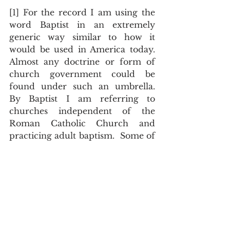
[1] For the record I am using the 
word Baptist in an extremely 
generic way similar to how it 
would be used in America today.  
Almost any doctrine or form of 
church government could be 
found under such an umbrella.  
By Baptist I am referring to 
churches independent of the 
Roman Catholic Church and 
practicing adult baptism.  Some of 
these churches were noble 
conclaves of truly born again 
believers, others were cults.
[2] Margaret Deanesly, The 
Lollard Bible (Cambridge, UK: 
Cambridge University Press, 