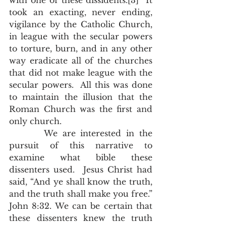
with one of these dissidents.[3]  It 
took an exacting, never ending, 
vigilance by the Catholic Church, 
in league with the secular powers 
to torture, burn, and in any other 
way eradicate all of the churches 
that did not make league with the 
secular powers.  All this was done 
to maintain the illusion that the 
Roman Church was the first and 
only church. 
       We are interested in the 
pursuit of this narrative to 
examine what bible these 
dissenters used.  Jesus Christ had 
said, “And ye shall know the truth, 
and the truth shall make you free.” 
John 8:32. We can be certain that 
these dissenters knew the truth 