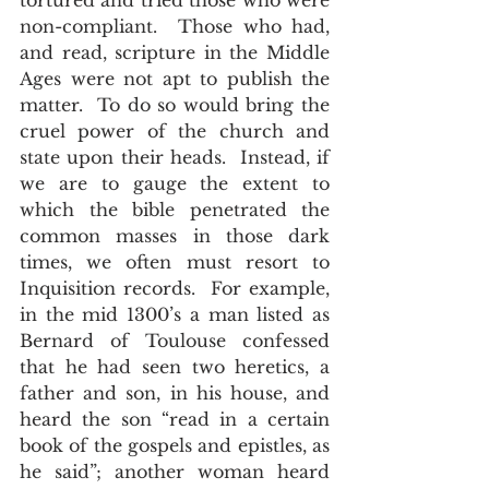
tortured and tried those who were 
non-compliant.  Those who had, 
and read, scripture in the Middle 
Ages were not apt to publish the 
matter.  To do so would bring the 
cruel power of the church and 
state upon their heads.  Instead, if 
we are to gauge the extent to 
which the bible penetrated the 
common masses in those dark 
times, we often must resort to 
Inquisition records.  For example, 
in the mid 1300’s a man listed as 
Bernard of Toulouse confessed 
that he had seen two heretics, a 
father and son, in his house, and 
heard the son “read in a certain 
book of the gospels and epistles, as 
he said”; another woman heard 