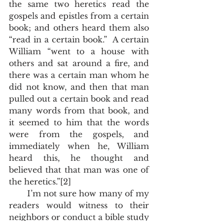
the same two heretics read the 
gospels and epistles from a certain 
book; and others heard them also 
“read in a certain book.”  A certain 
William “went to a house with 
others and sat around a fire, and 
there was a certain man whom he 
did not know, and then that man 
pulled out a certain book and read 
many words from that book, and 
it seemed to him that the words 
were from the gospels, and 
immediately when he, William 
heard this, he thought and 
believed that that man was one of 
the heretics.”[2]
       I’m not sure how many of my 
readers would witness to their 
neighbors or conduct a bible study 