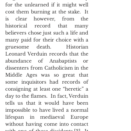
for the unlearned if it might well 
cost them burning at the stake.  It 
is clear however, from the 
historical record that many 
believers chose just such a life and 
many paid for their choice with a 
gruesome death.  Historian 
Leonard Verduin records that the 
abundance of Anabaptists or 
dissenters from Catholicism in the 
Middle Ages was so great that 
some inquisitors had records of 
consigning at least one “heretic” a 
day to the flames.  In fact, Verduin 
tells us that it would have been 
impossible to have lived a normal 
lifespan in mediaeval Europe 
without having come into contact 