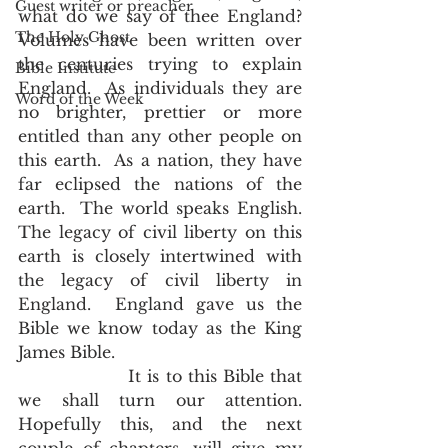
Guest writer or preacher
what do we say of thee England?  
The Holy Ghost
Volumes have been written over 
the centuries trying to explain 
Bible Institute
England.  As individuals they are 
Word of the Week
no brighter, prettier or more 
entitled than any other people on 
this earth.  As a nation, they have 
far eclipsed the nations of the 
earth.  The world speaks English.  
The legacy of civil liberty on this 
earth is closely intertwined with 
the legacy of civil liberty in 
England.  England gave us the 
Bible we know today as the King 
James Bible.
                  It is to this Bible that 
we shall turn our attention.  
Hopefully this, and the next 