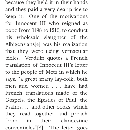
because they held it in their hands 
and they paid a very dear price to 
keep it.  One of the motivations 
for Innocent III who reigned as 
pope from 1198 to 1216, to conduct 
his wholesale slaughter of the 
Albigensians[4] was his realization 
that they were using vernacular 
bibles.  Verduin quotes a French 
translation of Innocent III’s letter 
to the people of Metz in which he 
says, “a great many lay-folk, both 
men and women . . . have had 
French translations made of the 
Gospels, the Epistles of Paul, the 
Psalms. . .  and other books, which 
they read together and preach 
from in their clandestine 
conventicles.”[5]  The letter goes 