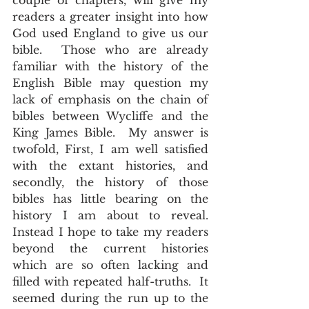
couple of chapters, will give my 
readers a greater insight into how 
God used England to give us our 
bible.  Those who are already 
familiar with the history of the 
English Bible may question my 
lack of emphasis on the chain of 
bibles between Wycliffe and the 
King James Bible.  My answer is 
twofold, First, I am well satisfied 
with the extant histories, and 
secondly, the history of those 
bibles has little bearing on the 
history I am about to reveal.  
Instead I hope to take my readers 
beyond the current histories 
which are so often lacking and 
filled with repeated half-truths.  It 
seemed during the run up to the 