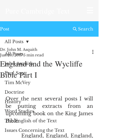
Pure Cambridge Text
Post
Search
All Posts
Dr. John M. Asquith
All Posts
Jun 20, 2017
5 min read
England and the Wycliffe
John Asquith
Bible Part I
Paul Scott
Tim McVey
Doctrine
Over the next several posts I will 
History
be putting extracts from an 
Word Studies
upcoming book on the King James 
Bible.  
The English of the Text
Issues Concerning the Text
       England, England, England, 