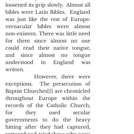
loosened its grip slowly.  Almost all 
bibles were Latin Bibles.  England 
was just like the rest of Europe: 
vernacular bibles were almost 
non-existent. There was little need 
for them since almost no one 
could read their native tongue, 
and since almost no tongue 
understood in England was 
written. 
       However, there were 
exceptions.  The persecution of 
Baptist Churches[1] are chronicled 
throughout Europe within the 
records of the Catholic Church, 
for they used secular 
governments to do the heavy 
hitting after they had captured, 