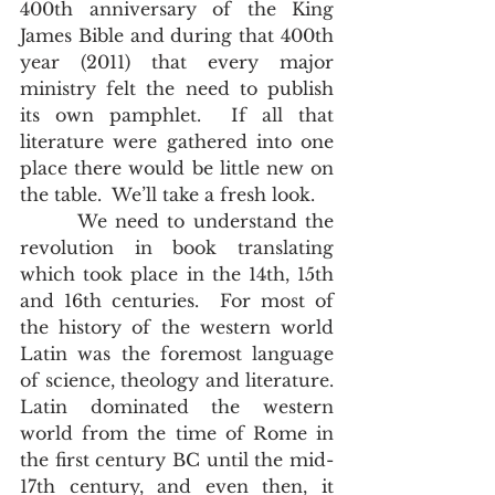
400th anniversary of the King 
James Bible and during that 400th 
year (2011) that every major 
ministry felt the need to publish 
its own pamphlet.  If all that 
literature were gathered into one 
place there would be little new on 
the table.  We’ll take a fresh look.        
       We need to understand the 
revolution in book translating 
which took place in the 14th, 15th 
and 16th centuries.  For most of 
the history of the western world 
Latin was the foremost language 
of science, theology and literature.  
Latin dominated the western 
world from the time of Rome in 
the first century BC until the mid-
17th century, and even then, it 