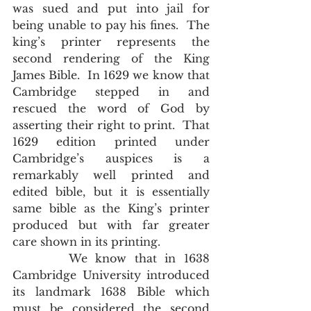
was sued and put into jail for 
being unable to pay his fines.  The 
king’s printer represents the 
second rendering of the King 
James Bible.  In 1629 we know that 
Cambridge stepped in and 
rescued the word of God by 
asserting their right to print.  That 
1629 edition printed under 
Cambridge’s auspices is a 
remarkably well printed and 
edited bible, but it is essentially 
same bible as the King’s printer 
produced but with far greater 
care shown in its printing.
       We know that in 1638 
Cambridge University introduced 
its landmark 1638 Bible which 
must be considered the second 