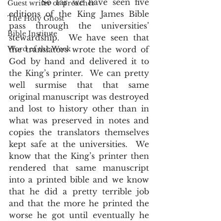
       So far we have seen five 
Guest writer or preacher
editions of the King James Bible 
The Holy Ghost
pass through the universities’ 
Bible Institute
stewardship.  We have seen that 
Word of the Week
the translators wrote the word of 
God by hand and delivered it to 
the King’s printer.  We can pretty 
well surmise that that same 
original manuscript was destroyed 
and lost to history other than in 
what was preserved in notes and 
copies the translators themselves 
kept safe at the universities.  We 
know that the King’s printer then 
rendered that same manuscript 
into a printed bible and we know 
that he did a pretty terrible job 
and that the more he printed the 
worse he got until eventually he 