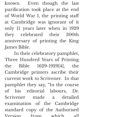
known.  Even though the last 
purification took place at the end 
of World War I, the printing staff 
at Cambridge was ignorant of it 
only 11 years later when in 1929 
they celebrated their 300th 
anniversary of printing the King 
James Bible.
       In their celebratory pamphlet, 
Three Hundred Years of Printing 
the Bible 1629-1929[4], the 
Cambridge printers ascribe their 
current work to Scrivener.  In that 
pamphlet they say, “In the course 
of his editorial labours, Dr. 
Scrivener made a detailed 
examination of the Cambridge 
standard copy of the Authorised 
Version from which all 