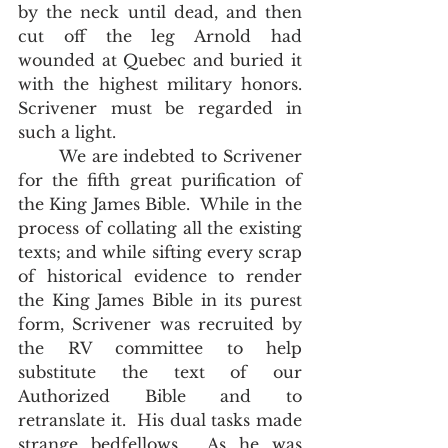
by the neck until dead, and then 
cut off the leg Arnold had 
wounded at Quebec and buried it 
with the highest military honors.  
Scrivener must be regarded in 
such a light. 
       We are indebted to Scrivener 
for the fifth great purification of 
the King James Bible.  While in the 
process of collating all the existing 
texts; and while sifting every scrap 
of historical evidence to render 
the King James Bible in its purest 
form, Scrivener was recruited by 
the RV committee to help 
substitute the text of our 
Authorized Bible and to 
retranslate it.  His dual tasks made 
strange bedfellows.  As he was 