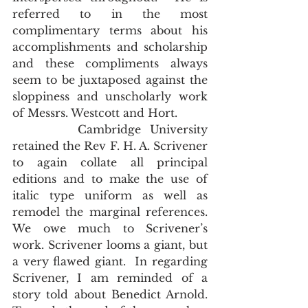
referred to in the most 
complimentary terms about his 
accomplishments and scholarship 
and these compliments always 
seem to be juxtaposed against the 
sloppiness and unscholarly work 
of Messrs. Westcott and Hort.     
       Cambridge University 
retained the Rev F. H. A. Scrivener 
to again collate all principal 
editions and to make the use of 
italic type uniform as well as 
remodel the marginal references.  
We owe much to Scrivener’s 
work. Scrivener looms a giant, but 
a very flawed giant.  In regarding 
Scrivener, I am reminded of a 
story told about Benedict Arnold.  