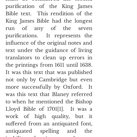
purification of the King James 
Bible text.  This rendition of the 
King James Bible had the longest 
run of any of the seven 
purifications.  It represents the 
influence of the original notes and 
text under the guidance of living 
translators to clean up errors in 
the printings from 1611 until 1638.  
It was this text that was published 
not only by Cambridge but even 
more successfully by Oxford.  It 
was this text that Blaney referred 
to when he mentioned the Bishop 
Lloyd Bible of 1701[1].  It was a 
work of high quality, but it 
suffered from an antiquated font, 
antiquated spelling and the 