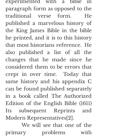
experimented with a bible in 
paragraph form as opposed to the 
traditional verse form.  He 
published a marvelous history of 
the King James Bible in the bible 
he printed, and it is to this history 
that most historians reference.  He 
also published a list of all the 
changes that he made since he 
considered them to be errors that 
crept in over time.  Today that 
same history and his appendix C 
can be found published separately 
in a book called The Authorized 
Edition of the English Bible (1611) 
Its subsequent Reprints and 
Modern Representatives[2]. 
       We will see that one of the 
primary problems with 