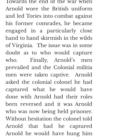
Towards the end of the war when 
Arnold wore the British uniform 
and led Tories into combat against 
his former comrades, he became 
engaged in a particularly close 
hand to hand skirmish in the wilds 
of Virginia.  The issue was in some 
doubt as to who would capture 
who.  Finally, Arnold’s men 
prevailed and the Colonial militia 
men were taken captive.  Arnold 
asked the colonial colonel he had 
captured what he would have 
done with Arnold had their roles 
been reversed and it was Arnold 
who was now being held prisoner.  
Without hesitation the colonel told 
Arnold that had he captured 
Arnold he would have hung him 