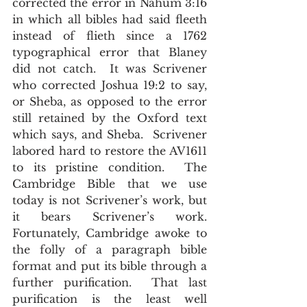
corrected the error in Nahum 3:16 
in which all bibles had said fleeth 
instead of flieth since a 1762 
typographical error that Blaney 
did not catch.  It was Scrivener 
who corrected Joshua 19:2 to say, 
or Sheba, as opposed to the error 
still retained by the Oxford text 
which says, and Sheba.  Scrivener 
labored hard to restore the AV1611 
to its pristine condition.  The 
Cambridge Bible that we use 
today is not Scrivener’s work, but 
it bears Scrivener’s work.  
Fortunately, Cambridge awoke to 
the folly of a paragraph bible 
format and put its bible through a 
further purification.  That last 
purification is the least well 