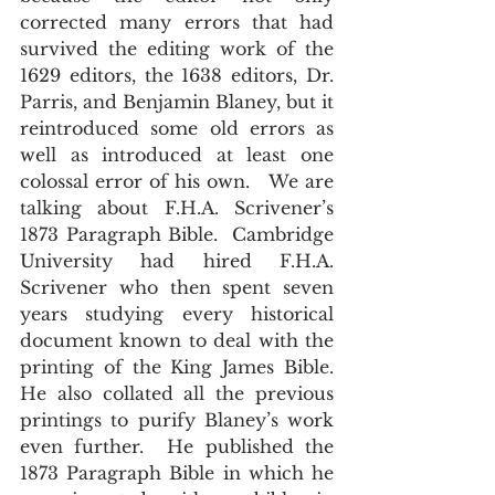
corrected many errors that had 
survived the editing work of the 
1629 editors, the 1638 editors, Dr. 
Parris, and Benjamin Blaney, but it 
reintroduced some old errors as 
well as introduced at least one 
colossal error of his own.   We are 
talking about F.H.A. Scrivener’s 
1873 Paragraph Bible.  Cambridge 
University had hired F.H.A. 
Scrivener who then spent seven 
years studying every historical 
document known to deal with the 
printing of the King James Bible.  
He also collated all the previous 
printings to purify Blaney’s work 
even further.  He published the 
1873 Paragraph Bible in which he 