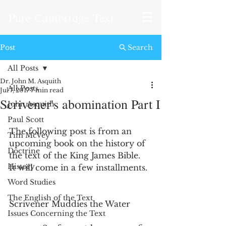
Pure Cambridge Text
Post
Search
All Posts
Dr. John M. Asquith
All Posts
Jul 7, 2017
7 min read
Scrivener's abomination Part I
John Asquith
Paul Scott
The following post is from an 
Tim McVey
upcoming book on the history of 
Doctrine
the text of the King James Bible.  
History
It will come in a few installments. 
Word Studies
The English of the Text
Scrivener Muddies the Water
Issues Concerning the Text