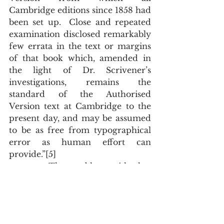
Cambridge editions since 1858 had 
been set up.  Close and repeated 
examination disclosed remarkably 
few errata in the text or margins 
of that book which, amended in 
the light of Dr. Scrivener’s 
investigations, remains the 
standard of the Authorised 
Version text at Cambridge to the 
present day, and may be assumed 
to be as free from typographical 
error as human effort can 
provide.”[5]
       The problem with that 
amazing statement is that 
Cambridge was no longer printing 
Scrivener’s text and the 
Cambridge printers didn’t know 