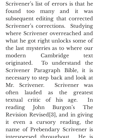
Scrivener’s list of errors is that he 
found too many and it was 
subsequent editing that corrected 
Scrivener’s corrections.  Studying 
where Scrivener overreached and 
what he got right unlocks some of 
the last mysteries as to where our 
modern Cambridge text 
originated.  To understand the 
Scrivener Paragraph Bible, it is 
necessary to step back and look at 
Mr. Scrivener.  Scrivener was 
often lauded as the greatest 
textual critic of his age.  In 
reading John Burgon’s The 
Revision Revised[3], and in giving 
it even a cursory reading, the 
name of Prebendary Scrivener is 
interspersed throughout.  He is 