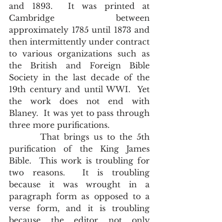
and 1893.  It was printed at 
Cambridge between 
approximately 1785 until 1873 and 
then intermittently under contract 
to various organizations such as 
the British and Foreign Bible 
Society in the last decade of the 
19th century and until WWI.  Yet 
the work does not end with 
Blaney.  It was yet to pass through 
three more purifications.
       That brings us to the 5th 
purification of the King James 
Bible.  This work is troubling for 
two reasons.  It is troubling 
because it was wrought in a 
paragraph form as opposed to a 
verse form, and it is troubling 
because the editor not only 