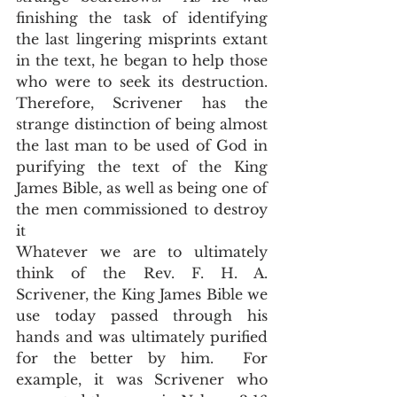
finishing the task of identifying 
the last lingering misprints extant 
in the text, he began to help those 
who were to seek its destruction.  
Therefore, Scrivener has the 
strange distinction of being almost 
the last man to be used of God in 
purifying the text of the King 
James Bible, as well as being one of 
the men commissioned to destroy 
it    
Whatever we are to ultimately 
think of the Rev. F. H. A. 
Scrivener, the King James Bible we 
use today passed through his 
hands and was ultimately purified 
for the better by him.  For 
example, it was Scrivener who 