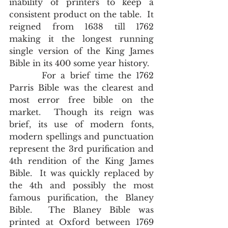
inability of printers to keep a 
consistent product on the table.  It 
reigned from 1638 till 1762 
making it the longest running 
single version of the King James 
Bible in its 400 some year history. 
       For a brief time the 1762 
Parris Bible was the clearest and 
most error free bible on the 
market.  Though its reign was 
brief, its use of modern fonts, 
modern spellings and punctuation 
represent the 3rd purification and 
4th rendition of the King James 
Bible.  It was quickly replaced by 
the 4th and possibly the most 
famous purification, the Blaney 
Bible.  The Blaney Bible was 
printed at Oxford between 1769 