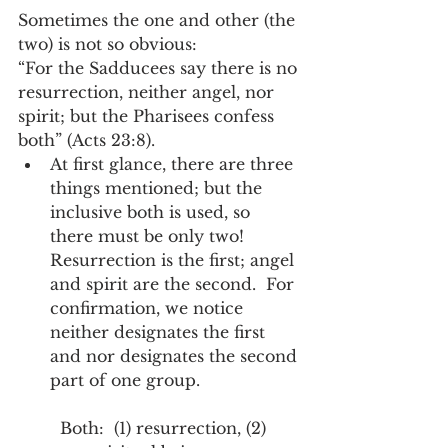
Sometimes the one and other (the 
two) is not so obvious:
“For the Sadducees say there is no 
resurrection, neither angel, nor 
spirit; but the Pharisees confess 
both” (Acts 23:8).  
At first glance, there are three 
things mentioned; but the 
inclusive both is used, so 
there must be only two!  
Resurrection is the first; angel 
and spirit are the second.  For 
confirmation, we notice 
neither designates the first 
and nor designates the second 
part of one group.   
  Both:  (1) resurrection, (2) 