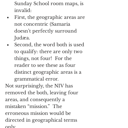
Sunday School room maps, is 
invalid:     
First, the geographic areas are 
not concentric (Samaria 
doesn’t perfectly surround 
Judæa.  
Second, the word both is used 
to qualify: there are only two 
things, not four!  For the 
reader to see these as four 
distinct geographic areas is a 
grammatical error.      
Not surprisingly, the NIV has 
removed the both, leaving four 
areas, and consequently a 
mistaken “mission.”  The 
erroneous mission would be 
directed in geographical terms 
only.   