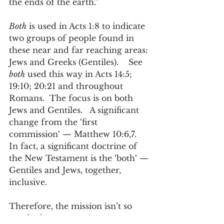
the ends of the earth.” 
Both
 is used in Acts 1:8 to indicate 
two groups of people found in 
these near and far reaching areas: 
Jews and Greeks (Gentiles).    See
both
 used this way in Acts 14:5; 
19:10; 20:21 and throughout 
Romans.  The focus is on both 
Jews and Gentiles.   A significant 
change from the ‘first 
commission‘ — Matthew 10:6,7.  
In fact, a significant doctrine of 
the New Testament is the ‘both‘ — 
Gentiles and Jews, together, 
inclusive.  
Therefore, the mission isn’t so 
much about excursions into 