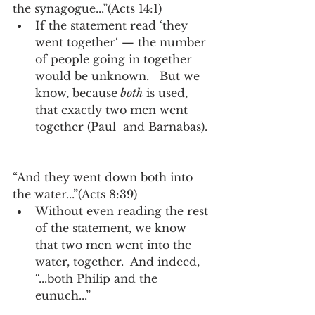
the synagogue...”(Acts 14:1)  
If the statement read ‘they 
went together‘ — the number 
of people going in together 
would be unknown.   But we 
know, because
 both
 is used, 
that exactly two men went 
together (Paul  and Barnabas). 
“And they went down both into 
the water...”(Acts 8:39) 
Without even reading the rest 
of the statement, we know 
that two men went into the 
water, together.  And indeed, 
“...both Philip and the 
eunuch...” 