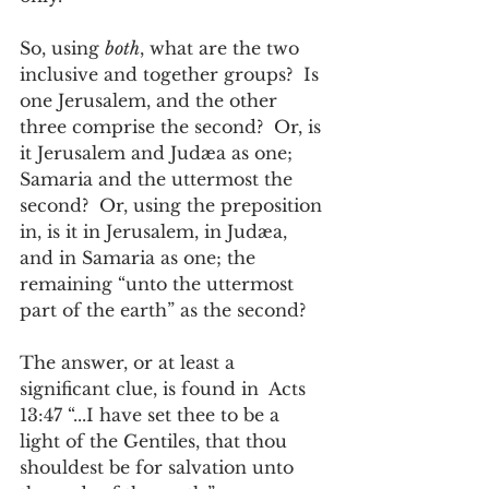
So, using 
both
, what are the two 
inclusive and together groups?  Is 
one Jerusalem, and the other 
three comprise the second?  Or, is 
it Jerusalem and Judæa as one; 
Samaria and the uttermost the 
second?  Or, using the preposition 
in, is it in Jerusalem, in Judæa, 
and in Samaria as one; the 
remaining “unto the uttermost 
part of the earth” as the second? 
The answer, or at least a 
significant clue, is found in  Acts 
13:47 “...I have set thee to be a 
light of the Gentiles, that thou 
shouldest be for salvation unto 