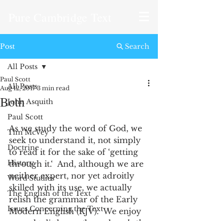
Pure Cambridge Text
Post
Search
All Posts
Paul Scott
All Posts
Aug 12, 2017
3 min read
Both
John Asquith
Paul Scott
As we study the word of God, we 
Tim McVey
seek to understand it, not simply 
Doctrine
to read it for the sake of ‘getting 
History
through it.‘  And, although we are 
neither expert, nor yet adroitly 
Word Studies
skilled with its use, we actually  
The English of the Text
relish the grammar of the Early 
Issues Concerning the Text
Modern English (KJV).  We enjoy 