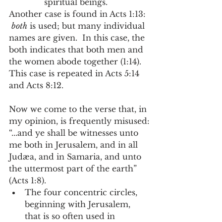
spiritual beings.   
Another case is found in Acts 1:13: 
both
 is used; but many individual 
names are given.  In this case, the 
both indicates that both men and 
the women abode together (1:14).  
This case is repeated in Acts 5:14 
and Acts 8:12.
Now we come to the verse that, in 
my opinion, is frequently misused:
“...and ye shall be witnesses unto 
me both in Jerusalem, and in all 
Judæa, and in Samaria, and unto 
the uttermost part of the earth” 
(Acts 1:8). 
The four concentric circles, 
beginning with Jerusalem, 
that is so often used in 