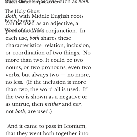
even the little words, such as 
both.
Guest writer or preacher
The Holy Ghost
Both
, with Middle English roots 
Bible Institute
can be used as an adjective, a 
Word of the Week
pronoun, and a conjunction.  In 
each use, 
both
 shares these 
characteristics: relation, inclusion, 
or coordination of two things.  No 
more than two. It could be two 
nouns, or two pronouns, even two 
verbs, but always two — no more, 
no less.  (If the inclusion is more 
than two, the word all is used.  If 
the two is shown as a negative or 
as untrue, then 
neither
 and
 nor
, 
not 
both
, are used.)  
“And it came to pass in Iconium, 
that they went both together into 