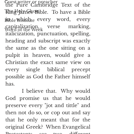
Guest writer or preacher
the Pure Cambridge Text of the 
The Holy Ghost
King James Bible.  To have a Bible 
in which every word, every 
Bible Institute
capitalization, verse marking, 
Word of the Week
italicization, punctuation, spelling, 
heading and subscript was exactly 
the same as the one sitting on a 
pulpit in heaven, would give a 
Christian the exact same view on 
every single biblical precept 
possible as God the Father himself 
has.  
       I believe that.  Why would 
God promise us that he would 
preserve every "jot and tittle" and 
then not do so, or cop out and say 
that he only meant that for the 
original Greek?  When Evangelical 