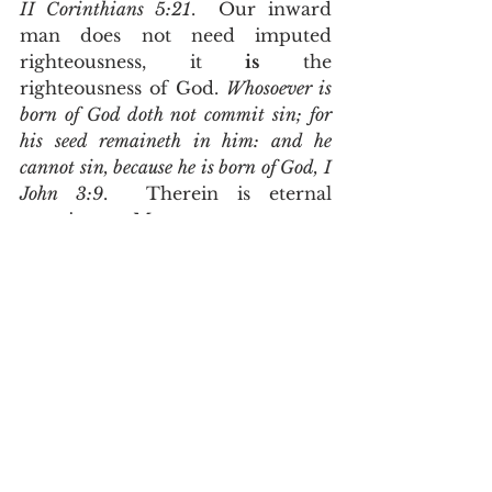
II Corinthians 5:21
.  Our inward 
man does not need imputed 
righteousness, it 
is
 the 
righteousness of God. 
Whosoever is 
born of God doth not commit sin; for 
his seed remaineth in him: and he 
cannot sin, because he is born of God, I 
John 3:9
.  Therein is eternal 
security.  My new man, my 
inward man, will never sin.  It 
cannot sin.  It is currently sharing 
an habitat called my body with 
my old Adamic nature wherein 
they lust one against another for 
the preeminence; (Galatians 5:17).
      It is my flesh that needs 
imputed righteousness.  The 
father of my flesh is a man by the 
name of Russell Maynard Asquith 