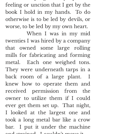
feeling or unction that I get by the 
book I hold in my hands.  To do 
otherwise is to be led by devils, or 
worse, to be led by my own heart. 
       When I was in my mid 
twenties I was hired by a company 
that owned some large rolling 
mills for fabricating and forming 
metal.  Each one weighed tons.  
They were underneath tarps in a 
back room of a large plant.  I 
knew how to operate them and 
received permission from the 
owner to utilize them if I could 
ever get them set up.  That night, 
I looked at the largest one and 
took a long metal bar like a crow 
bar.  I put it under the machine 