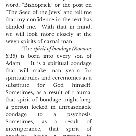
word, "Bishoprick" or the post on 
"The Seed of the Jews" and tell me 
that my confidence in the text has 
blinded me.  With that in mind, 
we will look more closely at the 
seven spirits of carnal man.
           The 
spirit of bondage (Romans 
8:15
) is born into every son of 
Adam.    It is a spiritual bondage 
that will make man yearn for 
spiritual rules and ceremonies as a 
substitute for God himself.  
Sometimes, as a result of trauma, 
that spirit of bondage might keep 
a person locked in unreasonable 
bondage to a psychosis.  
Sometimes, as a result of 
intemperance, that spirit of 