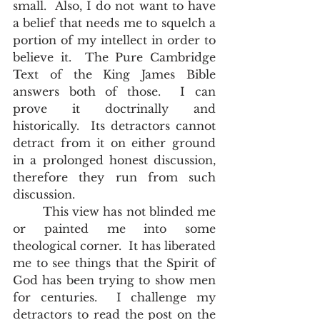
small.  Also, I do not want to have 
a belief that needs me to squelch a 
portion of my intellect in order to 
believe it.  The Pure Cambridge 
Text of the King James Bible 
answers both of those.  I can 
prove it doctrinally and 
historically.  Its detractors cannot 
detract from it on either ground 
in a prolonged honest discussion, 
therefore they run from such 
discussion.  
        This view has not blinded me 
or painted me into some 
theological corner.  It has liberated 
me to see things that the Spirit of 
God has been trying to show men 
for centuries.  I challenge my 
detractors to read the post on the 