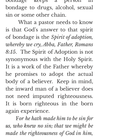
bondage keeps a person in 
bondage to drugs, alcohol, sexual 
sin or some other chain.  
       What a pastor needs to know 
is that God's answer to that spirit 
of bondage is the 
Spirit of adoption, 
whereby we cry, Abba, Father, Romans 
8:15
.  The Spirit of Adoption is not 
synonymous with the Holy Spirit.  
It is a work of the Father whereby 
he promises to adopt the actual 
body of a believer.  Keep in mind, 
the inward man of a believer does 
not need imputed righteousness.  
It is born righteous in the born 
again experience.  
      F
or he hath made him to be sin for 
us, who knew no sin; that we might be 
made the righteousness of God in him, 