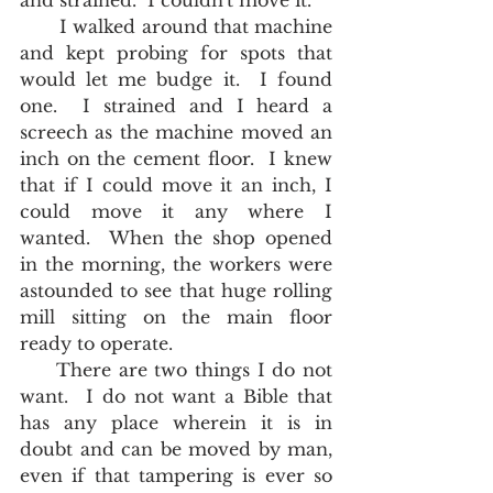
and strained.  I couldn't move it.  
       I walked around that machine 
and kept probing for spots that 
would let me budge it.  I found 
one.  I strained and I heard a 
screech as the machine moved an 
inch on the cement floor.  I knew 
that if I could move it an inch, I 
could move it any where I 
wanted.  When the shop opened 
in the morning, the workers were 
astounded to see that huge rolling 
mill sitting on the main floor 
ready to operate.  
     There are two things I do not 
want.  I do not want a Bible that 
has any place wherein it is in 
doubt and can be moved by man, 
even if that tampering is ever so 