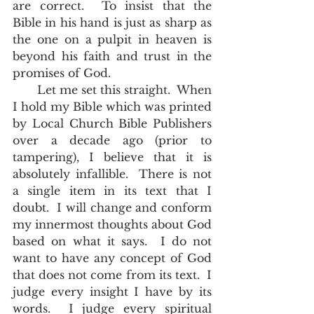
are correct.  To insist that the 
Bible in his hand is just as sharp as 
the one on a pulpit in heaven is 
beyond his faith and trust in the 
promises of God.  
       Let me set this straight.  When 
I hold my Bible which was printed 
by Local Church Bible Publishers 
over a decade ago (prior to 
tampering), I believe that it is 
absolutely infallible.  There is not 
a single item in its text that I 
doubt.  I will change and conform 
my innermost thoughts about God 
based on what it says.  I do not 
want to have any concept of God 
that does not come from its text.  I 
judge every insight I have by its 
words.  I judge every spiritual 