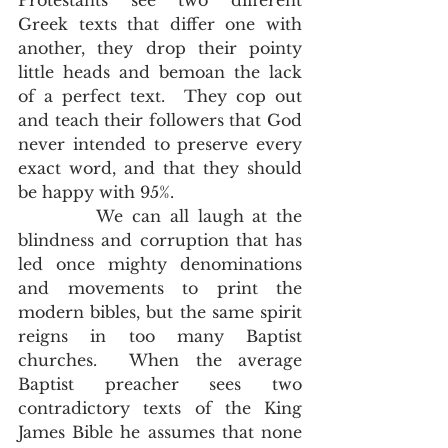
Protestants see two different 
Greek texts that differ one with 
another, they drop their pointy 
little heads and bemoan the lack 
of a perfect text.  They cop out 
and teach their followers that God 
never intended to preserve every 
exact word, and that they should 
be happy with 95%.  
         We can all laugh at the 
blindness and corruption that has 
led once mighty denominations 
and movements to print the 
modern bibles, but the same spirit 
reigns in too many Baptist 
churches.  When the average 
Baptist preacher sees two 
contradictory texts of the King 
James Bible he assumes that none 