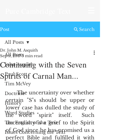
Pure Cambridge Text
Post
Search
All Posts
Dr. John M. Asquith
All Posts
Sep 9, 2017
5 min read
Continuing with the Seven
John Asquith
Spirits of Carnal Man...
Paul Scott
Tim McVey
       The uncertainty over whether 
Doctrine
certain "S"s should be upper or 
History
lower case has dulled the study of 
Word Studies
the word "spirit" itself.  Such 
uncertainty is a grief to the Spirit 
The English of the Text
of God since he has promised us a 
Issues Concerning the Text
perfect Bible and fulfilled it with 