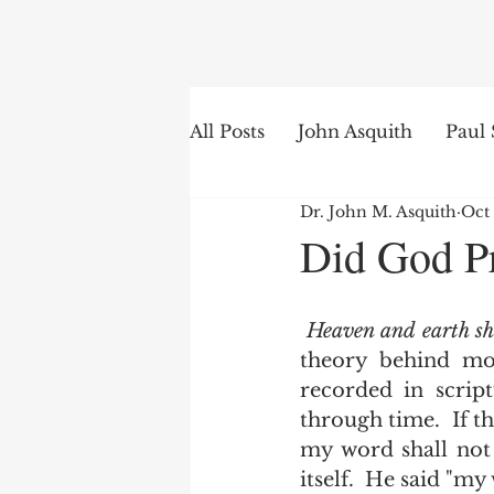
Search
All Posts
John Asquith
Paul 
Dr. John M. Asquith
Oct 
The English of the Text
Is
Did God Pr
Bible Institute
Word of th
Heaven and earth sh
theory behind mod
recorded in script
through time.  If th
my word shall not 
itself.  He said "my 