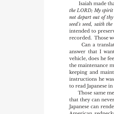
       Isaiah made
the LORD; My spirit t
not depart out of thy
seed's seed, saith t
intended to preserv
recorded.  Those w
      Can a translation of those words be as accurate as the original?  Before I 
answer that I wan
vehicle, does he fe
the maintenance ma
keeping and mainta
instructions he was
to read Japanese in 
      Those same men however sit in churches where some half wit instructs them 
that they can never
Japanese can render
American rednecks