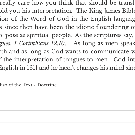
old you his interpretation.  The King James Bible
tion of the Word of God in the English language
s since then have been the idiotic floundering of
 pose as spiritual people.  As the scriptures say,
ngues, I Corinthians 12:10
.   As long as men speak 
rth and as long as God wants to communicate wi
of the interpretation of tongues to men.  God int
glish in 1611 and he hasn't changes his mind sinc
ish of the Text
Doctrine