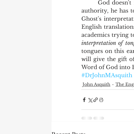
       God doesn't really care how you think that should be translated.  By his 
authority, he has t
Ghost's interpreta
English translation
academics trying to 
interpretation of to
tongues on this ea
will give the gift 
Word of God into En
#DrJohnMAsquith
John Asquith
The Engl