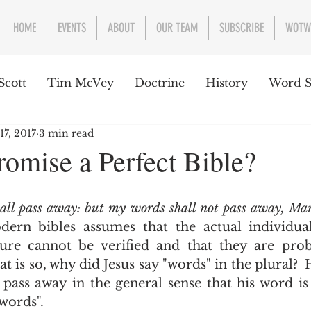
HOME
EVENTS
ABOUT
OUR TEAM
SUBSCRIBE
WOTW
Scott
Tim McVey
Doctrine
History
Word S
17, 2017
3 min read
sues Concerning the Text
Guest writer or preacher
omise a Perfect Bible?
e Week
all pass away: but my words shall not pass away, Ma
ern bibles assumes that the actual individual 
ure cannot be verified and that they are proba
at is so, why did Jesus say "words" in the plural?  H
pass away in the general sense that his word is
words".  