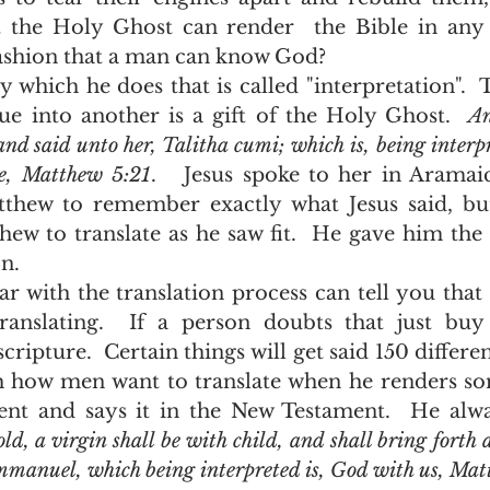
 the Holy Ghost can render  the Bible in any 
fashion that a man can know God?  
ue into another is a gift of the Holy Ghost.  
An
nd said unto her, Talitha cumi; which is, being interp
se, Matthew 5:21
.   Jesus spoke to her in Aramai
thew to remember exactly what Jesus said, but
hew to translate as he saw fit.  He gave him the o
n.  
anslating.  If a person doubts that just buy 
scripture.  Certain things will get said 150 differe
h how men want to translate when he renders so
nt and says it in the New Testament.  He alway
ld, a virgin shall be with child, and shall bring forth a
Emmanuel, which being interpreted is, God with us, Ma