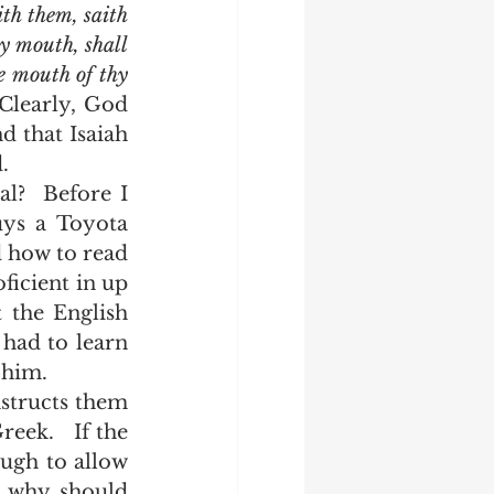
th them, saith 
 mouth, shall 
e mouth of thy 
 Clearly, God 
 that Isaiah 
. 
ys a Toyota 
 how to read 
icient in up 
the English 
had to learn 
 him.  
eek.   If the 
ugh to allow 
 why should 