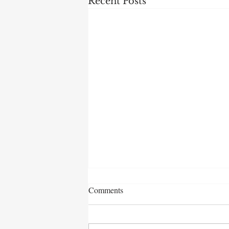
Recent Posts
Comments