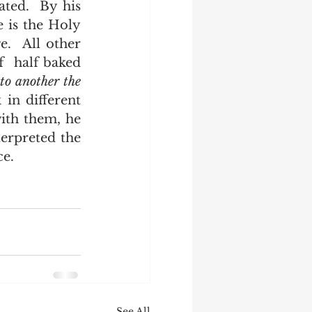
 is the Holy 
.  All other 
  half baked 
 
to another the 
in different 
th them, he 
erpreted the 
e.  
See All