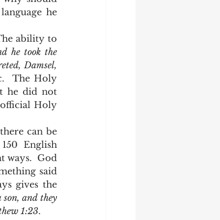
language he 
d he took the 
reted, Damsel, 
c.  The Holy 
 he did not 
fficial Holy 
150 English 
nt ways.  God 
mething said 
s gives the 
 son, and they 
tthew 1:23
.