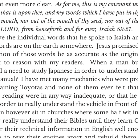
 that even more clear.  
As for me, this is my covenant wi
hat is upon thee, and my words which I have put in thy
 mouth, nor out of the mouth of thy seed, nor out of th
he LORD, from henceforth and for ever, Isaiah 59:21
. 
e the individual words that he spoke to Isaiah and
ords are on the earth somewhere.  Jesus promised
t to reason with my readers.  When a man bu
el a need to study Japanese in order to understand
nual?  I have met many mechanics who were prof
ining Toyotas and none of them ever felt that 
 reading were in any way inadequate, or that he 
order to really understand the vehicle in front of
 really understand their Bibles until they learn Gr
 their technical information in English well eno
 to tear their engines apart and rebuild them,