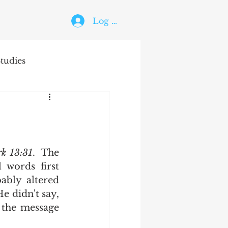
Log In
tudies
The Holy Ghost
rk 13:31
.  The 
words first 
bly altered 
e didn't say, 
 the message 