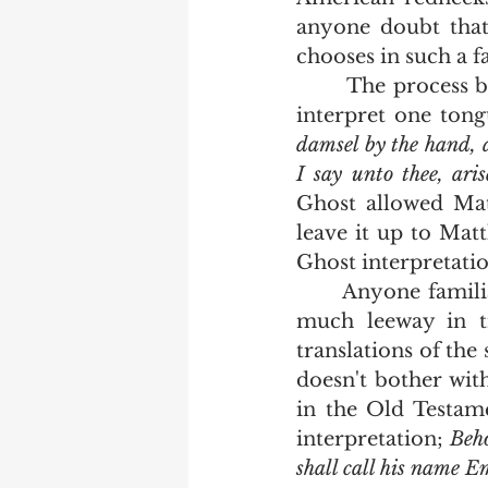
anyone doubt that
chooses in such a 
       The process by which he does that is called "interpretation".  The ability to 
interpret one tong
damsel by the hand, a
I say unto thee, ari
Ghost allowed Mat
leave it up to Matt
Ghost interpretatio
      Anyone familiar with the translation process can tell you that there can be 
much leeway in tr
translations of the 
doesn't bother wit
in the Old Testame
interpretation; 
Beho
shall call his name 