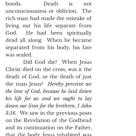
bonds.  Death is not 
unconsciousness or oblivion.  The 
rich man had made the mistake of 
living out his life separate from 
God.  He had been spiritually 
dead all along.  When he became 
separated from his body, his fate 
was sealed.  
       Did God die?  When Jesus 
Christ died on the cross, was it the 
death of God, or the death of just 
the man Jesus?  
Hereby perceive we 
the love of God, because he laid down 
his life for us: and we ought to lay 
down our lives for the brethren, I John 
3:16
.  We saw in the previous posts 
on the Revelation of the Godhead 
and its continuation on the Father, 
that the body Jesus inhabited was 