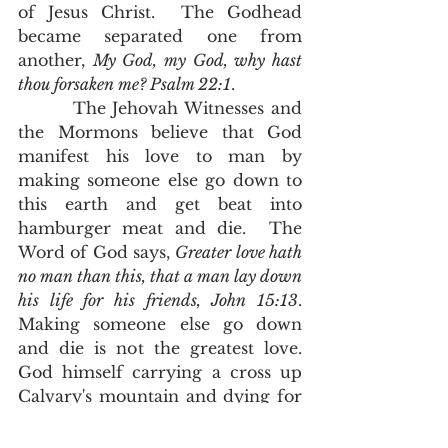
of Jesus Christ.  The Godhead 
became separated one from 
another, 
My God, my God, why hast 
thou forsaken me? Psalm 22:1
.
        The Jehovah Witnesses and 
the Mormons believe that God 
manifest his love to man by 
making someone else go down to 
this earth and get beat into 
hamburger meat and die.  The 
Word of God says, 
Greater love hath 
no man than this, that a man lay down 
his life for his friends, John 15:13
.  
Making someone else go down 
and die is not the greatest love.  
God himself carrying a cross up 
Calvary's mountain and dying for 
mankind is the greatest love. 
       Death is separation.  Adam 