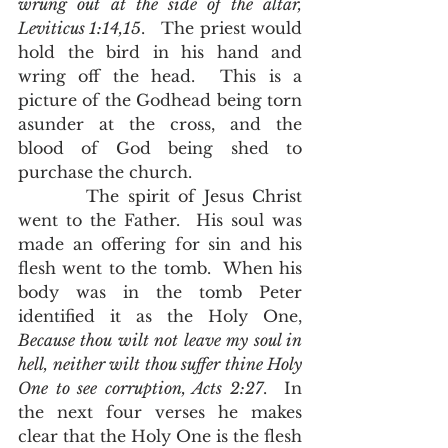
wrung out at the side of the altar, 
Leviticus 1:14,15
.   The priest would 
hold the bird in his hand and 
wring off the head.  This is a 
picture of the Godhead being torn 
asunder at the cross, and the 
blood of God being shed to 
purchase the church.  
        The spirit of Jesus Christ 
went to the Father.  His soul was 
made an offering for sin and his 
flesh went to the tomb.  When his 
body was in the tomb Peter 
identified it as the Holy One, 
Because thou wilt not leave my soul in 
hell, neither wilt thou suffer thine Holy 
One to see corruption, Acts 2:27
.  In 
the next four verses he makes 
clear that the Holy One is the flesh 