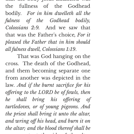
the fullness of the Godhead 
bodily.  
For in him dwelleth all the 
fulness of the Godhead bodily, 
Colossians 2:9.  
And we saw that 
that was the Father's choice
, For it 
pleased the Father that in him should 
all fulness dwell, Colossians 1:19
.  
       That was God hanging on the 
cross.  The death of the Godhead, 
and them becoming separate one 
from another was depicted in the 
law. 
And if the burnt sacrifice for his 
offering to the LORD be of fowls, then 
he shall bring his offering of 
turtledoves, or of young pigeons. And 
the priest shall bring it unto the altar, 
and wring off his head, and burn it on 
the altar; and the blood thereof shall be 