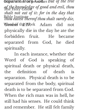
separate from God.  
But of the tree 
Guest writer or preacher
of the knowledge of good and evil, thou 
The Holy Ghost
shalt not eat of it: for in the day that 
Bible Institute
thou eatest thereof thou shalt surely die, 
Word of the Week
Genesis 2:17
.  Adam did not 
physically die in the day he ate the 
forbidden fruit.  He became 
separated from God, he died 
spiritually.  
       In each instance, whether the 
Word of God is speaking of 
spiritual death or physical death, 
the definition of death is 
separation.  Physical death is to be 
separated from the body, spiritual 
death is to be separated from God.  
When the rich man was in hell, he 
still had his senses.  He could think 
and remember.  He still felt family 