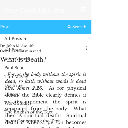
Pure Cambridge Text
Post
Search
All Posts
Dr. John M. Asquith
All Posts
Oct 20, 2017
3 min read
What is Death?
John Asquith
Paul Scott
For as the body without the spirit is 
Tim McVey
dead, so faith without works is dead 
Doctrine
also, James 2:26
.  As for physical 
History
death, the Bible clearly defines it 
as the moment the spirit is 
Word Studies
separated from the body.  What 
The English of the Text
then is spiritual death?  Spiritual 
Issues Concerning the Text
death is when a person becomes 