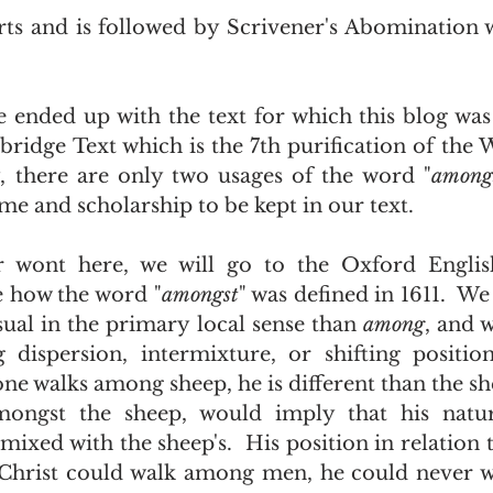
 
idge Text which is the 7th purification of the W
, there are only two usages of the word "
among
ime and scholarship to be kept in our text. 
e how the word "
amongst
Usual in the primary local sense than 
among
, and 
 dispersion, intermixture, or shifting position
e walks among sheep, he is different than the sh
mongst the sheep, would imply that his natu
mixed with the sheep's.  His position in relation t
s Christ could walk among men, he could never 