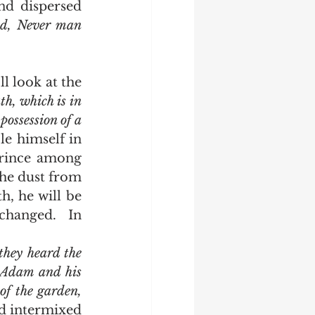
d dispersed 
ed, Never man 
, which is in 
possession of a 
e himself in 
rince among 
the dust from 
, he will be 
hanged.  In 
hey heard the 
 Adam and his 
f the garden, 
 intermixed 