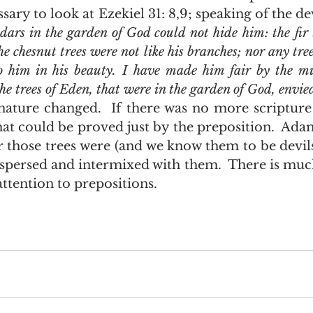
essary to look at Ezekiel 31: 8,9; speaking of the de
dars in the garden of God could not hide him: the fir 
he chesnut trees were not like his branches; nor any tree
 him in his beauty. I have made him fair by the mul
 the trees of Eden, that were in the garden of God, envi
that could be proved just by the preposition.  Ada
r those trees were (and we know them to be devil
persed and intermixed with them.  There is much
ttention to prepositions.  