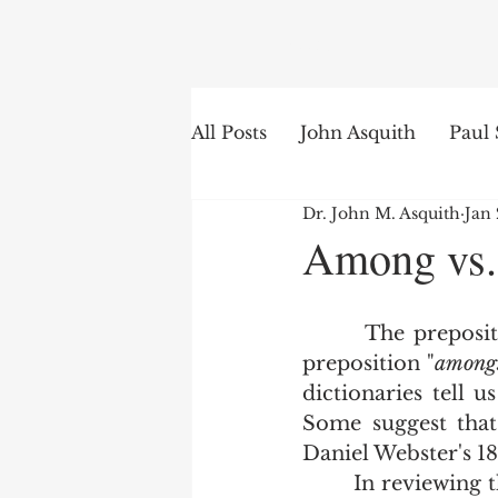
Search
All Posts
John Asquith
Paul 
Dr. John M. Asquith
Jan 
The English of the Text
Is
Among vs.
Bible Institute
Word of th
       The prepos
preposition "
among
dictionaries tell 
Some suggest that
Daniel Webster's 18
        In reviewing the 400 years of printing the King James Bible, and in keeping 