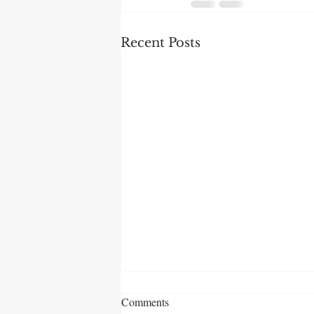
Recent Posts
Comments