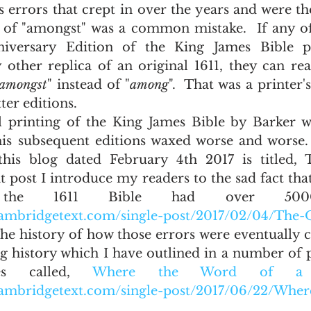
s errors that crept in over the years and were t
e of "amongst" was a common mistake.  If any o
versary Edition of the King James Bible pu
other replica of an original 1611, they can read
amongst
" instead of "
among
".  That was a printer's
ter editions.
his subsequent editions waxed worse and worse.
this blog dated February 4th 2017 is titled, T
t post I introduce my readers to the sad fact that
 the 1611 Bible had over 5000 
ambridgetext.com/single-post/2017/02/04/The-O
  The history of how those errors were eventually c
g history which I have outlined in a number of po
es called, 
Where the Word of a K
cambridgetext.com/single-post/2017/06/22/Whe