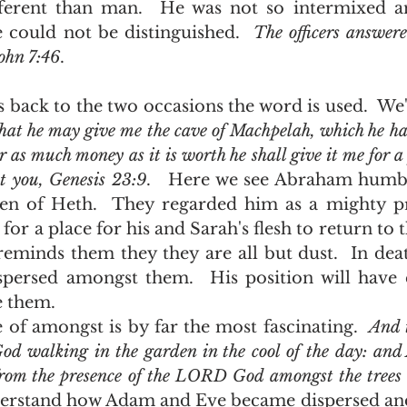
ferent than man.  He was not so intermixed an
 could not be distinguished.  
The officers answer
John 7:46
.    
hat he may give me the cave of Machpelah, which he hath
or as much money as it is worth he shall give it me for a 
t you, Genesis 23:9
.   Here we see Abraham humbl
dren of Heth.  They regarded him as a mighty p
for a place for his and Sarah's flesh to return to 
eminds them they they are all but dust.  In death
persed amongst them.  His position will have c
e them.  
 usage of amongst is by far the most fascinating.  
And t
d walking in the garden in the cool of the day: and
from the presence of the LORD God amongst the trees o
erstand how Adam and Eve became dispersed and