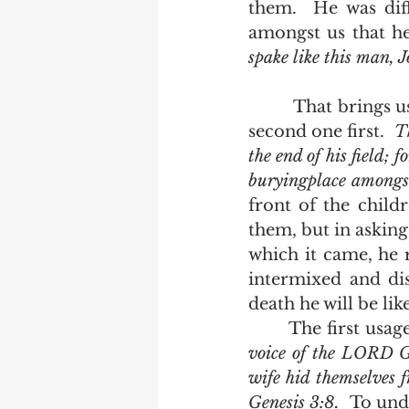
them.  He was dif
amongst us that he
spake like this man, 
         That brings us back to the two occasions the word is used.  We'll look at the 
second one first.  
T
the end of his field; f
buryingplace amongs
front of the chil
them, but in asking 
which it came, he r
intermixed and dis
death he will be lik
       The first
voice of the LORD Go
wife hid themselves 
Genesis 3:8.  
To und