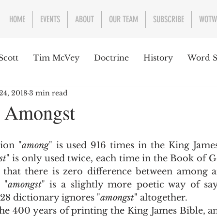
HOME
EVENTS
ABOUT
OUR TEAM
SUBSCRIBE
WOTW
Scott
Tim McVey
Doctrine
History
Word S
24, 2018
3 min read
sues Concerning the Text
Guest writer or preacher
 Amongst
e Week
ition "
among
" is used 916 times in the King James
st
" is only used twice, each time in the Book of G
us that there is zero difference between among a
 "
amongst
" is a slightly more poetic way of sa
28 dictionary ignores "
amongst
" altogether.   