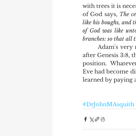
with trees it is nec
of God says, 
The ce
like his boughs, and t
of God was like unto
branches: so that all
       Adam's very nature changed.  If there was no more scripture to be found 
after Genesis 3:8, 
position.  Whateve
Eve had become dis
learned by paying a
#DrJohnMAsquith