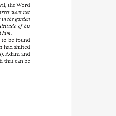
vil, the Word 
trees were not 
 in the garden 
titude of his 
ed him
.
m had shifted 
s), Adam and 
 that can be 