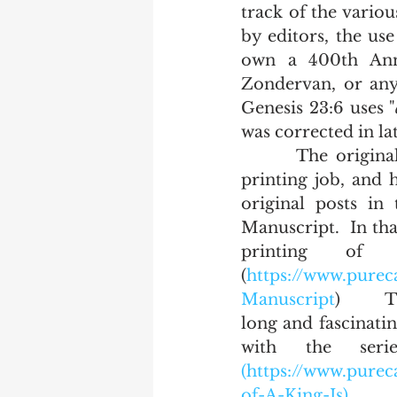
track of the variou
by editors, the us
own a 400th Anni
Zondervan, or any 
Genesis 23:6 uses "
was corrected in lat
       The original printing of the King James Bible by Barker was a terrible 
printing job, and 
original posts in 
Manuscript.  In tha
printing of
(
https://www.purec
Manuscript
)      
long and fascinatin
with the seri
(https://www.pure
of-A-King-Is).  