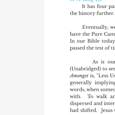
       It has four parts and is followed by Scrivener's Abomination which carries 
the history further. 
       Eventually, we ended up with the text for which this blog was named.  We 
have the Pure Cambr
In our Bible today
passed the test of t
        As is our wont here, we will go to the Oxford English dictionary 
(Unabridged) to se
Amongst
 is, "Less 
generally implying
words, when someon
with.  To walk a
dispersed and inter
had shifted.  Jesu