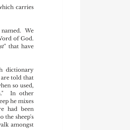
ord of God.  
st
" that have 
" was defined in 1611.  We are told that 
when so used, 
."  In other 
eep he mixes 
re had been 
o the sheep's 
walk amongst 