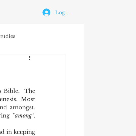
Log In
tudies
The Holy Ghost
 Bible.  The 
enesis.  Most 
nd amongst.  
ying "
among"
.  