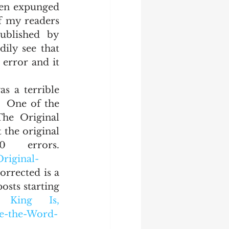
hen expunged 
f my readers 
blished by 
ily see that 
 error and it 
  One of the 
he Original 
 the original 
errors. 
riginal-
orrected is a 
sts starting 
ing Is, 
re-the-Word-