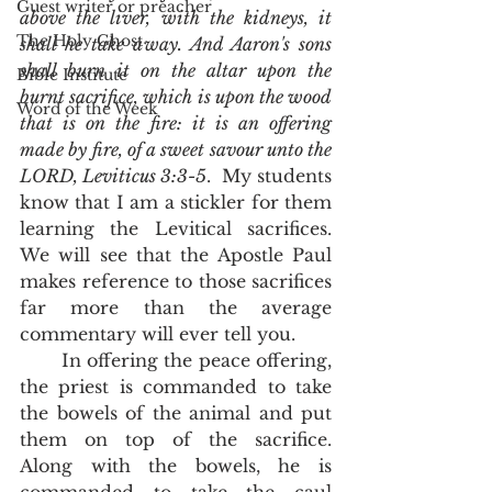
Guest writer or preacher
above the liver, with the kidneys, it 
The Holy Ghost
shall he take away. And Aaron's sons 
shall burn it on the altar upon the 
Bible Institute
burnt sacrifice, which is upon the wood 
Word of the Week
that is on the fire: it is an offering 
made by fire, of a sweet savour unto the 
LORD, Leviticus 3:3-5
.  My students 
know that I am a stickler for them 
learning the Levitical sacrifices.  
We will see that the Apostle Paul 
makes reference to those sacrifices 
far more than the average 
commentary will ever tell you. 
       In offering the peace offering, 
the priest is commanded to take 
the bowels of the animal and put 
them on top of the sacrifice.  
Along with the bowels, he is 