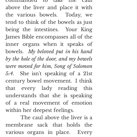
commanded to take the caul 
above the liver and place it with 
the various bowels.  Today, we 
tend to think of the bowels as just 
being the intestines.  Your King 
James Bible encompasses all of the 
inner organs when it speaks of 
bowels.  
My beloved put in his hand 
by the hole of the door, and my bowels 
were moved for him, Song of Solomon 
5:4
.  She isn't speaking of a 21st 
century bowel movement.  I think 
that every lady reading this 
understands that she is speaking 
of a real movement of emotion 
within her deepest feelings.  
        The caul above the liver is a 
membrane sack that holds the 
various organs in place.  Every 