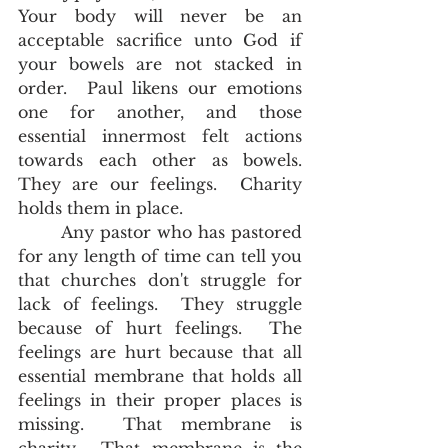
Your body will never be an 
acceptable sacrifice unto God if 
your bowels are not stacked in 
order.  Paul likens our emotions 
one for another, and those 
essential innermost felt actions 
towards each other as bowels.  
They are our feelings.  Charity 
holds them in place.  
       Any pastor who has pastored 
for any length of time can tell you 
that churches don't struggle for 
lack of feelings.  They struggle 
because of hurt feelings.  The 
feelings are hurt because that all 
essential membrane that holds all 
feelings in their proper places is 
missing.  That membrane is 