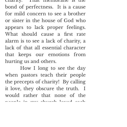
charity.  That membrane is the 
bond of perfectness.  It is a cause 
for mild concern to see a brother 
or sister in the house of God who 
appears to lack proper feelings.  
What should cause a first rate 
alarm is to see a lack of charity, a 
lack of that all essential character 
that keeps our emotions from 
hurting us and others.  
      How I long to see the day 
when pastors teach their people 
the precepts of charity!  By calling 
it love, they obscure the truth.  I 
would rather that none of the 
people in my church loved each 
other, but practiced those precepts 
of 
I Corinthians 13:4-7
; than to see 
them truly love each other, and 