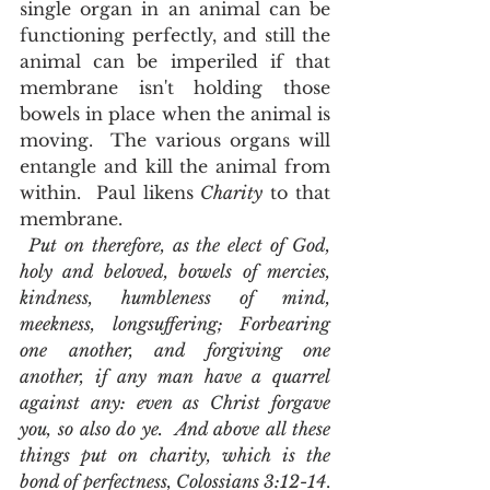
single organ in an animal can be 
functioning perfectly, and still the 
animal can be imperiled if that 
membrane isn't holding those 
bowels in place when the animal is 
moving.  The various organs will 
entangle and kill the animal from 
within.  Paul likens 
Charity
 to that 
membrane. 
Put on therefore, as the elect of God, 
holy and beloved, bowels of mercies, 
kindness, humbleness of mind, 
meekness, longsuffering; Forbearing 
one another, and forgiving one 
another, if any man have a quarrel 
against any: even as Christ forgave 
you, so also do ye.  And above all these 
things put on charity, which is the 
bond of perfectness, Colossians 3:12-14
.  