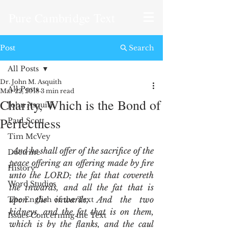
Pure Cambridge Text
Post
Search
All Posts
Dr. John M. Asquith
All Posts
Mar 22, 2018
3 min read
Charity, Which is the Bond of
John Asquith
Perfectness
Paul Scott
Tim McVey
And he shall offer of the sacrifice of the 
Doctrine
peace offering an offering made by fire 
History
unto the LORD; the fat that covereth 
Word Studies
the inwards, and all the fat that is 
upon the inwards, And the two 
The English of the Text
kidneys, and the fat that is on them, 
Issues Concerning the Text
which is by the flanks, and the caul 