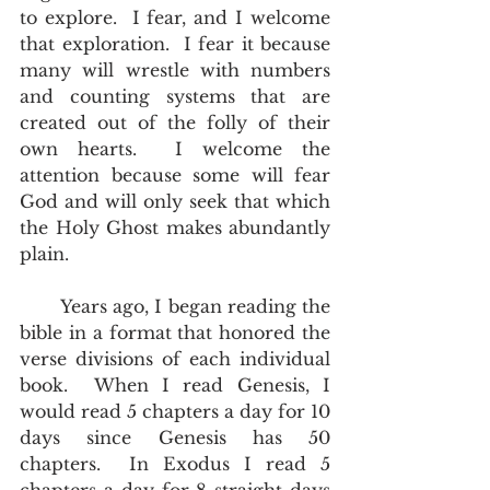
to explore.  I fear, and I welcome 
that exploration.  I fear it because 
many will wrestle with numbers 
and counting systems that are 
created out of the folly of their 
own hearts.  I welcome the 
attention because some will fear 
God and will only seek that which 
the Holy Ghost makes abundantly 
plain.
       Years ago, I began reading the 
bible in a format that honored the 
verse divisions of each individual 
book.  When I read Genesis, I 
would read 5 chapters a day for 10 
days since Genesis has 50 
chapters.  In Exodus I read 5 