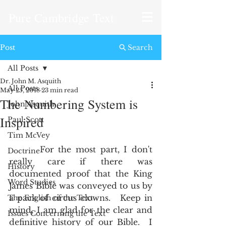
Pure Cambridge Text
Post
Search
All Posts
Dr. John M. Asquith
All Posts
May 25, 2018
23 min read
The Numbering System is
John Asquith
Inspired
Paul Scott
Tim McVey
       For the most part, I don't 
Doctrine
really care if there was 
History
documented proof that the King 
Word Studies
James Bible was conveyed to us by 
a pack of circus clowns.   Keep in 
The English of the Text
mind, I am glad for the clear and 
Issues Concerning the Text
definitive history of our Bible.  I 