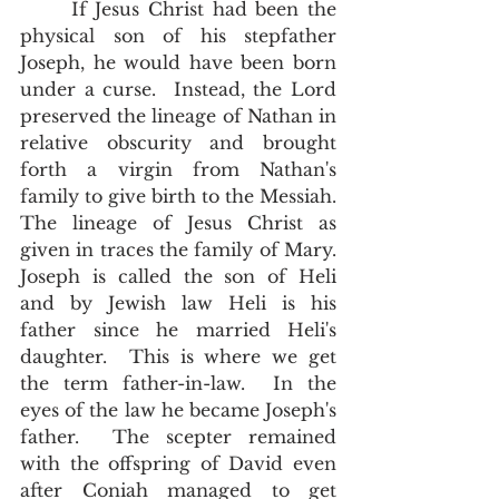
      If Jesus Christ had been the 
physical son of his stepfather 
Joseph, he would have been born 
under a curse.  Instead, the Lord 
preserved the lineage of Nathan in 
relative obscurity and brought 
forth a virgin from Nathan's 
family to give birth to the Messiah.  
The lineage of Jesus Christ as 
given in traces the family of Mary.  
Joseph is called the son of Heli 
and by Jewish law Heli is his 
father since he married Heli's 
daughter.  This is where we get 
the term father-in-law.  In the 
eyes of the law he became Joseph's 
father.  The scepter remained 
with the offspring of David even 
after Coniah managed to get 