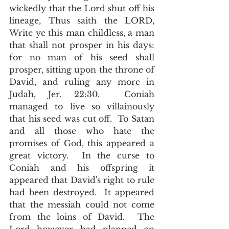
wickedly that the Lord shut off his 
lineage, Thus saith the LORD, 
Write ye this man childless, a man 
that shall not prosper in his days: 
for no man of his seed shall 
prosper, sitting upon the throne of 
David, and ruling any more in 
Judah, Jer. 22:30.  Coniah 
managed to live so villainously 
that his seed was cut off.  To Satan 
and all those who hate the 
promises of God, this appeared a 
great victory.  In the curse to 
Coniah and his offspring it 
appeared that David's right to rule 
had been destroyed.  It appeared 
that the messiah could not come 
from the loins of David.  The 