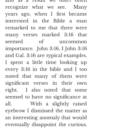
and as a result we don't often 
recognize what we see.  Many 
years ago, when I first became 
interested in the Bible a man 
remarked to me that there were 
many verses marked 3:16 that 
seemed of uncommon 
importance.  John 3:16, I John 3:16 
and Gal. 3:16 are typical examples.  
I spent a little time looking up 
every 3:16 in the bible and I too 
noted that many of them were 
significant verses in their own 
right.  I also noted that some 
seemed to have no significance at 
all.     With a slightly raised 
eyebrow I dismissed the matter as 
an interesting anomaly that would 
eventually disappoint the curious.  