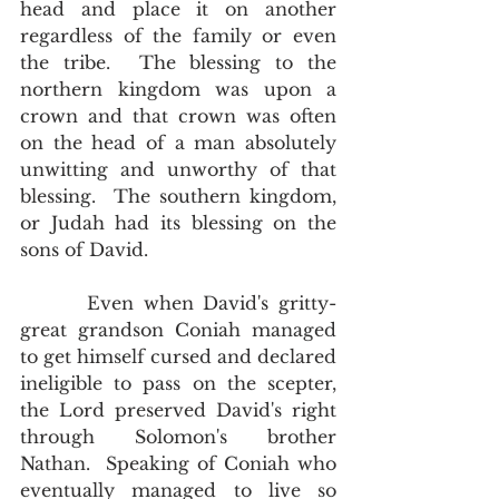
head and place it on another 
regardless of the family or even 
the tribe.  The blessing to the 
northern kingdom was upon a 
crown and that crown was often 
on the head of a man absolutely 
unwitting and unworthy of that 
blessing.  The southern kingdom, 
or Judah had its blessing on the 
sons of David.  
       Even when David's gritty-
great grandson Coniah managed 
to get himself cursed and declared 
ineligible to pass on the scepter, 
the Lord preserved David's right 
through Solomon's brother 
Nathan.  Speaking of Coniah who 
eventually managed to live so 