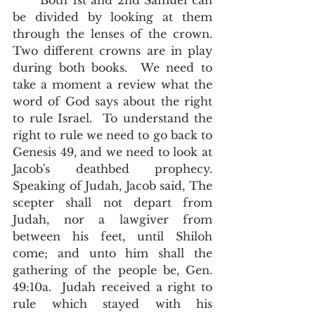
      Both 1st and 2nd Samuel can 
be divided by looking at them 
through the lenses of the crown.  
Two different crowns are in play 
during both books.  We need to 
take a moment a review what the 
word of God says about the right 
to rule Israel.  To understand the 
right to rule we need to go back to 
Genesis 49, and we need to look at 
Jacob's deathbed prophecy.  
Speaking of Judah, Jacob said, The 
scepter shall not depart from 
Judah, nor a lawgiver from 
between his feet, until Shiloh 
come; and unto him shall the 
gathering of the people be, Gen. 
49:10a.  Judah received a right to 
rule which stayed with his 