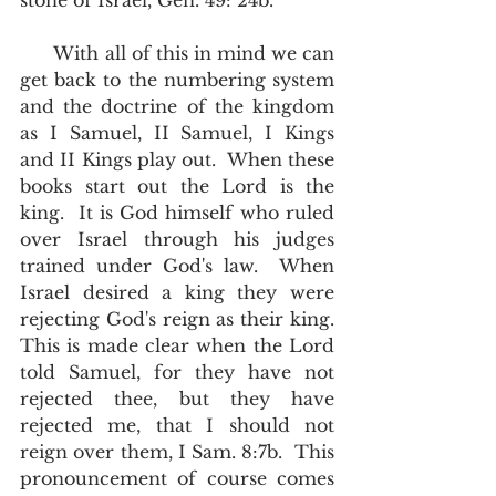
stone of Israel, Gen. 49: 24b.
      With all of this in mind we can 
get back to the numbering system 
and the doctrine of the kingdom 
as I Samuel, II Samuel, I Kings 
and II Kings play out.  When these 
books start out the Lord is the 
king.  It is God himself who ruled 
over Israel through his judges 
trained under God's law.  When 
Israel desired a king they were 
rejecting God's reign as their king. 
This is made clear when the Lord 
told Samuel, for they have not 
rejected thee, but they have 
rejected me, that I should not 
reign over them, I Sam. 8:7b.  This 
pronouncement of course comes 