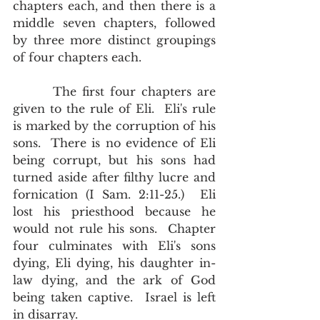
chapters each, and then there is a 
middle seven chapters, followed 
by three more distinct groupings 
of four chapters each.  
       The first four chapters are 
given to the rule of Eli.  Eli's rule 
is marked by the corruption of his 
sons.  There is no evidence of Eli 
being corrupt, but his sons had 
turned aside after filthy lucre and 
fornication (I Sam. 2:11-25.)  Eli 
lost his priesthood because he 
would not rule his sons.  Chapter 
four culminates with Eli's sons 
dying, Eli dying, his daughter in-
law dying, and the ark of God 
being taken captive.  Israel is left 
in disarray. 