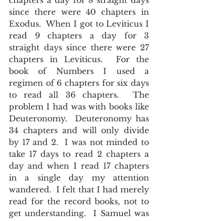
chapters a day for 8 straight days 
since there were 40 chapters in 
Exodus.  When I got to Leviticus I 
read 9 chapters a day for 3 
straight days since there were 27 
chapters in Leviticus.  For the 
book of Numbers I used a 
regimen of 6 chapters for six days 
to read all 36 chapters.  The 
problem I had was with books like 
Deuteronomy.  Deuteronomy has 
34 chapters and will only divide 
by 17 and 2.  I was not minded to 
take 17 days to read 2 chapters a 
day and when I read 17 chapters 
in a single day my attention 
wandered.  I felt that I had merely 
read for the record books, not to 
get understanding.  I Samuel was 