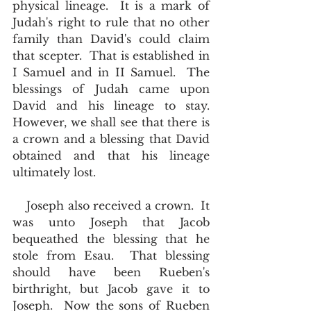
physical lineage.  It is a mark of 
Judah's right to rule that no other 
family than David's could claim 
that scepter.  That is established in 
I Samuel and in II Samuel.  The 
blessings of Judah came upon 
David and his lineage to stay.  
However, we shall see that there is 
a crown and a blessing that David 
obtained and that his lineage 
ultimately lost.    
    Joseph also received a crown.  It 
was unto Joseph that Jacob 
bequeathed the blessing that he 
stole from Esau.  That blessing 
should have been Rueben's 
birthright, but Jacob gave it to 
Joseph.  Now the sons of Rueben 