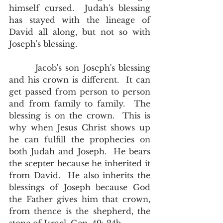
himself cursed.  Judah's blessing 
has stayed with the lineage of 
David all along, but not so with 
Joseph's blessing. 
       Jacob's son Joseph's blessing 
and his crown is different.  It can 
get passed from person to person 
and from family to family.  The 
blessing is on the crown.  This is 
why when Jesus Christ shows up 
he can fulfill the prophecies on 
both Judah and Joseph.  He bears 
the scepter because he inherited it 
from David.  He also inherits the 
blessings of Joseph because God 
the Father gives him that crown, 
from thence is the shepherd, the 