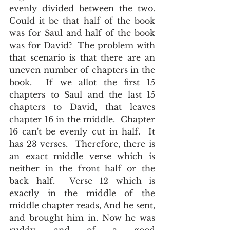
evenly divided between the two.  
Could it be that half of the book 
was for Saul and half of the book 
was for David?  The problem with 
that scenario is that there are an 
uneven number of chapters in the 
book.  If we allot the first 15 
chapters to Saul and the last 15 
chapters to David, that leaves 
chapter 16 in the middle.  Chapter 
16 can't be evenly cut in half.  It 
has 23 verses.  Therefore, there is 
an exact middle verse which is 
neither in the front half or the 
back half.  Verse 12 which is 
exactly in the middle of the 
middle chapter reads, And he sent, 
and brought him in. Now he was 