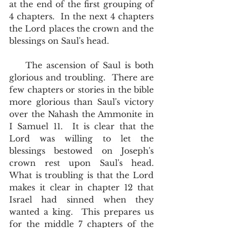
at the end of the first grouping of 
4 chapters.  In the next 4 chapters 
the Lord places the crown and the 
blessings on Saul's head.
    The ascension of Saul is both 
glorious and troubling.  There are 
few chapters or stories in the bible 
more glorious than Saul's victory 
over the Nahash the Ammonite in 
I Samuel 11.  It is clear that the 
Lord was willing to let the 
blessings bestowed on Joseph's 
crown rest upon Saul's head.  
What is troubling is that the Lord 
makes it clear in chapter 12 that 
Israel had sinned when they 
wanted a king.  This prepares us 
for the middle 7 chapters of the 