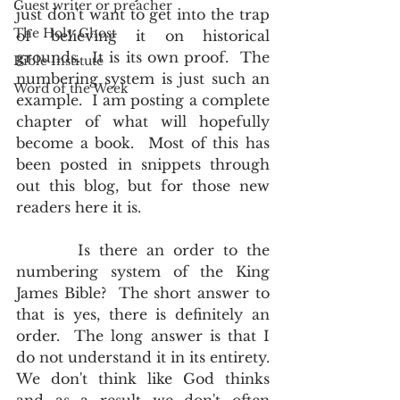
Guest writer or preacher
just don't want to get into the trap 
The Holy Ghost
of believing it on historical 
grounds.  It is its own proof.  The 
Bible Institute
numbering system is just such an 
Word of the Week
example.  I am posting a complete 
chapter of what will hopefully 
become a book.  Most of this has 
been posted in snippets through 
out this blog, but for those new 
readers here it is.
       Is there an order to the 
numbering system of the King 
James Bible?  The short answer to 
that is yes, there is definitely an 
order.  The long answer is that I 
do not understand it in its entirety.  
We don't think like God thinks 