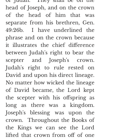
of Judah.  They shall be on the 
head of Joseph, and on the crown 
of the head of him that was 
separate from his brethren, Gen. 
49:26b.  I have underlined the 
phrase and on the crown because 
it illustrates the chief difference 
between Judah's right to bear the 
scepter and Joseph's crown.  
Judah's right to rule rested on 
David and upon his direct lineage.  
No matter how wicked the lineage 
of David became, the Lord kept 
the scepter with his offspring as 
long as there was a kingdom.   
Joseph's blessing was upon the 
crown.  Throughout the Books of 
the Kings we can see the Lord 
lifted that crown from off of one 