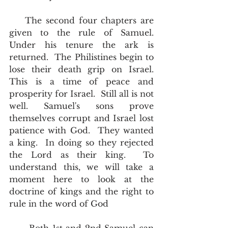
    The second four chapters are 
given to the rule of Samuel.  
Under his tenure the ark is 
returned.  The Philistines begin to 
lose their death grip on Israel.  
This is a time of peace and 
prosperity for Israel.  Still all is not 
well. Samuel's sons prove 
themselves corrupt and Israel lost 
patience with God.  They wanted 
a king.  In doing so they rejected 
the Lord as their king.  To 
understand this, we will take a 
moment here to look at the 
doctrine of kings and the right to 
rule in the word of God 