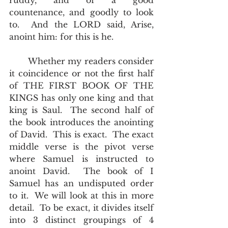
ruddy, and of a good 
countenance, and goodly to look 
to.  And the LORD said, Arise, 
anoint him: for this is he.  
       Whether my readers consider 
it coincidence or not the first half 
of THE FIRST BOOK OF THE 
KINGS has only one king and that 
king is Saul.  The second half of 
the book introduces the anointing 
of David.  This is exact.  The exact 
middle verse is the pivot verse 
where Samuel is instructed to 
anoint David.  The book of I 
Samuel has an undisputed order 
to it.  We will look at this in more 
detail.  To be exact, it divides itself 
into 3 distinct groupings of 4 