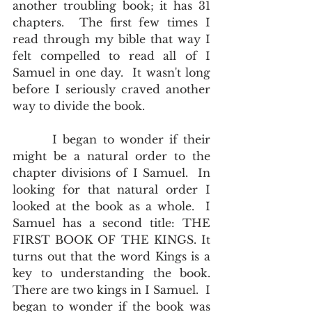
another troubling book; it has 31 
chapters.  The first few times I 
read through my bible that way I 
felt compelled to read all of I 
Samuel in one day.  It wasn't long 
before I seriously craved another 
way to divide the book.
       I began to wonder if their 
might be a natural order to the 
chapter divisions of I Samuel.  In 
looking for that natural order I 
looked at the book as a whole.  I 
Samuel has a second title: THE 
FIRST BOOK OF THE KINGS. It 
turns out that the word Kings is a 
key to understanding the book.  
There are two kings in I Samuel.  I 
began to wonder if the book was 