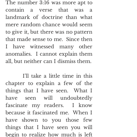
The number 3:16 was more apt to 
contain a verse that was a 
landmark of doctrine than what 
mere random chance would seem 
to give it, but there was no pattern 
that made sense to me.  Since then 
I have witnessed many other 
anomalies.  I cannot explain them 
all, but neither can I dismiss them.
       I'll take a little time in this 
chapter to explain a few of the 
things that I have seen.  What I 
have seen will undoubtedly 
fascinate my readers.  I know 
because it fascinated me.  When I 
have shown to you those few 
things that I have seen you will 
begin to realize how much is left 