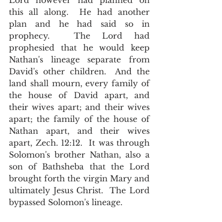
Lord however had planned on 
this all along.  He had another 
plan and he had said so in 
prophecy.  The Lord had 
prophesied that he would keep 
Nathan's lineage separate from 
David's other children.  And the 
land shall mourn, every family of 
the house of David apart, and 
their wives apart; and their wives 
apart; the family of the house of 
Nathan apart, and their wives 
apart, Zech. 12:12.  It was through 
Solomon's brother Nathan, also a 
son of Bathsheba that the Lord 
brought forth the virgin Mary and 
ultimately Jesus Christ.  The Lord 
bypassed Solomon's lineage.  