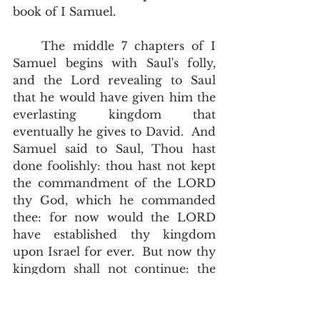
book of I Samuel.     
    The middle 7 chapters of I 
Samuel begins with Saul's folly, 
and the Lord revealing to Saul 
that he would have given him the 
everlasting kingdom that 
eventually he gives to David.  And 
Samuel said to Saul, Thou hast 
done foolishly: thou hast not kept 
the commandment of the LORD 
thy God, which he commanded 
thee: for now would the LORD 
have established thy kingdom 
upon Israel for ever.  But now thy 
kingdom shall not continue: the 
LORD hath sought him a man 
after his own heart, and the LORD 