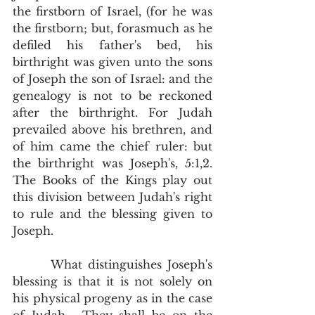
the firstborn of Israel, (for he was 
the firstborn; but, forasmuch as he 
defiled his father's bed, his 
birthright was given unto the sons 
of Joseph the son of Israel: and the 
genealogy is not to be reckoned 
after the birthright. For Judah 
prevailed above his brethren, and 
of him came the chief ruler: but 
the birthright was Joseph's, 5:1,2.  
The Books of the Kings play out 
this division between Judah's right 
to rule and the blessing given to 
Joseph.  
       What distinguishes Joseph's 
blessing is that it is not solely on 
his physical progeny as in the case 