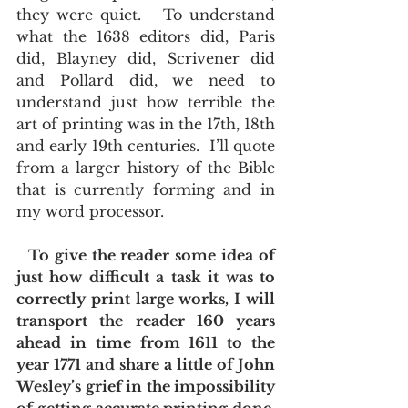
they were quiet.   To understand 
what the 1638 editors did, Paris 
did, Blayney did, Scrivener did 
and Pollard did, we need to 
understand just how terrible the 
art of printing was in the 17th, 18th 
and early 19th centuries.  I’ll quote 
from a larger history of the Bible 
that is currently forming and in 
my word processor. 
 To give the reader some idea of 
just how difficult a task it was to 
correctly print large works, I will 
transport the reader 160 years 
ahead in time from 1611 to the 
year 1771 and share a little of John 
Wesley’s grief in the impossibility 