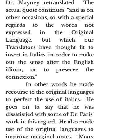
Dr. Blayney retranslated.  The 
actual quote continues, “and as on 
other occasions, so with a special 
regards to the words not 
expressed in the Original 
Language, but which our 
Translators have thought fit to 
insert in Italics, in order to make 
out the sense after the English 
idiom, or to preserve the 
connexion.”  
       In other words he made 
recourse to the original languages 
to perfect the use of italics.  He 
goes on to say that he was 
dissatisfied with some of Dr. Paris’ 
work in this regard.  He also made 
use of the original languages to 
improve marginal notes.  “Many 