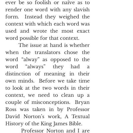
ever be so foolish or naïve as to 
render one word with any slavish 
form.  Instead they weighed the 
context with which each word was 
used and wrote the most exact 
word possible for that context. 
       The issue at hand is whether 
when the translators chose the 
word “alway” as opposed to the 
word “always” they had a 
distinction of meaning in their 
own minds.  Before we take time 
to look at the two words in their 
context, we need to clean up a 
couple of misconceptions.  Bryan 
Ross was taken in by Professor 
David Norton’s work, A Textual 
History of the King James Bible. 
       Professor Norton and I are 