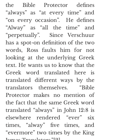
the Bible Protector defines 
“always” as “at every time” and 
“on every occasion”.  He defines 
“Alway” as “all the time” and 
“perpetually”.  Since Verschuur 
has a spot-on definition of the two 
words, Ross faults him for not 
looking at the underlying Greek 
text. He wants us to know that the 
Greek word translated here is 
translated different ways by the 
translators themselves.  “Bible 
Protector makes no mention of 
the fact that the same Greek word 
translated “always” in John 12:8 is 
elsewhere rendered “ever” six 
times, “alway” five times, and 
“evermore” two times by the King 