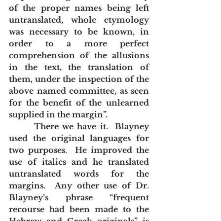
of the proper names being left 
untranslated, whole etymology 
was necessary to be known, in 
order to a more perfect 
comprehension of the allusions 
in the text, the translation of 
them, under the inspection of the 
above named committee, as seen 
for the benefit of the unlearned 
supplied in the margin”.
       There we have it.  Blayney 
used the original languages for 
two purposes.  He improved the 
use of italics and he translated 
untranslated words for the 
margins.  Any other use of Dr. 
Blayney’s phrase “frequent 
recourse had been made to the 