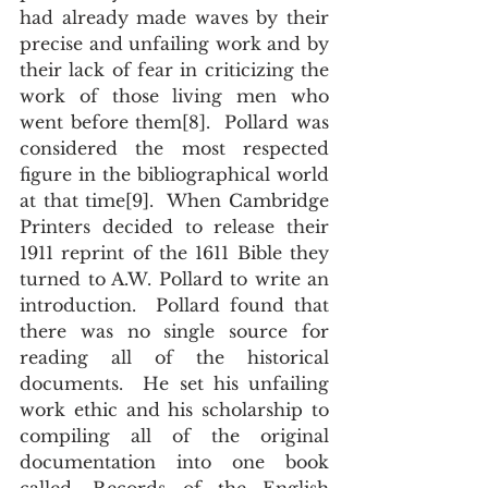
had already made waves by their 
precise and unfailing work and by 
their lack of fear in criticizing the 
work of those living men who 
went before them[8].  Pollard was 
considered the most respected 
figure in the bibliographical world 
at that time[9].  When Cambridge 
Printers decided to release their 
1911 reprint of the 1611 Bible they 
turned to A.W. Pollard to write an 
introduction.  Pollard found that 
there was no single source for 
reading all of the historical 
documents.  He set his unfailing 
work ethic and his scholarship to 
compiling all of the original 
documentation into one book 