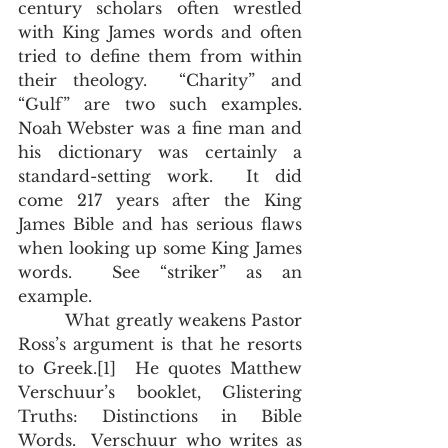
century scholars often wrestled 
with King James words and often 
tried to define them from within 
their theology.  “Charity” and 
“Gulf” are two such examples.  
Noah Webster was a fine man and 
his dictionary was certainly a 
standard-setting work.  It did 
come 217 years after the King 
James Bible and has serious flaws 
when looking up some King James 
words.  See “striker” as an 
example. 
         What greatly weakens Pastor 
Ross’s argument is that he resorts 
to Greek.[1]  He quotes Matthew 
Verschuur’s booklet, Glistering 
Truths: Distinctions in Bible 
Words.  Verschuur who writes as 