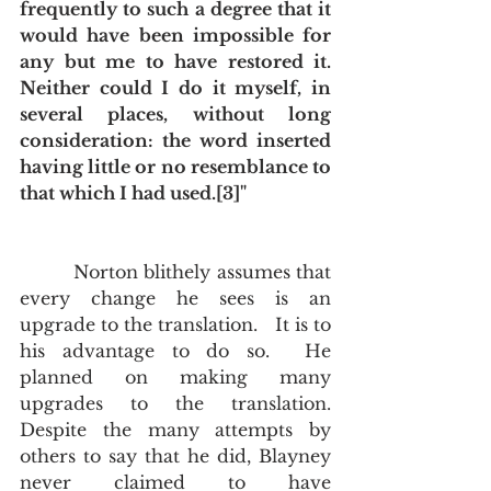
frequently to such a degree that it 
would have been impossible for 
any but me to have restored it.  
Neither could I do it myself, in 
several places, without long 
consideration: the word inserted 
having little or no resemblance to 
that which I had used.[3]"
         Norton blithely assumes that 
every change he sees is an 
upgrade to the translation.   It is to 
his advantage to do so.  He 
planned on making many 
upgrades to the translation.  
Despite the many attempts by 
others to say that he did, Blayney 
never claimed to have 