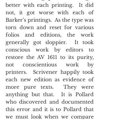
better with each printing.  It did 
not, it got worse with each of 
Barker’s printings.  As the type was 
torn down and reset for various 
folios and editions, the work 
generally got sloppier.  It took 
conscious work by editors to 
restore the AV 1611 to its purity, 
not conscientious work by 
printers.  Scrivener happily took 
each new edition as evidence of 
more pure texts.  They were 
anything but that.  It is Pollard 
who discovered and documented 
this error and it is to Pollard that 
we must look when we compare 
the post WWI Cambridge text 
with the 1873 Cambridge 