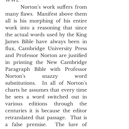
WWI.
       Norton’s work suffers from 
many flaws.  Manifest above them 
all is his morphing of his entire 
work into a reasoning that since 
the actual words used by the King 
James Bible have always been in 
flux, Cambridge University Press 
and Professor Norton are justified 
in printing the New Cambridge 
Paragraph Bible with Professor 
Norton’s snazzy word 
substitutions.  In all of Norton’s 
charts he assumes that every time 
he sees a word switched out in 
various editions through the 
centuries it is because the editor 
retranslated that passage.  That is 
a false premise.  The lure of 