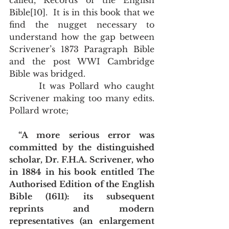
called, Records of the English 
Bible[10].  It is in this book that we 
find the nugget necessary to 
understand how the gap between 
Scrivener’s 1873 Paragraph Bible 
and the post WWI Cambridge 
Bible was bridged.
       It was Pollard who caught 
Scrivener making too many edits.  
Pollard wrote;
“A more serious error was 
committed by the distinguished 
scholar, Dr. F.H.A. Scrivener, who 
in 1884 in his book entitled The 
Authorised Edition of the English 
Bible (1611): its subsequent 
reprints and modern 
representatives (an enlargement 