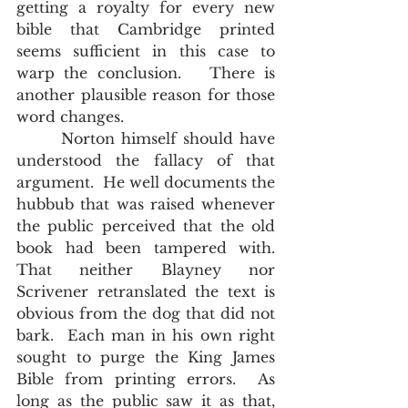
getting a royalty for every new 
bible that Cambridge printed 
seems sufficient in this case to 
warp the conclusion.   There is 
another plausible reason for those 
word changes.
       Norton himself should have 
understood the fallacy of that 
argument.  He well documents the 
hubbub that was raised whenever 
the public perceived that the old 
book had been tampered with.  
That neither Blayney nor 
Scrivener retranslated the text is 
obvious from the dog that did not 
bark.  Each man in his own right 
sought to purge the King James 
Bible from printing errors.  As 
long as the public saw it as that, 