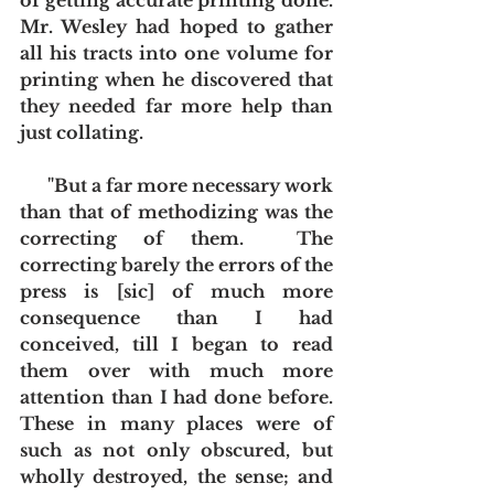
of getting accurate printing done.  
Mr. Wesley had hoped to gather 
all his tracts into one volume for 
printing when he discovered that 
they needed far more help than 
just collating.
      "But a far more necessary work 
than that of methodizing was the 
correcting of them.  The 
correcting barely the errors of the 
press is [sic] of much more 
consequence than I had 
conceived, till I began to read 
them over with much more 
attention than I had done before.  
These in many places were of 
such as not only obscured, but 
wholly destroyed, the sense; and 