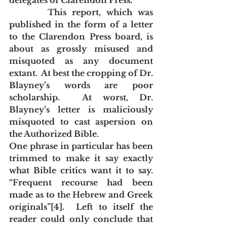
delegates of Clarendon Press. 
       This report, which was 
published in the form of a letter 
to the Clarendon Press board, is 
about as grossly misused and 
misquoted as any document 
extant.  At best the cropping of Dr. 
Blayney’s words are poor 
scholarship.  At worst, Dr. 
Blayney’s letter is maliciously 
misquoted to cast aspersion on 
the Authorized Bible.
One phrase in particular has been 
trimmed to make it say exactly 
what Bible critics want it to say.  
“Frequent recourse had been 
made as to the Hebrew and Greek 
originals”[4].  Left to itself the 
reader could only conclude that 