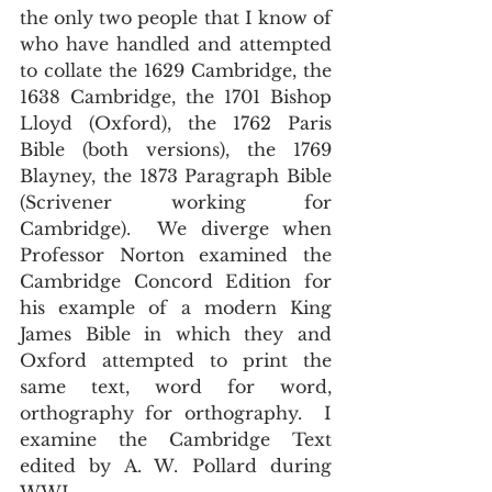
the only two people that I know of 
who have handled and attempted 
to collate the 1629 Cambridge, the 
1638 Cambridge, the 1701 Bishop 
Lloyd (Oxford), the 1762 Paris 
Bible (both versions), the 1769 
Blayney, the 1873 Paragraph Bible 
(Scrivener working for 
Cambridge).  We diverge when 
Professor Norton examined the 
Cambridge Concord Edition for 
his example of a modern King 
James Bible in which they and 
Oxford attempted to print the 
same text, word for word, 
orthography for orthography.  I 
examine the Cambridge Text 
edited by A. W. Pollard during 