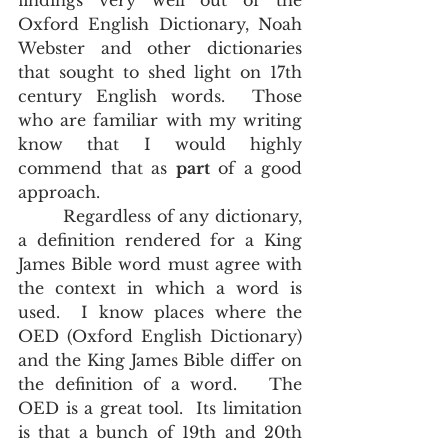
findings very well out of the 
Oxford English Dictionary, Noah 
Webster and other dictionaries 
that sought to shed light on 17th 
century English words.  Those 
who are familiar with my writing 
know that I would highly 
commend that as 
part
 of a good 
approach. 
        Regardless of any dictionary, 
a definition rendered for a King 
James Bible word must agree with 
the context in which a word is 
used.  I know places where the 
OED (Oxford English Dictionary) 
and the King James Bible differ on 
the definition of a word.   The 
OED is a great tool.  Its limitation 
is that a bunch of 19th and 20th 