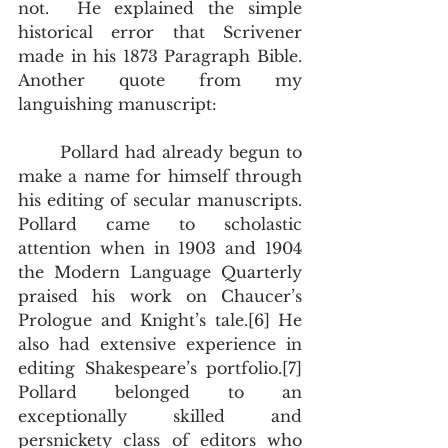
not.  He explained the simple 
historical error that Scrivener 
made in his 1873 Paragraph Bible.  
Another quote from my 
languishing manuscript:
       Pollard had already begun to 
make a name for himself through 
his editing of secular manuscripts.  
Pollard came to scholastic 
attention when in 1903 and 1904 
the Modern Language Quarterly 
praised his work on Chaucer’s 
Prologue and Knight’s tale.[6] He 
also had extensive experience in 
editing Shakespeare’s portfolio.[7] 
Pollard belonged to an 
exceptionally skilled and 
persnickety class of editors who 