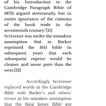
of his Introduction to the 
Cambridge Paragraph Bible of 
1873) argued strenuously, but in 
entire ignorance of the customs 
of the book trade in the 
seventeenth century.”[11] 
Scrivener was under the mistaken 
assumption that as Barker 
reprinted the 1611 bible in 
subsequent years that each 
subsequent reprint would be 
cleaner and more pure than the 
next.[12] 
        Accordingly Scrivener 
replaced words in the Cambridge 
Bible with Barker’s and others’ 
errors in his mistaken assumption 
that the King James Bible got 