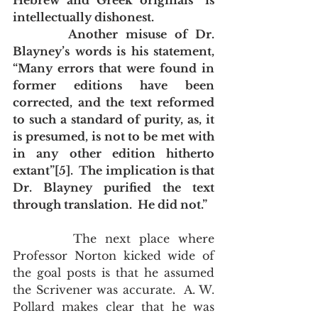
Hebrew and Greek originals” is 
intellectually dishonest.
       Another misuse of Dr. 
Blayney’s words is his statement, 
“Many errors that were found in 
former editions have been 
corrected, and the text reformed 
to such a standard of purity, as, it 
is presumed, is not to be met with 
in any other edition hitherto 
extant”[5].  The implication is that 
Dr. Blayney purified the text 
through translation.  He did not.”
       The next place where 
Professor Norton kicked wide of 
the goal posts is that he assumed 
the Scrivener was accurate.  A. W. 
Pollard makes clear that he was 