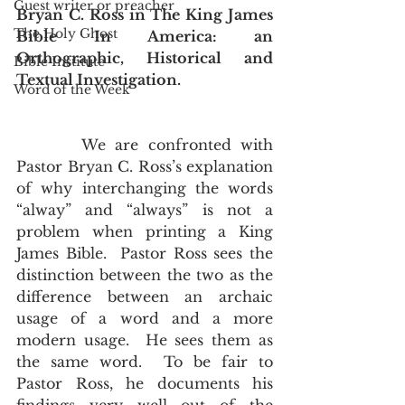
Guest writer or preacher
Bryan C. Ross in The King James 
The Holy Ghost
Bible In America: an 
Orthographic, Historical and 
Bible Institute
Textual Investigation.
Word of the Week
       We are confronted with 
Pastor Bryan C. Ross’s explanation 
of why interchanging the words 
“alway” and “always” is not a 
problem when printing a King 
James Bible.  Pastor Ross sees the 
distinction between the two as the 
difference between an archaic 
usage of a word and a more 
modern usage.  He sees them as 
the same word.  To be fair to 
Pastor Ross, he documents his 