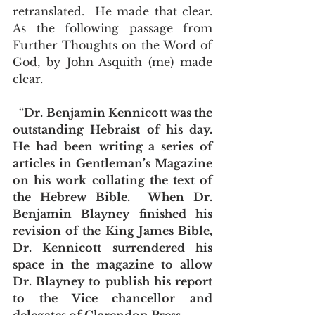
retranslated.  He made that clear.  
As the following passage from 
Further Thoughts on the Word of 
God, by John Asquith (me) made 
clear.
 “Dr. Benjamin Kennicott was the 
outstanding Hebraist of his day.  
He had been writing a series of 
articles in Gentleman’s Magazine 
on his work collating the text of 
the Hebrew Bible.  When Dr. 
Benjamin Blayney finished his 
revision of the King James Bible, 
Dr. Kennicott surrendered his 
space in the magazine to allow 
Dr. Blayney to publish his report 
to the Vice chancellor and 