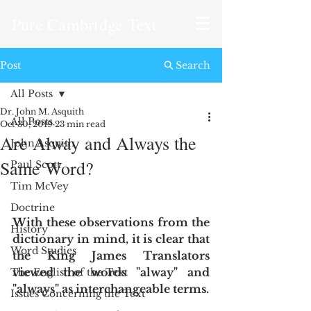
Pure Cambridge Text
Post
Search
All Posts
Dr. John M. Asquith
All Posts
Oct 30, 2019
23 min read
Are Alway and Always the
John Asquith
Same Word?
Paul Scott
Tim McVey
Doctrine
With these observations from the 
History
dictionary in mind, it is clear that 
Word Studies
the King James Translators 
viewed the words "alway" and 
The English of the Text
"always" as interchangeable terms.
Issues Concerning the Text