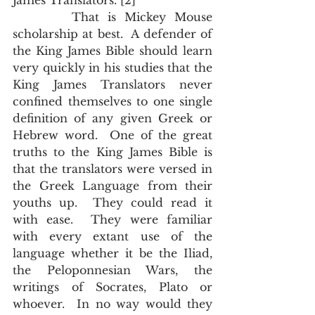
James Translators.”[2]
       That is Mickey Mouse 
scholarship at best.  A defender of 
the King James Bible should learn 
very quickly in his studies that the 
King James Translators never 
confined themselves to one single 
definition of any given Greek or 
Hebrew word.  One of the great 
truths to the King James Bible is 
that the translators were versed in 
the Greek Language from their 
youths up.  They could read it 
with ease.  They were familiar 
with every extant use of the 
language whether it be the Iliad, 
the Peloponnesian Wars, the 
writings of Socrates, Plato or 
whoever.  In no way would they 