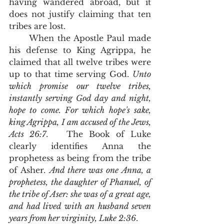
having wandered abroad, but it 
does not justify claiming that ten 
tribes are lost.  
      When the Apostle Paul made 
his defense to King Agrippa, he 
claimed that all twelve tribes were 
up to that time serving God. 
Unto 
which promise our twelve tribes, 
instantly serving God day and night, 
hope to come. For which hope's sake, 
king Agrippa, I am accused of the Jews, 
Acts 26:7
.   The Book of Luke 
clearly identifies Anna the 
prophetess as being from the tribe 
of Asher. 
And there was one Anna, a 
prophetess, the daughter of Phanuel, of 
the tribe of Aser: she was of a great age, 
and had lived with an husband seven 
years from her virginity, Luke 2:36
. 