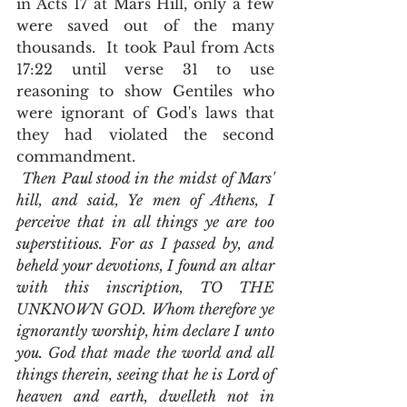
in Acts 17 at Mars Hill, only a few 
were saved out of the many 
thousands.  It took Paul from Acts 
17:22 until verse 31 to use 
reasoning to show Gentiles who 
were ignorant of God's laws that 
they had violated the second 
commandment. 
Then Paul stood in the midst of Mars' 
hill, and said, Ye men of Athens, I 
perceive that in all things ye are too 
superstitious. For as I passed by, and 
beheld your devotions, I found an altar 
with this inscription, TO THE 
UNKNOWN GOD. Whom therefore ye 
ignorantly worship, him declare I unto 
you. God that made the world and all 
things therein, seeing that he is Lord of 
heaven and earth, dwelleth not in 