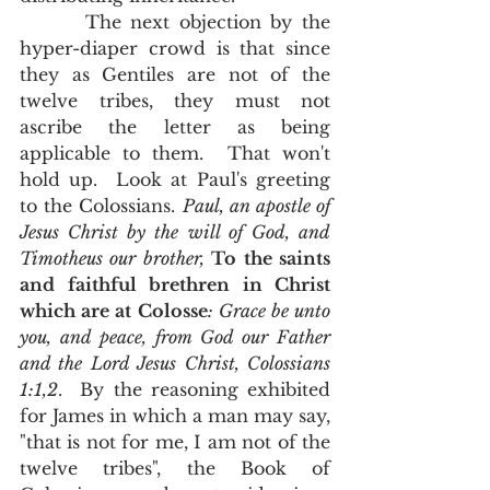
       The next objection by the 
hyper-diaper crowd is that since 
they as Gentiles are not of the 
twelve tribes, they must not 
ascribe the letter as being 
applicable to them.  That won't 
hold up.  Look at Paul's greeting 
to the Colossians. 
Paul, an apostle of 
Jesus Christ by the will of God, and 
Timotheus our brother, 
To the saints 
and faithful brethren in Christ 
which are at Colosse
: Grace be unto 
you, and peace, from God our Father 
and the Lord Jesus Christ, Colossians 
1:1,2
.  By the reasoning exhibited 
for James in which a man may say, 
"that is not for me, I am not of the 
twelve tribes", the Book of 