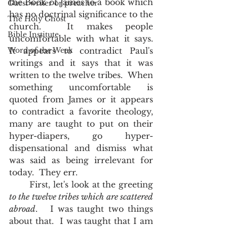
the Book of James to a book which 
Guest writer or preacher
has no doctrinal significance to the 
The Holy Ghost
church.  It makes people 
Bible Institute
uncomfortable with what it says.  
Word of the Week
It appears to contradict Paul's 
writings and it says that it was 
written to the twelve tribes.  When 
something uncomfortable is 
quoted from James or it appears 
to contradict a favorite theology, 
many are taught to put on their 
hyper-diapers, go hyper-
dispensational and dismiss what 
was said as being irrelevant for 
today.  They err.
       First, let's look at the greeting 
to the twelve tribes which are scattered 
abroad
.   I was taught two things 
about that.  I was taught that I am 