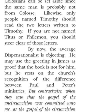
Colossians can be set aside since 
the same man is probably not 
from Colosse.  Likewise, only 
people named Timothy should 
read the two letters written to 
Timothy.  If you are not named 
Titus or Philemon, you should 
steer clear of those letters.  
       By now, the average 
Dispensationalist is objecting.  He 
may use the greeting in James as 
proof that the book is not for him, 
but he rests on the church's 
recognition of the difference 
between Paul and Peter's 
ministries. 
But contrariwise, when 
they saw that the gospel of the 
uncircumcision was committed unto 
me, as the gospel of the circumcision 