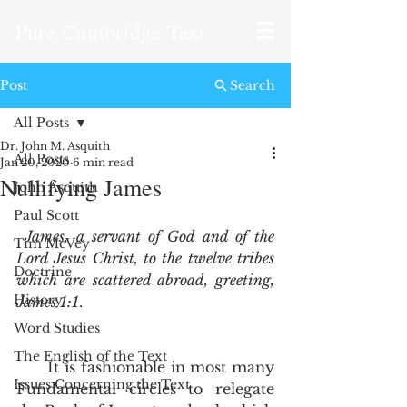
Pure Cambridge Text
Post
Search
All Posts
Dr. John M. Asquith
All Posts
Jan 20, 2020
6 min read
Nullifying James
John Asquith
Paul Scott
James, a servant of God and of the 
Tim McVey
Lord Jesus Christ, to the twelve tribes 
Doctrine
which are scattered abroad, greeting, 
History
James 1:1
.  
Word Studies
The English of the Text
      It is fashionable in most many 
Issues Concerning the Text
Fundamental circles to relegate 