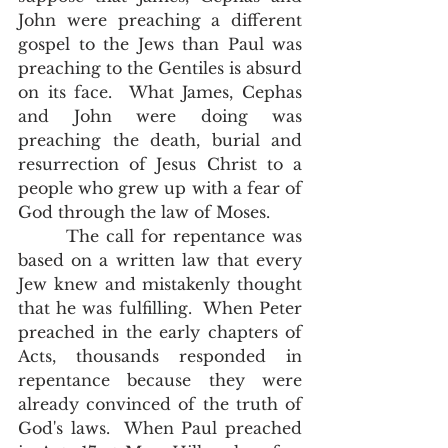
John were preaching a different 
gospel to the Jews than Paul was 
preaching to the Gentiles is absurd 
on its face.  What James, Cephas 
and John were doing was 
preaching the death, burial and 
resurrection of Jesus Christ to a 
people who grew up with a fear of 
God through the law of Moses. 
       The call for repentance was 
based on a written law that every 
Jew knew and mistakenly thought 
that he was fulfilling.  When Peter 
preached in the early chapters of 
Acts, thousands responded in 
repentance because they were 
already convinced of the truth of 
God's laws.  When Paul preached 