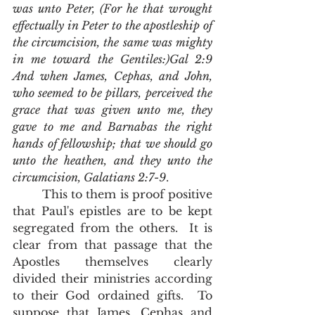
was unto Peter, (For he that wrought 
effectually in Peter to the apostleship of 
the circumcision, the same was mighty 
in me toward the Gentiles:)Gal 2:9 
And when James, Cephas, and John, 
who seemed to be pillars, perceived the 
grace that was given unto me, they 
gave to me and Barnabas the right 
hands of fellowship; that we should go 
unto the heathen, and they unto the 
circumcision, Galatians 2:7-9
.
        This to them is proof positive 
that Paul's epistles are to be kept 
segregated from the others.  It is 
clear from that passage that the 
Apostles themselves clearly 
divided their ministries according 
to their God ordained gifts.  To 
suppose that James, Cephas and 