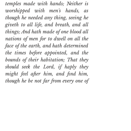
temples made with hands; Neither is 
worshipped with men's hands, as 
though he needed any thing, seeing he 
giveth to all life, and breath, and all 
things; And hath made of one blood all 
nations of men for to dwell on all the 
face of the earth, and hath determined 
the times before appointed, and the 
bounds of their habitation; That they 
should seek the Lord, if haply they 
might feel after him, and find him, 
though he be not far from every one of 
us: For in him we live, and move, and 
have our being; as certain also of your 
own poets have said, For we are also 
his offspring.  Forasmuch then as we 
are the offspring of God, we ought not 
to think that the Godhead is like unto 
gold, or silver, or stone, graven by art 