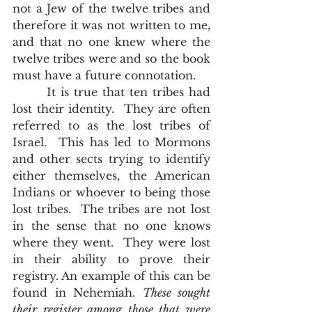
not a Jew of the twelve tribes and 
therefore it was not written to me, 
and that no one knew where the 
twelve tribes were and so the book 
must have a future connotation.     
       It is true that ten tribes had 
lost their identity.  They are often 
referred to as the lost tribes of 
Israel.  This has led to Mormons 
and other sects trying to identify 
either themselves, the American 
Indians or whoever to being those 
lost tribes.  The tribes are not lost 
in the sense that no one knows 
where they went.  They were lost 
in their ability to prove their 
registry. An example of this can be 
found in Nehemiah. 
These sought 
their register among those that were 