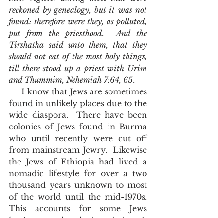
reckoned by genealogy, but it was not 
found: therefore were they, as polluted, 
put from the priesthood.  And the 
Tirshatha said unto them, that they 
should not eat of the most holy things, 
till there stood up a priest with Urim 
and Thummim, Nehemiah 7:64, 65
.
     I know that Jews are sometimes 
found in unlikely places due to the 
wide diaspora.  There have been 
colonies of Jews found in Burma 
who until recently were cut off 
from mainstream Jewry.  Likewise 
the Jews of Ethiopia had lived a 
nomadic lifestyle for over a two 
thousand years unknown to most 
of the world until the mid-1970s.  
This accounts for some Jews 