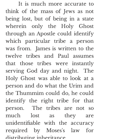
     It is much more accurate to 
think of the mass of Jews as not 
being lost, but of being in a state 
wherein only the Holy Ghost 
through an Apostle could identify 
which particular tribe a person 
was from.  James is written to the 
twelve tribes and Paul assumes 
that those tribes were instantly 
serving God day and night.  The 
Holy Ghost was able to look at a 
person and do what the Urim and 
the Thummim could do, he could 
identify the right tribe for that 
person.  The tribes are not so 
much lost as they are 
unidentifiable with the accuracy 
required by Moses's law for 
distributing inheritance.  