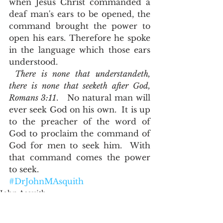
when Jesus Christ commanded a 
deaf man's ears to be opened, the 
command brought the power to 
open his ears. Therefore he spoke 
in the language which those ears 
understood. 
There is none that understandeth, 
there is none that seeketh after God, 
Romans 3:11
.   No natural man will 
ever seek God on his own.  It is up 
to the preacher of the word of 
God to proclaim the command of 
God for men to seek him.  With 
that command comes the power 
to seek.  
#DrJohnMAsquith
John Asquith
Word Studies