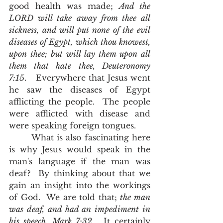
good health was made; 
And the 
LORD will take away from thee all 
sickness, and will put none of the evil 
diseases of Egypt, which thou knowest, 
upon thee; but will lay them upon all 
them that hate thee, Deuteronomy 
7:15
.   Everywhere that Jesus went 
he saw the diseases of Egypt 
afflicting the people.  The people 
were afflicted with disease and 
were speaking foreign tongues.    
       What is also fascinating here 
is why Jesus would speak in the 
man's language if the man was 
deaf?  By thinking about that we 
gain an insight into the workings 
of God.  We are told that; 
the man 
was deaf, and had an impediment in 
his speech, Mark 7:32
.  It certainly 