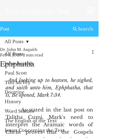
Pure Cambridge Text
Post
Search
All Posts
Dr. John M. Asquith
All Posts
Feb 3, 2020
2 min read
Ephphatha
John Asquith
Paul Scott
And looking up to heaven, he sighed, 
Tim McVey
and saith unto him, Ephphatha, that 
Doctrine
is, Be opened, Mark 7:34
.  
History
       As stated in the last post on 
Word Studies
Talitha Cumi, Mark's need to 
The English of the Text
interpret the Aramaic words of 
Issues Concerning the Text
Christ proves that the Gospels 