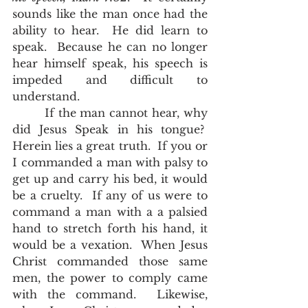
sounds like the man once had the 
ability to hear.  He did learn to 
speak.  Because he can no longer 
hear himself speak, his speech is 
impeded and difficult to 
understand.  
        If the man cannot hear, why 
did Jesus Speak in his tongue?  
Herein lies a great truth.  If you or 
I commanded a man with palsy to 
get up and carry his bed, it would 
be a cruelty.  If any of us were to 
command a man with a a palsied 
hand to stretch forth his hand, it 
would be a vexation.  When Jesus 
Christ commanded those same 
men, the power to comply came 
with the command.  Likewise, 