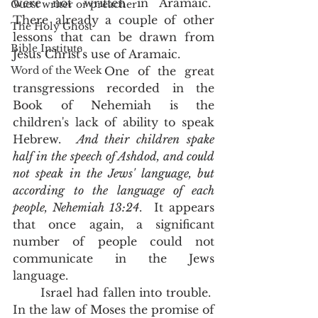
were not written in Aramaic.  
Guest writer or preacher
There already a couple of other 
The Holy Ghost
lessons that can be drawn from 
Bible Institute
Jesus Christ's use of Aramaic. 
Word of the Week
           One of the great 
transgressions recorded in the 
Book of Nehemiah is the 
children's lack of ability to speak 
Hebrew.  
And their children spake 
half in the speech of Ashdod, and could 
not speak in the Jews' language, but 
according to the language of each 
people, Nehemiah 13:24
.  It appears 
that once again, a significant 
number of people could not 
communicate in the Jews 
language. 
       Israel had fallen into trouble.  
In the law of Moses the promise of 