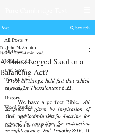
Pure Cambridge Text
Post
Search
All Posts
Dr. John M. Asquith
All Posts
Nov 16, 2022
4 min read
A Three Legged Stool or a
John Asquith
Balancing Act?
Paul Scott
Tim McVey
Prove all things; hold fast that which 
is good, 1st Thessalonians 5:21
.
Doctrine
History
	We have a perfect Bible.  
All 
Word Studies
scripture is given by inspiration of 
God, and is profitable for doctrine, for 
The English of the Text
reproof, for correction, for instruction 
Issues Concerning the Text
in righteousness, 2nd Timothy 3:16
.  It 