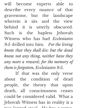
will become experts able to 
describe every nuance of that 
gravestone, but the landscape 
wherein it sits and the view 
behind it is utterly obscured.  
Such is the hapless Jehovah 
Witness who has had 
Ecclesiastes 
9:5
 drilled into him.   
For the living 
know that they shall die: but the dead 
know not any thing, neither have they 
any more a reward; for the memory of 
them is forgotten, Ecclesiastes 9:5
.  
	If that was the only verse 
about the condition of dead 
people, the theory that upon 
death, all consciousness ceases 
could be considered valid.  What a 
Jehovah Witness has in reality is a 