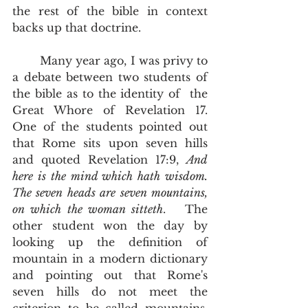
the rest of the bible in context 
backs up that doctrine.    
	Many year ago, I was privy to 
a debate between two students of 
the bible as to the identity of  the 
Great Whore of Revelation 17.  
One of the students pointed out 
that Rome sits upon seven hills 
and quoted Revelation 17:9, 
And 
here is the mind which hath wisdom. 
The seven heads are seven mountains, 
on which the woman sitteth
.   The 
other student won the day by 
looking up the definition of 
mountain in a modern dictionary 
and pointing out that Rome's 
seven hills do not meet the 