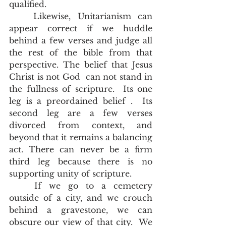
qualified.  
	Likewise, Unitarianism can 
appear correct if we huddle 
behind a few verses and judge all 
the rest of the bible from that 
perspective. The belief that Jesus 
Christ is not God  can not stand in 
the fullness of scripture.  Its one 
leg is a preordained belief .  Its 
second leg are a few verses 
divorced from context, and 
beyond that it remains a balancing 
act. There can never be a firm 
third leg because there is no 
supporting unity of scripture. 
	If we go to a cemetery 
outside of a city, and we crouch 
behind a gravestone, we can 
obscure our view of that city.  We 