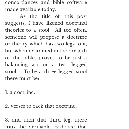
concordances and bible software 
made available today.    
	As the title of this post 
suggests, I have likened doctrinal 
theories to a stool.  All too often, 
someone will propose a doctrine 
or theory which has two legs to it, 
but when examined in the breadth 
of the bible, proves to be just a 
balancing act or a two legged 
stool.   To be a three legged stool 
there must be: 
1. a doctrine, 
2. verses to back that doctrine, 
3. and then that third leg, there 
must be verifiable evidence that 