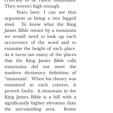
criterion to be called mountains.  
They weren't high enough.  
	Years later, I can see that 
argument as being a two legged 
stool.  To know what the King 
James Bible meant by a mountain 
we would need to look up each 
occurrence of the word and to 
examine the height of each place.  
As it turns out many of the places 
that the King James Bible calls 
mountains did not meet the 
modern dictionary definition of 
"mountain".  When his theory was 
examined in each context, it 
proved faulty.  A mountain in the 
King James Bible is a hill with a 
significantly higher elevation than 
the surrounding area.  Rome 