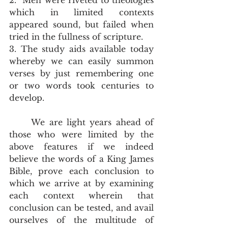
2.  Men were riveted to theologies 
which in limited contexts 
appeared sound, but failed when 
tried in the fullness of scripture. 
3. The study aids available today 
whereby we can easily summon 
verses by just remembering one 
or two words took centuries to 
develop.  
	We are light years ahead of 
those who were limited by the 
above features if we indeed 
believe the words of a King James 
Bible, prove each conclusion to 
which we arrive at by examining 
each context wherein that 
conclusion can be tested, and avail 
ourselves of the multitude of 