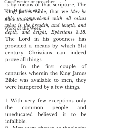
Guest writer or preacher
is by means of that scripture, The 
The Holy Ghost
King James Bible, that we 
May be 
able to comprehend with all saints 
Bible Institute
what is the breadth, and length, and 
Word of the Week
depth, and height, Ephesians 3:18
.  
The Lord in his goodness has 
provided a means by which 21st 
century Christians can indeed 
prove all things.  
	In the first couple of 
centuries wherein the King James 
Bible was available to men, they 
were hampered by a few things. 
1. With very few exceptions only 
the common people and 
uneducated believed it to be 
infallible.