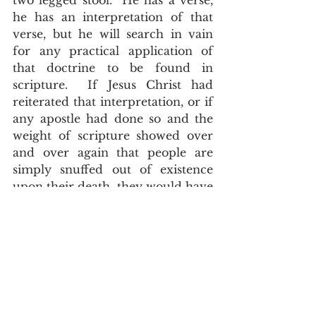
two legged stool.  He has a verse, 
he has an interpretation of that 
verse, but he will search in vain 
for any practical application of 
that doctrine to be found in 
scripture.  If Jesus Christ had 
reiterated that interpretation, or if 
any apostle had done so and the 
weight of scripture showed over 
and over again that people are 
simply snuffed out of existence 
upon their death, they would have 
a three legged stool that could 
stand on its own.  
	Instead, we have verse after 
verse, example after example and 
parables to refute what they 
believe.  That doesn't matter to 
them. They are hidden behind an 