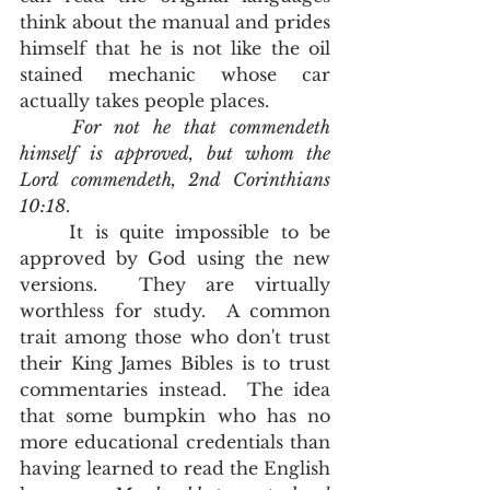
think about the manual and prides 
himself that he is not like the oil 
stained mechanic whose car 
actually takes people places.   
For not he that commendeth 
himself is approved, but whom the 
Lord commendeth, 2nd Corinthians 
10:18
.  
	It is quite impossible to be 
approved by God using the new 
versions.  They are virtually 
worthless for study.  A common 
trait among those who don't trust 
their King James Bibles is to trust 
commentaries instead.  The idea 
that some bumpkin who has no 
more educational credentials than 
having learned to read the English 