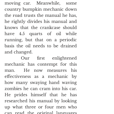
moving car.  Meanwhile,  some 
country bumpkin mechanic down 
the road trusts the manual he has, 
he rightly divides his manual and 
knows that the crankcase should 
have 4.5 quarts of oil while 
running, but that on a periodic 
basis the oil needs to be drained 
and changed.  
	Our first enlightened 
mechanic has contempt for this 
man.  He now measures his 
effectiveness as a mechanic by 
how many swaying hand waving 
zombies he can cram into his car.  
He prides himself that he has 
researched his manual by looking 
up what three or four men who 
can read the original languages 