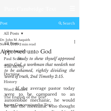
Pure Cambridge Text
Post
Search
All Posts
Dr. John M. Asquith
All Posts
Nov 6, 2020
2 min read
Approved unto God
John Asquith
Study to shew thyself approved 
Paul Scott
unto God, a workman that needeth not 
Tim McVey
to be ashamed, rightly dividing the 
Doctrine
word of truth, 2nd Timothy 2:15
.  
History
	If the average pastor today 
Word Studies
were to be compared to an 
The English of the Text
automobile mechanic, he would 
Issues Concerning the Text
be like the mechanic who thought 