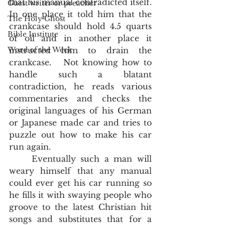
that his manual contradicted itself.  
Guest writer or preacher
In one place it told him that the 
The Holy Ghost
crankcase should hold 4.5 quarts 
Bible Institute
of oil and in another place it 
Word of the Week
instructed him to drain the 
crankcase.   Not knowing how to 
handle such a blatant 
contradiction, he reads various 
commentaries and checks the 
original languages of his German 
or Japanese made car and tries to 
puzzle out how to make his car 
run again.  
	Eventually such a man will 
weary himself that any manual 
could ever get his car running so 
he fills it with swaying people who 
groove to the latest Christian hit 
songs and substitutes that for a 