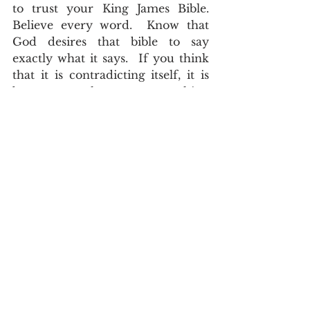
to trust your King James Bible.  
Believe every word.  Know that 
God desires that bible to say 
exactly what it says.  If you think 
that it is contradicting itself, it is 
because you have put something 
in the wrong place.   
John Asquith
Doctrine
The English of the Text
See All
Recent Posts