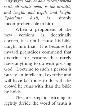
languages 
May be able to comprehend 
with all saints what is the breadth, 
and length, and depth, and height, 
Ephesians 3:18
, is simply 
incomprehensible to him.   
	When a proponent of the 
new versions is doctrinally 
correct, it is not because his bible 
taught him that.  It is because his 
inward prejudices commend that 
doctrine for reasons that rarely 
have anything to do with pleasing 
God.  Doctrine to such a person is 
purely an intellectual exercise and 
will have far more to do with the 
crowd he runs with than the bible 
he holds.  
	The first step in learning to 
rightly divide the word of truth is 