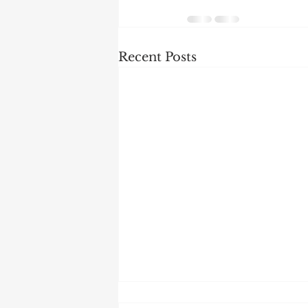
Recent Posts