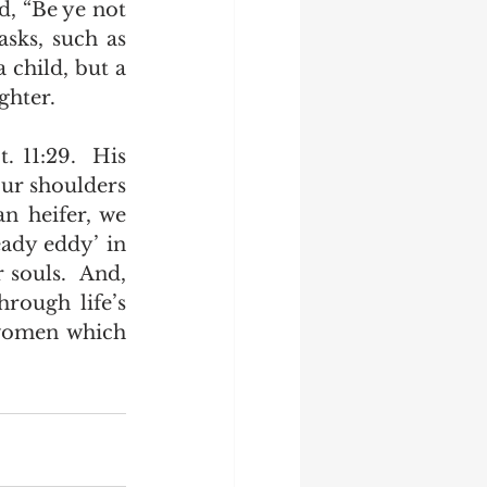
, “Be ye not 
sks, such as 
child, but a 
hter.   
 11:29.  His 
ur shoulders 
n heifer, we 
ady eddy’ in 
souls.  And, 
rough life’s 
 women which 