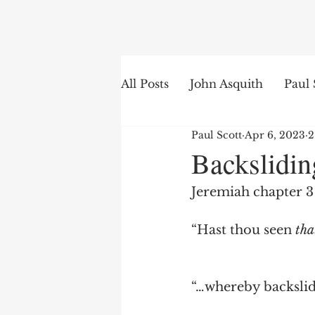
Search
All Posts
John Asquith
Paul 
Paul Scott
Apr 6, 2023
2
The English of the Text
Is
Backslidin
Jeremiah chapter 3 
Bible Institute
Word of th
“Hast thou seen 
tha
“…whereby backslid