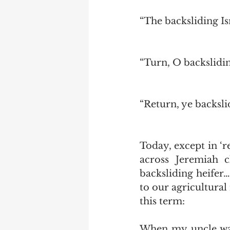
“The backsliding Is
“Turn, O backslidin
“Return, ye backsli
Today, except in ‘r
across Jeremiah c
backsliding heifer…
to our agricultural
this term: 
When my uncle was 