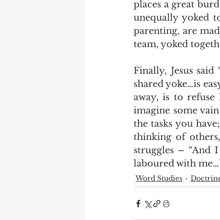
places a great burd
unequally yoked to
parenting, are made
team, yoked togethe
Finally, Jesus sai
shared yoke…is easy
away, is to refuse
imagine some vain t
the tasks you have;
thinking of others
struggles – “And I
laboured with me…” 
Word Studies
Doctrin