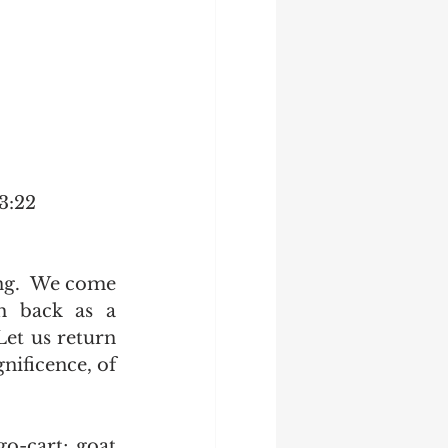
 3:22
ing.  We come 
h back as a 
Let us return 
nificence, of 
o-cart; goat 