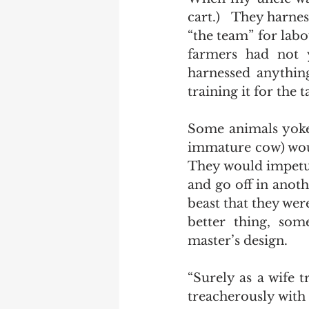
cart.)   They harne
“the team” for labo
farmers had not y
harnessed anything
training it for the ta
Some animals yoked
immature cow) would
They would impetuo
and go off in anoth
beast that they wer
better thing, som
master’s design.   
“Surely as a wife 
treacherously with 