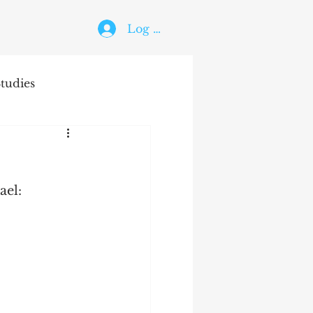
Log In
tudies
The Holy Ghost
ael: