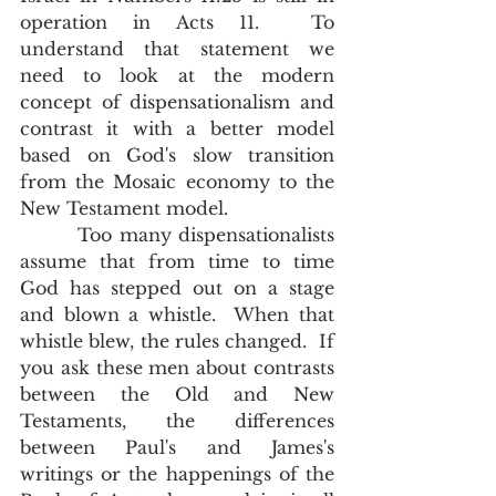
operation in Acts 11.  To 
understand that statement we 
need to look at the modern 
concept of dispensationalism and 
contrast it with a better model 
based on God's slow transition 
from the Mosaic economy to the 
New Testament model.  
        Too many dispensationalists 
assume that from time to time 
God has stepped out on a stage 
and blown a whistle.  When that 
whistle blew, the rules changed.  If 
you ask these men about contrasts 
between the Old and New 
Testaments, the differences 
between Paul's and James's 
writings or the happenings of the 