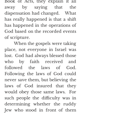
Book of Acts, they explain it all 
away by saying that the 
dispensation had changed.    What 
has really happened is that a shift 
has happened in the operations of 
God based on the recorded events 
of scripture.  
       When the gospels were taking 
place, not everyone in Israel was 
lost.  God had always blessed those 
who by faith received and 
followed the laws of God.  
Following the laws of God could 
never save them, but believing the 
laws of God insured that they 
would obey those same laws.  For 
such people the difficulty was in 
determining whether the ruddy 
Jew who stood in front of them 