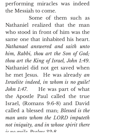
performing miracles was indeed 
the Messiah to come.  
       Some of them such as 
Nathaniel realized that the man 
who stood in front of him was the 
same one that inhabited his heart.  
Nathanael answered and saith unto 
him, Rabbi, thou art the Son of God; 
thou art the King of Israel, John 1:49
.  
Nathaniel did not get saved when 
he met Jesus.  He was already 
an 
Israelite indeed, in whom is no guile! 
John 1:47
.     He was part of what 
the Apostle Paul called the true 
Israel, (Romans 9:6-8) and David 
called a blessed man; 
Blessed is the 
man unto whom the LORD imputeth 
not iniquity, and in whose spirit there 
is no guile, Psalms 32:8
.  