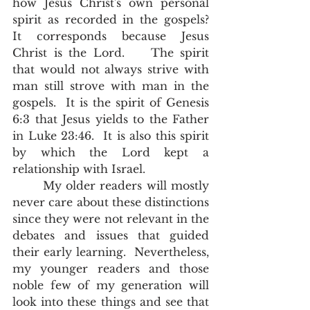
how Jesus Christ's own personal 
spirit as recorded in the gospels?  
It corresponds because Jesus 
Christ is the Lord.    The spirit 
that would not always strive with 
man still strove with man in the 
gospels.  It is the spirit of Genesis 
6:3 that Jesus yields to the Father 
in Luke 23:46.  It is also this spirit 
by which the Lord kept a 
relationship with Israel.  
       My older readers will mostly 
never care about these distinctions 
since they were not relevant in the 
debates and issues that guided 
their early learning.  Nevertheless,  
my younger readers and those 
noble few of my generation will 
look into these things and see that 