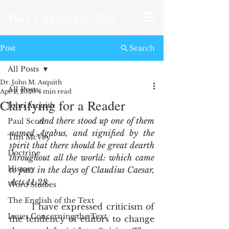
Pure Cambridge Text
Post
Search
All Posts
Dr. John M. Asquith
All Posts
Apr 2, 2020
4 min read
Clarifying for a Reader
John Asquith
And there stood up one of them 
Paul Scott
named Agabus, and signified by the 
Tim McVey
spirit that there should be great dearth 
Doctrine
throughout all the world: which came 
History
to pass in the days of Claudius Caesar, 
Acts 11:28
.
Word Studies
The English of the Text
       I have expressed criticism of 
Issues Concerning the Text
the tendency of editors to change 