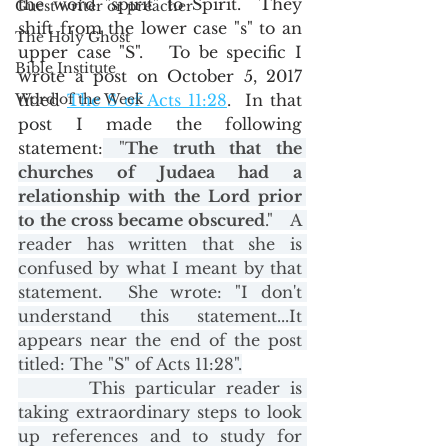
the word "spirit" to Spirit.  They 
Guest writer or preacher
shift from the lower case "s" to an 
The Holy Ghost
upper case "S".   To be specific I 
Bible Institute
wrote a post on October 5, 2017 
Word of the Week
titled 
The 
S of Acts 11:28
.  In that 
post I made the following 
statement:
 "
The truth that the 
churches of Judaea had a 
relationship with the Lord prior 
to the cross became obscured
."   A 
reader has written that she is 
confused by what I meant by that 
statement.  She wrote: "I don't 
understand this statement...It 
appears near the end of the post 
titled: The "S" of Acts 11:28".
       This particular reader is 
taking extraordinary steps to look 
up references and to study for 