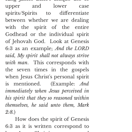
upper and lower case 
spirits/Spirits to differentiate 
between whether we are dealing 
with the spirit of the entire 
Godhead or the individual spirit 
of Jehovah God.  Look at Genesis 
6:3 as an example; 
And the LORD 
said, My spirit shall not always strive 
with man
.  This corresponds with 
the seven times in the gospels 
when Jesus Christ's personal spirit 
is mentioned.  (Example: 
And 
immediately when Jesus perceived in 
his spirit that they so reasoned within 
themselves, he said unto them, Mark 
2:8.
)
      How does the spirit of Genesis 
6:3 as it is written correspond to 