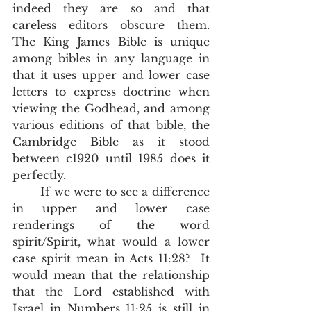
indeed they are so and that 
careless editors obscure them.  
The King James Bible is unique 
among bibles in any language in 
that it uses upper and lower case 
letters to express doctrine when 
viewing the Godhead, and among 
various editions of that bible, the 
Cambridge Bible as it stood 
between c1920 until 1985 does it 
perfectly.    
       If we were to see a difference 
in upper and lower case 
renderings of the word 
spirit/Spirit, what would a lower 
case spirit mean in Acts 11:28?  It 
would mean that the relationship 
that the Lord established with 
Israel in Numbers 11:25 is still in 