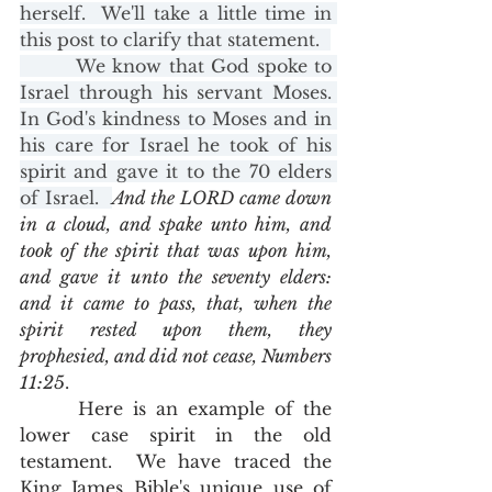
herself.  We'll take a little time in 
this post to clarify that statement.  
        We know that God spoke to 
Israel through his servant Moses. 
In God's kindness to Moses and in 
his care for Israel he took of his 
spirit and gave it to the 70 elders 
of Israel.  
And the LORD came down 
in a cloud, and spake unto him, and 
took of the spirit that was upon him, 
and gave it unto the seventy elders: 
and it came to pass, that, when the 
spirit rested upon them, they 
prophesied, and did not cease, Numbers 
11:25
.  
      Here is an example of the 
lower case spirit in the old 
testament.  We have traced the 
King James Bible's unique use of 