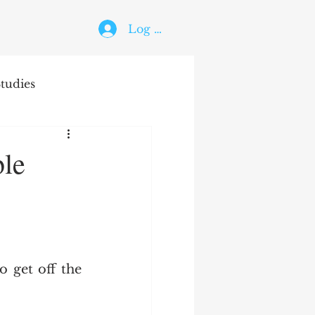
Log In
tudies
The Holy Ghost
ble