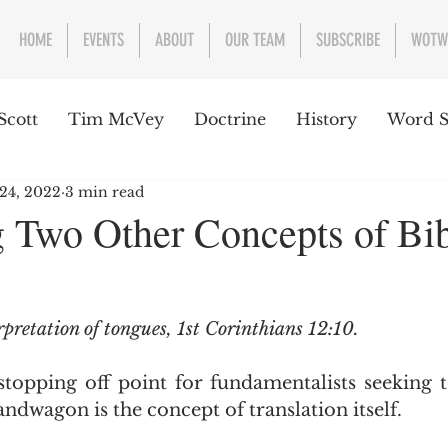
HOME
EVENTS
ABOUT
OUR TEAM
SUBSCRIBE
WOTW
Scott
Tim McVey
Doctrine
History
Word S
 24, 2022
3 min read
sues Concerning the Text
Guest writer or preacher
 Two Other Concepts of Bi
e Week
rpretation of tongues, 1st Corinthians 12:10.
ndwagon is the concept of translation itself.  