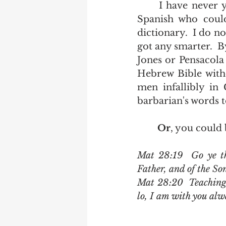
	I have never yet met a person with three years of High School French or 
Spanish who could
dictionary.  I do n
got any smarter.  
Jones or Pensacola 
Hebrew Bible witho
men infallibly in
barbarian's words to
Or
, you could 
Mat 28:19  Go ye the
Father, and of the So
Mat 28:20  Teaching 
lo, I am with you alw