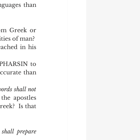
guages than 
om Greek or 
ities of man?
ched in his 
PHARSIN to 
ccurate than 
rds shall not 
the apostles 
eek?  Is that 
 shall
prepare 