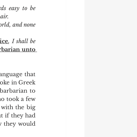
ds easy to be 
air.
orld, and none 
ice
, I shall be 
rbarian unto 
oke in Greek 
arbarian to 
o took a few 
with the big 
 if they had 
w they would 