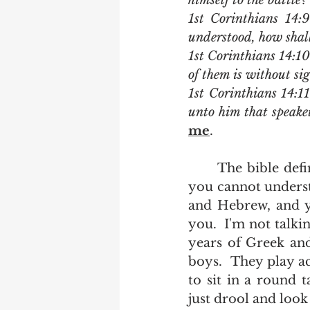
himself to the battle?
1st Corinthians 14:9
understood, how shall 
1st Corinthians 14:10
of them is without sig
1st Corinthians 14:11
unto him that speake
me
.
	The bible definition of a barbarian is someone who speaks a language that 
you cannot underst
and Hebrew, and y
you.  I'm not talki
years of Greek and
boys.  They play ac
to sit in a round 
just drool and look 