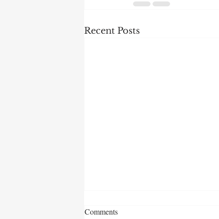
Recent Posts
Comments