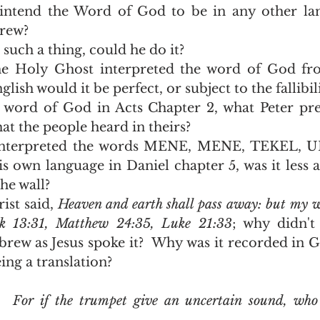
intend the Word of God to be in any other lan
rew?
 such a thing, could he do it?
he Holy Ghost interpreted the word of God fr
ish would it be perfect, or subject to the fallibil
word of God in Acts Chapter 2, what Peter prea
at the people heard in theirs?  
interpreted the words MENE, MENE, TEKEL, U
is own language in Daniel chapter 5, was it less a
he wall?  
st said, 
Heaven and earth shall pass away: but my wo
k 13:31, Matthew 24:35, Luke 21:33
; why didn't 
brew as Jesus spoke it?  Why was it recorded in Gr
ing a translation?  
8  For if the trumpet give an uncertain sound, who