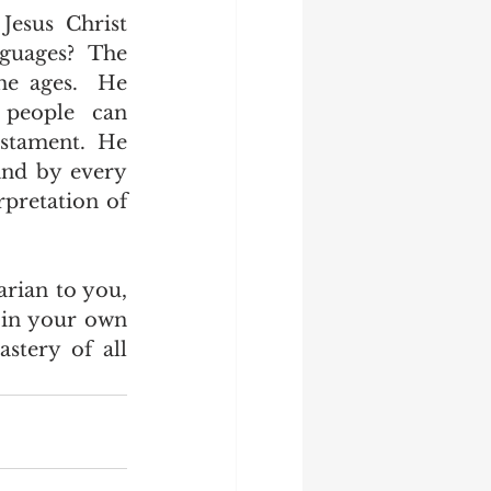
uages?  The 
e ages.  He 
people can 
stament.  He 
nd by every 
pretation of 
in your own 
tery of all 