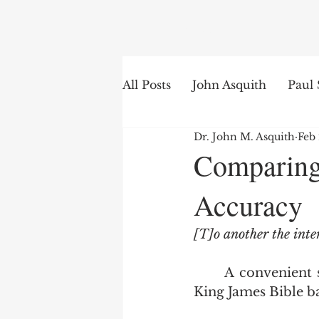
Search
All Posts
John Asquith
Paul 
Dr. John M. Asquith
Feb
The English of the Text
Is
Comparing
Accuracy
Bible Institute
Word of th
[T]o another the inte
	A convenient stopping off point for fundamentalists seeking to get off the 
King James Bible ba