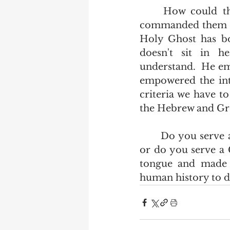
	How could the apostles teach all nations those things that Jesus Christ 
commanded them if 
Holy Ghost has bo
doesn't sit in h
understand.  He em
empowered the int
criteria we have t
the Hebrew and Gree
	Do you serve a god who by his own defintion would be a barbarian to you, 
or do you serve a
tongue and made p
human history to do