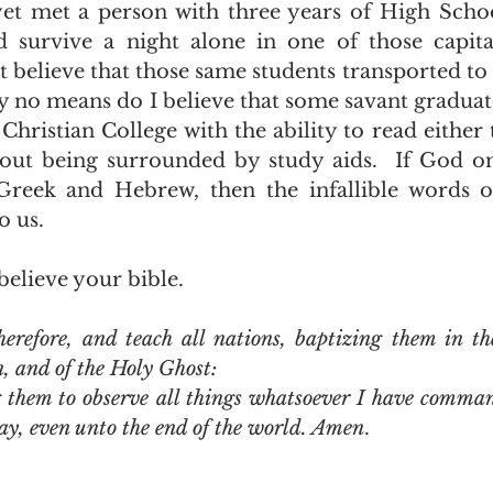
 survive a night alone in one of those capital
ot believe that those same students transported to 
By no means do I believe that some savant gradua
Christian College with the ability to read either 
ut being surrounded by study aids.  If God onl
 Greek and Hebrew, then the infallible words o
 us.  
believe your bible.  
refore, and teach all nations, baptizing them in th
n, and of the Holy Ghost:
them to observe all things whatsoever I have comman
ay, even unto the end of the world. Amen
.