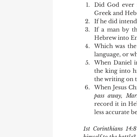
Did God ever 
Greek and Heb
If he did intend
If a man by t
Hebrew into Engl
Which was the 
language, or wh
When Daniel 
the king into h
the writing on t
When Jesus Chri
pass away, Mar
record it in He
less accurate be
1st Corinthians 14: