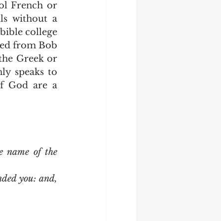
s without a 
bible college 
ted from Bob 
the Greek or 
y speaks to 
f God are a 
e name of the 
ded you: and, 