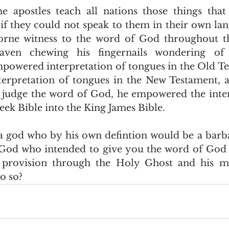
they could not speak to them in their own lang
rne witness to the word of God throughout th
eaven chewing his fingernails wondering of 
powered interpretation of tongues in the Old Te
erpretation of tongues in the New Testament, a
o judge the word of God, he empowered the inter
k Bible into the King James Bible.  
 God who intended to give you the word of God 
rovision through the Holy Ghost and his mas
 so?  