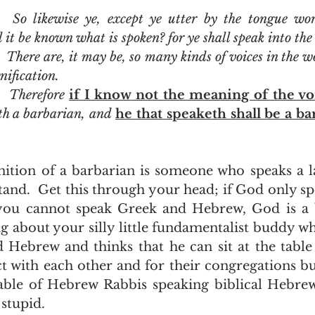
  So likewise ye, except ye utter by the tongue wor
it be known what is spoken? for ye shall speak into the 
  There are, it may be, so many kinds of voices in the w
nification.
  Therefore 
if I know not the meaning of the vo
th a barbarian, and 
he that speaketh shall be a ba
and.  Get this through your head; if God only sp
ou cannot speak Greek and Hebrew, God is a b
ng about your silly little fundamentalist buddy wh
 Hebrew and thinks that he can sit at the table 
t with each other and for their congregations but
table of Hebrew Rabbis speaking biblical Hebre
stupid. 