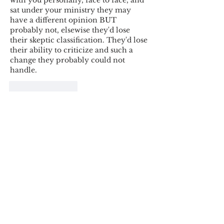
with you personally, face to face, and 
sat under your ministry they may 
have a different opinion BUT 
probably not, elsewise they'd lose 
their skeptic classification. They'd lose 
their ability to criticize and such a 
change they probably could not 
handle.
Like
Reply
Tyron Rossouw
Jul 06, 2025
Thank you for the post. I enjoyed 
reading it. Is it possible to create a 
more secure comment-plugin? I know 
of one such tool, Disqus. Either way, I 
thank you for this website. It is a 
treasure trove for Bible believers :)
Like
Reply