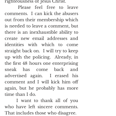
righteousness of Jesus Christ.  
	Please feel free to leave 
comments.  I can kick the abusers 
out from their membership which 
is needed to leave a comment, but 
there is an inexhaustible ability to 
create new email addresses and 
identities with which to come 
straight back on.  I will try to keep 
up with the policing.  Already, in 
the first 48 hours one enterprising 
sneak has come back and 
advertised again.  I erased his 
comment and I will kick him off 
again, but he probably has more 
time than I do. 
	I want to thank all of you 
who have left sincere comments.  
That includes those who disagree.     