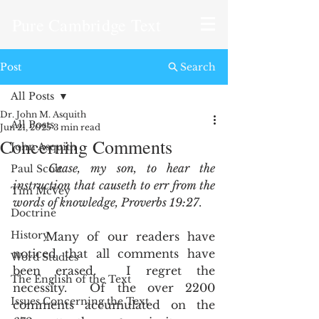
Pure Cambridge Text
Post
Search
All Posts
Dr. John M. Asquith
All Posts
Jun 21, 2025
3 min read
Concerning Comments
John Asquith
Cease, my son, to hear the 
Paul Scott
instruction that causeth to err from the 
Tim McVey
words of knowledge, Proverbs 19:27
. 
Doctrine
History
	Many of our readers have 
noticed that all comments have 
Word Studies
been erased.  I regret the 
The English of the Text
necessity.  Of the over 2200 
Issues Concerning the Text
comments accumulated on the 