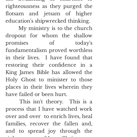
righteousness as they purged the 
flotsam and jetsam of higher 
education's shipwrecked thinking.  
	My ministry is to the church 
dropout for whom the shallow 
promises of today's 
fundamentalism proved worthless 
in their lives.  I have found that 
restoring their confidence in a 
King James Bible has allowed the 
Holy Ghost to minister to those 
places in their lives wherein they 
have failed or been hurt. 
	This isn't theory.  This is a 
process that I have watched work 
over and over  to enrich lives, heal 
families, recover the fallen and, 
and to spread joy through the 