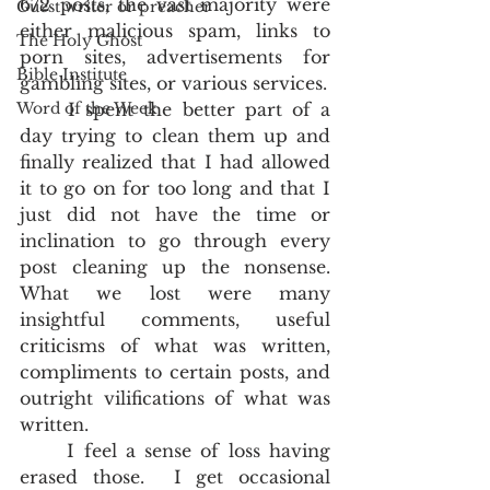
672 posts, the vast majority were 
Guest writer or preacher
either malicious spam, links to 
The Holy Ghost
porn sites, advertisements for 
Bible Institute
gambling sites, or various services.  
Word of the Week
	I spent the better part of a 
day trying to clean them up and 
finally realized that I had allowed 
it to go on for too long and that I 
just did not have the time or 
inclination to go through every 
post cleaning up the nonsense.  
What we lost were many 
insightful comments, useful 
criticisms of what was written, 
compliments to certain posts, and 
outright vilifications of what was 
written.  
	I feel a sense of loss having 
erased those.  I get occasional 