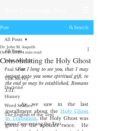
Pure Cambridge Text
Post
Search
All Posts
Dr. John M. Asquith
All Posts
Oct 27, 2023
4 min read
Consolidating the Holy Ghost
John Asquith
For I long to see you, that I may 
Paul Scott
impart unto you some spiritual gift, to 
Tim McVey
the end ye may be established, Romans 
Doctrine
1:11
.  
History
	As we saw in the last 
Word Studies
installment about the 
Holy Ghost 
The English of the Text
in Transition
, the Holy Ghost was 
Issues Concerning the Text
given to the apostles twice.  He 