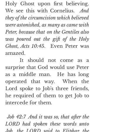
Holy Ghost upon first believing.  
We see this with Cornelius.  
And 
they of the circumcision which believed 
were astonished, as many as came with 
Peter, because that on the Gentiles also 
was poured out the gift of the Holy 
Ghost, Acts 10:45
.  Even Peter was 
amazed.  
	It should not come as a 
surprise that God would use Peter 
as a middle man.  He has long 
operated that way.  When the 
Lord spoke to Job's three friends, 
he required of them to get Job to 
intercede for them.
Job 42:7  And it was so, that after the 
LORD had spoken these words unto 
Job, the LORD said to Eliphaz the 