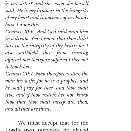
is my sister? and she, even she herself 
said, He is my brother: in the integrity 
of my heart and innocency of my hands 
have I done this.
Genesis 20:6  And God said unto him 
in a dream, Yea, I know that thou didst 
this in the integrity of thy heart; for I 
also withheld thee from sinning 
against me: therefore suffered I thee not 
to touch her.
Genesis 20:7  Now therefore restore the 
man his wife; for he is a prophet, and 
he shall pray for thee, and thou shalt 
live: and if thou restore her not, know 
thou that thou shalt surely die, thou, 
and all that are thine
.
	We must accept that for the 
Lord's own purposes he placed 