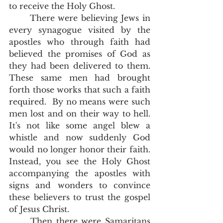
to receive the Holy Ghost.  
	There were believing Jews in 
every synagogue visited by the 
apostles who through faith had 
believed the promises of God as 
they had been delivered to them.  
These same men had brought 
forth those works that such a faith 
required.  By no means were such 
men lost and on their way to hell.  
It's not like some angel blew a 
whistle and now suddenly God 
would no longer honor their faith.  
Instead, you see the Holy Ghost 
accompanying the apostles with 
signs and wonders to convince 
these believers to trust the gospel 
of Jesus Christ.  
	Then there were Samaritans 