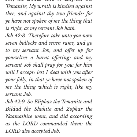
Temanite, My wrath is kindled against 
thee, and against thy two friends: for 
ye have not spoken of me the thing that 
is right, as my servant Job hath.
Job 42:8  Therefore take unto you now 
seven bullocks and seven rams, and go 
to my servant Job, and offer up for 
yourselves a burnt offering; and my 
servant Job shall pray for you: for him 
will I accept: lest I deal with you after 
your folly, in that ye have not spoken of 
me the thing which is right, like my 
servant Job.
Job 42:9  So Eliphaz the Temanite and 
Bildad the Shuhite and Zophar the 
Naamathite went, and did according 
as the LORD commanded them: the 
LORD also accepted Job
.