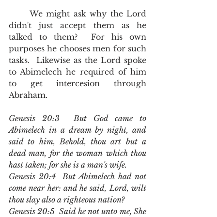
	We might ask why the Lord 
didn't just accept them as he 
talked to them?  For his own 
purposes he chooses men for such 
tasks.  Likewise as the Lord spoke 
to Abimelech he required of him 
to get intercesion through 
Abraham.  
Genesis 20:3  But God came to 
Abimelech in a dream by night, and 
said to him, Behold, thou art but a 
dead man, for the woman which thou 
hast taken; for she is a man's wife.
Genesis 20:4  But Abimelech had not 
come near her: and he said, Lord, wilt 
thou slay also a righteous nation?
Genesis 20:5  Said he not unto me, She 