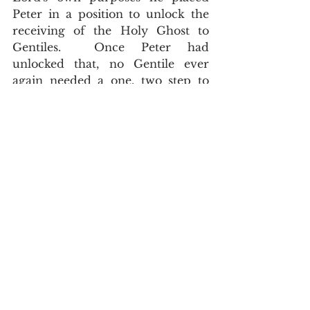
Peter in a position to unlock the 
receiving of the Holy Ghost to 
Gentiles.  Once Peter had 
unlocked that, no Gentile ever 
again needed a one, two step to 
receive the Holy Ghost
.  And ye are 
complete in him, which is the head of 
all principality and power, Colossians 
2:10
.  
	Much ado has been made 
over the seemingly fractured way 
in which the Holy Ghost was 
received in the Book of Acts.  
Cults and heretics have wrested 
these verses to their destruction.  
This has been a concise post to 
explain how the receiving of the 
Holy Ghost differed as the Book of 