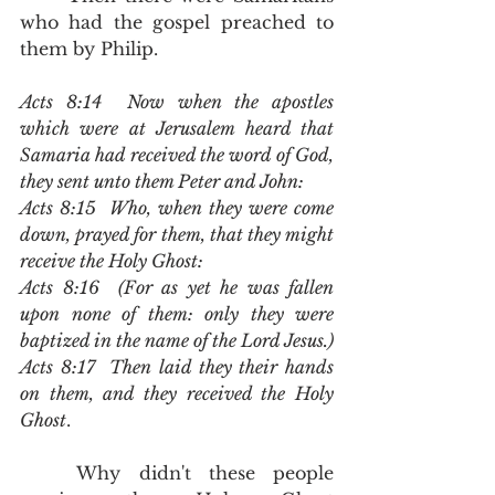
who had the gospel preached to 
them by Philip.  
Acts 8:14  Now when the apostles 
which were at Jerusalem heard that 
Samaria had received the word of God, 
they sent unto them Peter and John:
Acts 8:15  Who, when they were come 
down, prayed for them, that they might 
receive the Holy Ghost:
Acts 8:16  (For as yet he was fallen 
upon none of them: only they were 
baptized in the name of the Lord Jesus.)
Acts 8:17  Then laid they their hands 
on them, and they received the Holy 
Ghost
.
	Why didn't these people 