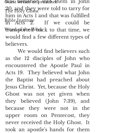
was breathed into them in John 
Guest writer or preacher
20, and they were told to tarry for 
The Holy Ghost
him in Acts 1 and that was fulfilled 
Bible Institute
in Acts 2.  If we could be 
Word of the Week
transported back to that time, we 
would find a few different types of 
believers.  
	We would find believers such 
as the 12 disciples of John who 
encountered the Apostle Paul in 
Acts 19.  They believed what John 
the Baptist had preached about 
Jesus Christ.  Yet, because the Holy 
Ghost was not yet given when 
they believed (John 7:39), and 
because they were not in the 
upper room on Pentecost, they 
never received the Holy Ghost.  It 
took an apostle's hands for them 