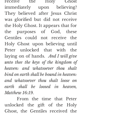
receive the Holy Ghost 
immediately upon believing?  
They believed after Jesus Christ 
was glorified but did not receive 
the Holy Ghost. It appears that for 
the purposes of God, these 
Gentiles could not receive the 
Holy Ghost upon believing until 
Peter unlocked that with the 
laying on of hands.  
And I will give 
unto thee the keys of the kingdom of 
heaven: and whatsoever thou shalt 
bind on earth shall be bound in heaven: 
and whatsoever thou shalt loose on 
earth shall be loosed in heaven, 
Matthew 16:19
.  
	From the time that Peter 
unlocked the gift of the Holy 
Ghost, the Gentiles received the 