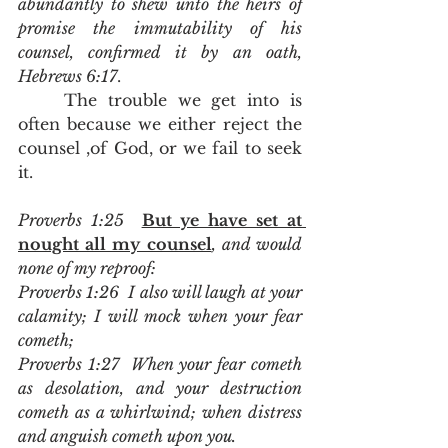
abundantly to shew unto the heirs of 
promise the immutability of his 
counsel, confirmed it by an oath, 
Hebrews 6:17
.  
	The trouble we get into is 
often because we either reject the 
counsel ,of God, or we fail to seek 
it.  
Proverbs 1:25  
But ye have set at 
nought all my counsel
, and would 
none of my reproof:
Proverbs 1:26  I also will laugh at your 
calamity; I will mock when your fear 
cometh;
Proverbs 1:27  When your fear cometh 
as desolation, and your destruction 
cometh as a whirlwind; when distress 
and anguish cometh upon you.