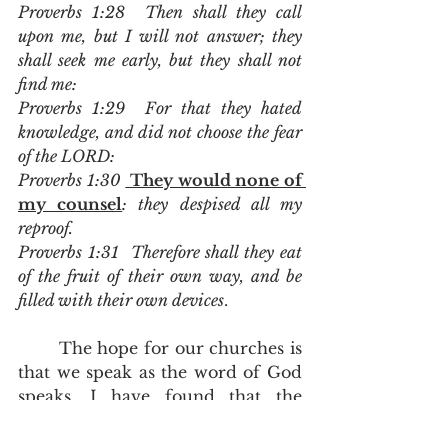
Proverbs 1:28  Then shall they call 
upon me, but I will not answer; they 
shall seek me early, but they shall not 
find me:
Proverbs 1:29  For that they hated 
knowledge, and did not choose the fear 
of the LORD:
Proverbs 1:30 
 They would none of 
my counsel
: they despised all my 
reproof.
Proverbs 1:31  Therefore shall they eat 
of the fruit of their own way, and be 
filled with their own devices
.
	The hope for our churches is 
that we speak as the word of God 
speaks. I have found that the 
more I sanctify my preaching and 
my teaching to speak with the 