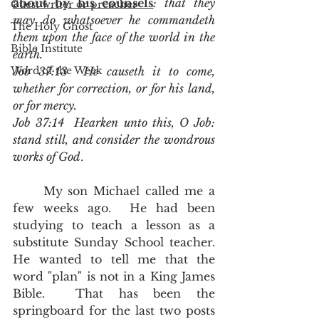
about by his counsels
: that they 
Guest writer or preacher
may do whatsoever he commandeth 
The Holy Ghost
them upon the face of the world in the 
Bible Institute
earth.
Word of the Week
Job 37:13  He causeth it to come, 
whether for correction, or for his land, 
or for mercy.
Job 37:14  Hearken unto this, O Job: 
stand still, and consider the wondrous 
works of God
.
	My son Michael called me a 
few weeks ago.  He had been 
studying to teach a lesson as a 
substitute Sunday School teacher.  
He wanted to tell me that the 
word "plan" is not in a King James 
Bible.  That has been the 
springboard for the last two posts 