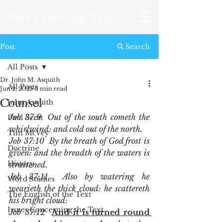
Pure Cambridge Text
Post
Search
All Posts
Dr. John M. Asquith
All Posts
Jun 2, 2025
3 min read
Counsel
John Asquith
Job 37:9  Out of the south cometh the 
Paul Scott
whirlwind: and cold out of the north.
Tim McVey
Job 37:10  By the breath of God frost is 
Doctrine
given: and the breadth of the waters is 
History
straitened.
Job 37:11  Also by watering he 
Word Studies
wearieth the thick cloud: he scattereth 
The English of the Text
his bright cloud:
Issues Concerning the Text
Job 37:12  
And it is turned round 