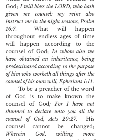
God; 
I will bless the LORD, who hath 
given me counsel: my reins also 
instruct me in the night seasons, Psalm 
16:7
.  What will happen 
throughout endless ages of time 
will happen according to the 
counsel of God; 
In whom also we 
have obtained an inheritance, being 
predestinated according to the purpose 
of him who worketh all things after the 
counsel of his own will, Ephesians 1:11
.  
	To be a preacher of the word 
of God is to make known the 
counsel of God
; For I have not 
shunned to declare unto you all the 
counsel of God, Acts 20:27
.  His 
counsel cannot be changed; 
Wherein God, willing more 