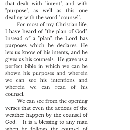
that dealt with "intent", and with 
"purpose", as well as this one 
dealing with the word "counsel".  
	For most of my Christian life, 
I have heard of "the plan of God".  
Instead of a "plan", the Lord has 
purposes which he declares. He 
lets us know of his intents, and he 
gives us his counsels.  He gave us a 
perfect bible in which we can be 
shown his purposes and wherein 
we can see his intentions and 
wherein we can read of his 
counsel.  
	We can see from the opening 
verses that even the actions of the 
weather happen by the counsel of 
God.   It is a blessing to any man 
when he follows the counsel of 