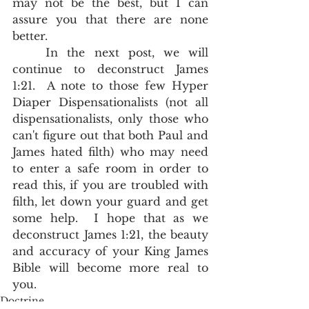
may not be the best, but I can 
assure you that there are none 
better.  
	In the next post, we will 
continue to deconstruct James 
1:21.  A note to those few Hyper 
Diaper Dispensationalists (not all 
dispensationalists, only those who 
can't figure out that both Paul and 
James hated filth) who may need 
to enter a safe room in order to 
read this, if you are troubled with 
filth, let down your guard and get 
some help.  I hope that as we 
deconstruct James 1:21, the beauty 
and accuracy of your King James 
Bible will become more real to 
you.  
Doctrine