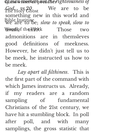
of man worketh not the righteousness of 
Guest writer or preacher
God, vs.20
.   We are to be 
The Holy Ghost
something new in this world and 
Bible Institute
we are to be; 
slow to speak, slow to 
Word of the Week
wrath, vs.19
.  Those two 
admonitions are in themsleves 
good definitions of meekness.  
However, he didn't just tell us to 
be meek, he instructed us how to 
be meek.  
Lay apart all filthiness
.  This is 
the first part of the command with 
which James instructs us.  Already, 
if my readers are a random 
sampling of fundamental 
Christians of the 21st century, we 
have hit a stumbling block.  In poll 
after poll, and with many 
samplings, the gross statistic that 