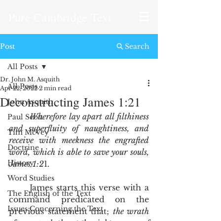
Pure Cambridge Text
Post
Search
All Posts
Dr. John M. Asquith
All Posts
Apr 22, 2022
2 min read
Deconstructing James 1:21
John Asquith
Wherefore lay apart all filthiness 
Paul Scott
and superfluity of naughtiness, and 
Tim McVey
receive with meekness the engrafted 
Doctrine
word, which is able to save your souls, 
History
James 1:2
1.
Word Studies
	James starts this verse with a 
The English of the Text
command predicated on the 
Issues Concerning the Text
previous statement that; 
the wrath 