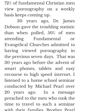
72% of fundamental Christian men 
view pornography on a weekly 
basis keeps coming up.  
	30 years ago, Dr. James 
Dobson gave the troubling statistic 
than when polled, 50% of men 
attending Fundamental or 
Evangelical Churches admitted to 
having viewed pornography in 
the previous seven days.  That was 
30 years ago before the advent of 
smart phones, tablets and easy 
recourse to high speed internet. I 
listened to a home school seminar 
conducted by Michael Pearl over 
20 years ago.  In a message 
preached to the men who took the 
time to travel to such a seminar 
with their families, Brother Pearl 