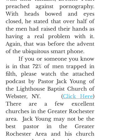
preached against pornography.   
With heads bowed and eyes 
closed, he stated that over half of 
the men had raised their hands as 
having a real problem with it.  
Again, that was before the advent 
of the ubiquitous smart phone.
	If you or someone you know 
is in that 72% of men trapped in 
filth, please watch the attached 
podcast by Pastor Jack Young of 
the Lighthouse Baptist Church of 
Webster, NY.     (
Click Here
)  
There are a few excellent 
churches in the Greater Rochester 
area.  Jack Young may not be the 
best pastor in the Greater 
Rochester Area and his church 