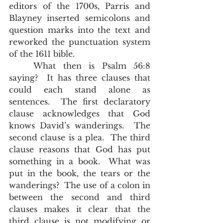
editors of the 1700s, Parris and 
Blayney inserted semicolons and 
question marks into the text and 
reworked the punctuation system 
of the 1611 bible. 
	What then is Psalm 56:8 
saying?  It has three clauses that 
could each stand alone as 
sentences.  The first declaratory 
clause acknowledges that God 
knows David’s wanderings.  The 
second clause is a plea.  The third 
clause reasons that God has put 
something in a book.  What was 
put in the book, the tears or the 
wanderings?  The use of a colon in 
between the second and third 
clauses makes it clear that the 
third clause is not modifying or 