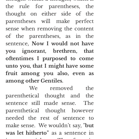
the rule for parentheses, the 
thought on either side of the 
parentheses will make perfect 
sense when removing the content 
of the parentheses, as in the 
sentence, 
Now I would not have 
you ignorant, brethren, that 
oftentimes I purposed to come 
unto you, that I might have some 
fruit among you also, even as 
among other Gentiles
.   
	We removed the 
parenthetical thought and the 
sentence still made sense.  The 
parenthetical thought however 
needed the rest of sentence to 
make sense.  We wouldn’t say, "
but 
was let hitherto"
 as a sentence in 