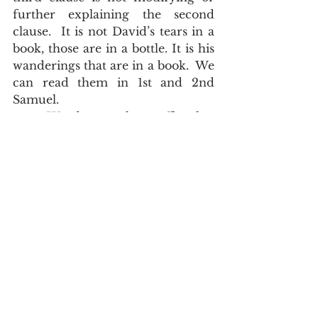
further explaining the second 
clause.  It is not David’s tears in a 
book, those are in a bottle. It is his 
wanderings that are in a book.  We 
can read them in 1st and 2nd 
Samuel.  
	Words are the traffic that 
keep the information flowing.   
Punctuation markers are the 
traffic cops, and signs that keep 
order to that traffic.  Thanks to the 
updated punctuation from 1762 
and 1769, our King James Bible 
became decidedly more readable 
for the 21st century reader.  
The English of the Text
John Asquith