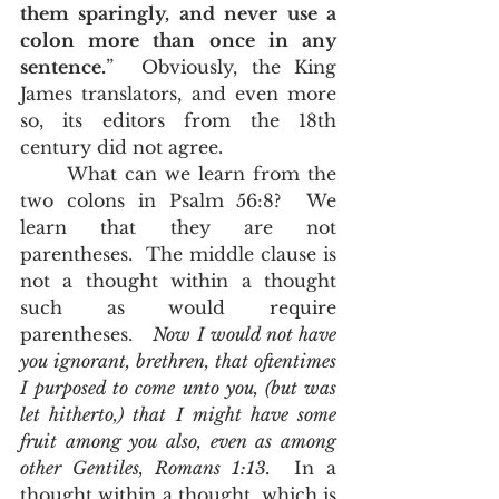
them sparingly, and never use a 
colon more than once in any 
sentence.
”  Obviously, the King 
James translators, and even more 
so, its editors from the 18th 
century did not agree.  
	What can we learn from the 
two colons in Psalm 56:8?  We 
learn that they are not 
parentheses.  The middle clause is 
not a thought within a thought 
such as would require 
parentheses.   
Now I would not have 
you ignorant, brethren, that oftentimes 
I purposed to come unto you, (but was 
let hitherto,) that I might have some 
fruit among you also, even as among 
other Gentiles, Romans 1:13.
  In a 
thought within a thought, which is 