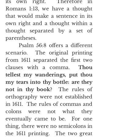
its own right.  Therefore in 
Romans 1:13, we have a thought 
that would make a sentence in its 
own right and a thought within a 
thought separated by a set of 
parentheses.  
	Psalm 56:8 offers a different 
scenario.  The original printing 
from 1611 separated the first two 
clauses with a comma.  
Thou 
tellest my wanderings, put thou 
my tears into thy bottle: are they 
not in thy book?
  The rules of 
orthography were not established 
in 1611.  The rules of commas and 
colons were not what they 
eventually came to be.  For one 
thing, there were no semicolons in 
the 1611 printing.  The two great 