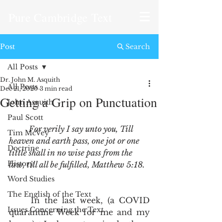
Pure Cambridge Text
Post
Search
All Posts
Dr. John M. Asquith
All Posts
Dec 21, 2020
3 min read
Getting a Grip on Punctuation
John Asquith
Paul Scott
For verily I say unto you, Till 
Tim McVey
heaven and earth pass, one jot or one 
Doctrine
tittle shall in no wise pass from the 
History
law, till all be fulfilled, Matthew 5:18.
Word Studies
The English of the Text
	In the last week, (a COVID 
Issues Concerning the Text
quarantine Week for me and my 