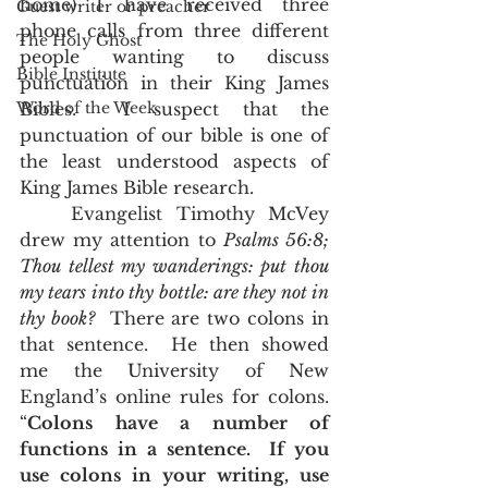
home) I have received three 
Guest writer or preacher
phone calls from three different 
The Holy Ghost
people wanting to discuss 
Bible Institute
punctuation in their King James 
Word of the Week
Bibles.  I suspect that the 
punctuation of our bible is one of 
the least understood aspects of 
King James Bible research.  
	Evangelist Timothy McVey 
drew my attention to 
Psalms 56:8;
Thou tellest my wanderings: put thou 
my tears into thy bottle: are they not in 
thy book?
  There are two colons in 
that sentence.  He then showed 
me the University of New 
England’s online rules for colons.  
“
Colons have a number of 
functions in a sentence.  If you 
use colons in your writing, use 