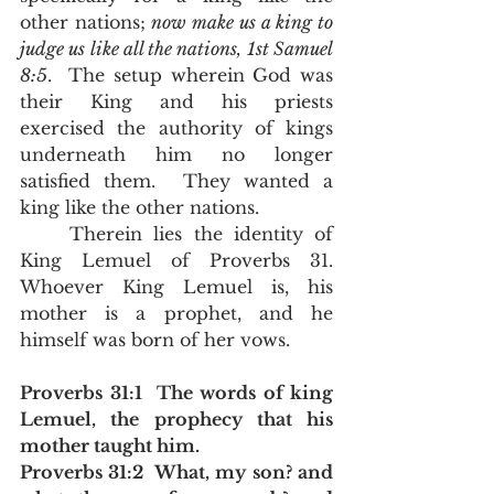
other nations; 
now make us a king to 
judge us like all the nations, 1st Samuel 
8:5
.  The setup wherein God was 
their King and his priests 
exercised the authority of kings 
underneath him no longer 
satisfied them.  They wanted a 
king like the other nations.  
	Therein lies the identity of 
King Lemuel of Proverbs 31.  
Whoever King Lemuel is, his 
mother is a prophet, and he 
himself was born of her vows.  
Proverbs 31:1  The words of king 
Lemuel, the prophecy that his 
mother taught him.
Proverbs 31:2  What, my son? and 