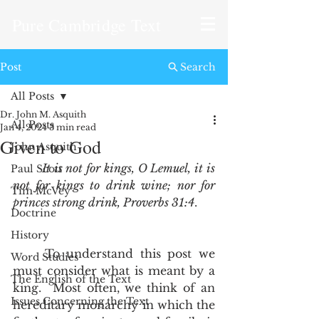
Pure Cambridge Text
Post
Search
All Posts
Dr. John M. Asquith
All Posts
Jan 4, 2024
3 min read
Given to God
John Asquith
It is not for kings, O Lemuel, it is 
Paul Scott
not for kings to drink wine; nor for 
Tim McVey
princes strong drink, Proverbs 31:4
.  
Doctrine
History
	To understand this post we 
Word Studies
must consider what is meant by a 
The English of the Text
king.  Most often, we think of an 
Issues Concerning the Text
hereditary monarchy in which the 