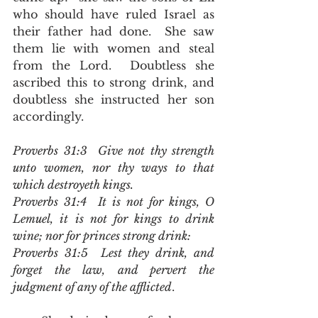
who should have ruled Israel as 
their father had done.  She saw 
them lie with women and steal 
from the Lord.  Doubtless she 
ascribed this to strong drink, and 
doubtless she instructed her son 
accordingly.  
Proverbs 31:3  Give not thy strength 
unto women, nor thy ways to that 
which destroyeth kings.
Proverbs 31:4  It is not for kings, O 
Lemuel, it is not for kings to drink 
wine; nor for princes strong drink:
Proverbs 31:5  Lest they drink, and 
forget the law, and pervert the 
judgment of any of the afflicted
.