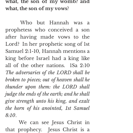
what, the son of my womb? and 
what, the son of my vows
?
	Who but Hannah was a 
prophetess who conceived a son 
after having made vows to the 
Lord?  In her prophetic song of 1st 
Samuel 2:1-10, Hannah mentions a 
king before Israel had a king like 
all of the other nations.  1Sa 2:10  
The adversaries of the LORD shall be 
broken to pieces; out of heaven shall he 
thunder upon them: the LORD shall 
judge the ends of the earth; and he shall 
give strength unto his king, and exalt 
the horn of his anointed, 1st Samuel 
8:10
.  
	We can see Jesus Christ in 
that prophecy.  Jesus Christ is a 