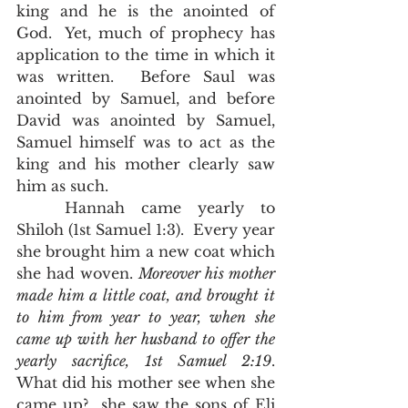
king and he is the anointed of 
God.  Yet, much of prophecy has 
application to the time in which it 
was written.  Before Saul was 
anointed by Samuel, and before 
David was anointed by Samuel, 
Samuel himself was to act as the 
king and his mother clearly saw 
him as such.  
	Hannah came yearly to 
Shiloh (1st Samuel 1:3).  Every year 
she brought him a new coat which 
she had woven. 
Moreover his mother 
made him a little coat, and brought it 
to him from year to year, when she 
came up with her husband to offer the 
yearly sacrifice, 1st Samuel 2:19
.  
What did his mother see when she 
came up?  she saw the sons of Eli 