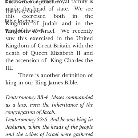
firstborn of a given royal family is 
Guest writer or preacher
made the head of state.  We see 
The Holy Ghost
this exercised both in the 
Bible Institute
Kingdom of Judah and in the 
Word of the Week
Kingdom of Israel.  We recently 
saw this exercised in the United 
Kingdom of Great Britain with the 
death of Queen Elizabeth II and 
the ascension of  King Charles the 
III.
	There is another definition of 
king in our King James Bible.  
Deuteronomy 33:4  Moses commanded 
us a law, even the inheritance of the 
congregation of Jacob.
Deuteronomy 33:5  And he was king in 
Jeshurun, when the heads of the people 
and the tribes of Israel were gathered 