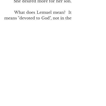
	She desired more for her son.  
	What does Lemuel mean?  It 
means "devoted to God", not in the 
sense of a man's personal 
devotion, but in the sense that he 
himself was given to God.  It is 
often interpreted as "given to 
God".  So we have a king who was 
given to God, who was conceived 
through his mother's vows, and he 
preceded Solomon.  
Therefore also I 
have lent him to the LORD; as long as 
he liveth he shall be lent to the LORD. 
And he worshipped the LORD there, 
1st Samuel 1:28
. His mother is a 
prophetess.  She warns him agains 
the excesses that she could so 
clearly see in the sons of Eli.  Who 