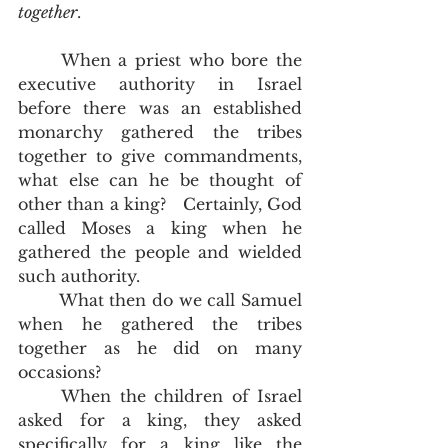
together
.
	When a priest who bore the 
executive authority in Israel 
before there was an established 
monarchy gathered the tribes 
together to give commandments, 
what else can he be thought of 
other than a king?   Certainly, God 
called Moses a king when he 
gathered the people and wielded 
such authority.  
	What then do we call Samuel 
when he gathered the tribes 
together as he did on many 
occasions?  
	When the children of Israel 
asked for a king, they asked 
specifically for a king like the 