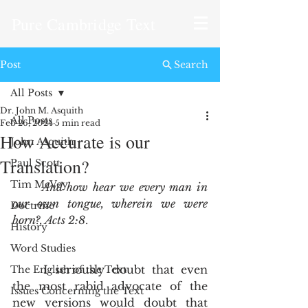
Pure Cambridge Text
Post
Search
All Posts
Dr. John M. Asquith
All Posts
Feb 26, 2024
5 min read
How Accurate is our
John Asquith
Translation?
Paul Scott
Tim McVey
And how hear we every man in 
our own tongue, wherein we were 
Doctrine
born?, Acts 2:8
. 
History
Word Studies
	I seriously doubt that even 
The English of the Text
the most rabid advocate of the 
Issues Concerning the Text
new versions would doubt that 