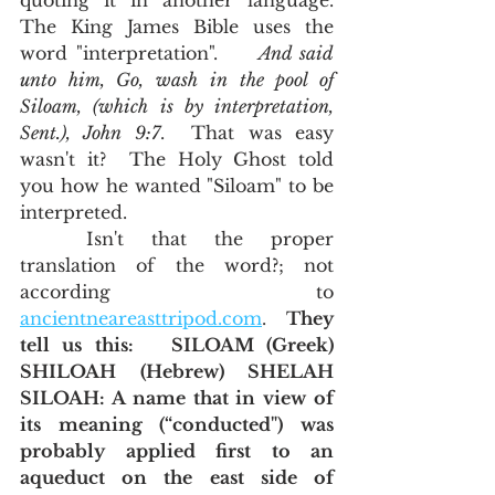
quoting it in another language.  
The King James Bible uses the 
word "interpretation".     
And said 
unto him, Go, wash in the pool of 
Siloam, (which is by interpretation, 
Sent.), John 9:7
.  That was easy 
wasn't it?  The Holy Ghost told 
you how he wanted "Siloam" to be 
interpreted.  
	Isn't that the proper 
translation of the word?; not 
according to 
ancientneareasttripod.com
.  
They 
tell us this:   SILOAM (Greek) 
SHILOAH (Hebrew) SHELAH 
SILOAH: A name that in view of 
its meaning (“conducted") was 
probably applied first to an 
aqueduct on the east side of 