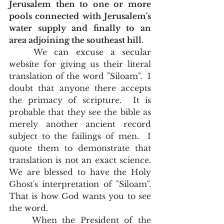
Jerusalem then to one or more 
pools connected with Jerusalem's 
water supply and finally to an 
area adjoining the southeast hill
.
	We can excuse a secular 
website for giving us their literal 
translation of the word "Siloam".  I 
doubt that anyone there accepts 
the primacy of scripture.  It is 
probable that they see the bible as 
merely another ancient record 
subject to the failings of men.  I 
quote them to demonstrate that 
translation is not an exact science.  
We are blessed to have the Holy 
Ghost's interpretation of "Siloam".   
That is how God wants you to see 
the word.   
	When the President of the 