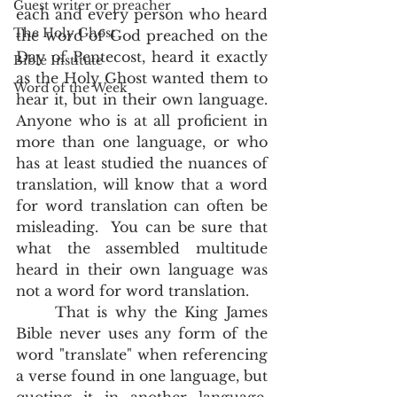
Guest writer or preacher
each and every person who heard 
The Holy Ghost
the word of God preached on the 
Day of Pentecost, heard it exactly 
Bible Institute
as the Holy Ghost wanted them to 
Word of the Week
hear it, but in their own language.  
Anyone who is at all proficient in 
more than one language, or who 
has at least studied the nuances of 
translation, will know that a word 
for word translation can often be 
misleading.  You can be sure that 
what the assembled multitude 
heard in their own language was 
not a word for word translation.  
	That is why the King James 
Bible never uses any form of the 
word "translate" when referencing 
a verse found in one language, but 