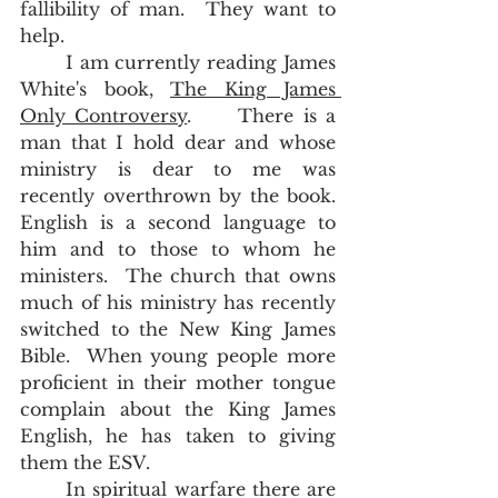
fallibility of man.  They want to 
help.    
	I am currently reading James 
White's book, 
The King James 
Only Controversy
.     There is a 
man that I hold dear and whose 
ministry is dear to me was 
recently overthrown by the book.  
English is a second language to 
him and to those to whom he 
ministers.  The church that owns 
much of his ministry has recently 
switched to the New King James 
Bible.  When young people more 
proficient in their mother tongue 
complain about the King James 
English, he has taken to giving 
them the ESV.  
	In spiritual warfare there are 