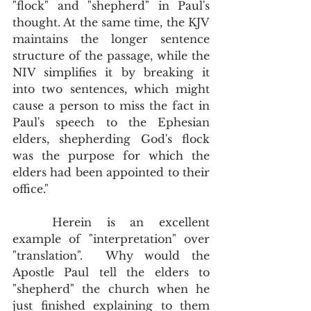
"flock" and "shepherd" in Paul's 
thought. At the same time, the KJV 
maintains the longer sentence 
structure of the passage, while the 
NIV simplifies it by breaking it 
into two sentences, which might 
cause a person to miss the fact in 
Paul's speech to the Ephesian 
elders, shepherding God's flock 
was the purpose for which the 
elders had been appointed to their 
office."  
	Herein is an excellent 
example of "interpretation" over 
"translation".  Why would the 
Apostle Paul tell the elders to 
"shepherd" the church when he 
just finished explaining to them 