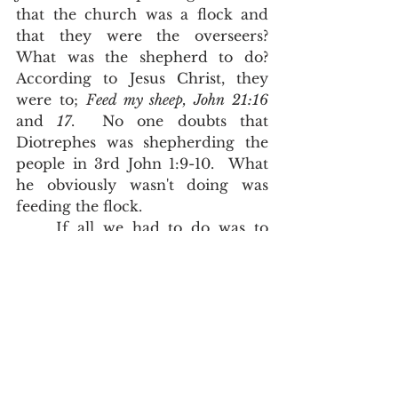
that the church was a flock and 
that they were the overseers?  
What was the shepherd to do?  
According to Jesus Christ, they 
were to; 
Feed my sheep, John 21:16
and 
17
.  No one doubts that 
Diotrephes was shepherding the 
people in 3rd John 1:9-10.  What 
he obviously wasn't doing was 
feeding the flock.  
	If all we had to do was to 
keep trying to make better and 
better translations, it would be 
difficult to argue against people 
who merely see a sterile word and 
seek a sterile translation of that 
word.  If we want the truth, and 
we want that truth to actually 