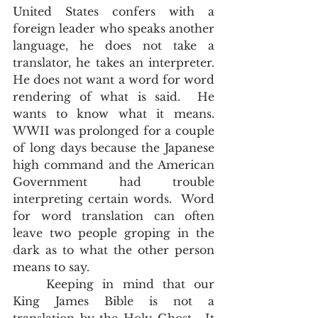
United States confers with a 
foreign leader who speaks another 
language, he does not take a 
translator, he takes an interpreter.  
He does not want a word for word 
rendering of what is said.  He 
wants to know what it means.  
WWII was prolonged for a couple 
of long days because the Japanese 
high command and the American 
Government had trouble 
interpreting certain words.  Word 
for word translation can often 
leave two people groping in the 
dark as to what the other person 
means to say. 
	Keeping in mind that our 
King James Bible is not a 