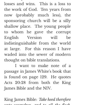
losses and wins.  This is a loss to 
the work of God.  Ten years from 
now (probably much less), the 
sponsoring church will be a silly 
shallow place.  The young people 
to whom he gave the corrupt 
English Version will be 
indistinguishable from the world 
at large.  For this reason I have 
waded into the sewer of modern 
thought on bible translations.   
	I want to make note of a 
passage in James White's book that 
is found on page 129.  He quotes 
Acts 20:28 from both the King 
James Bible and the NIV.
King James Bible: 
Take heed therefore 