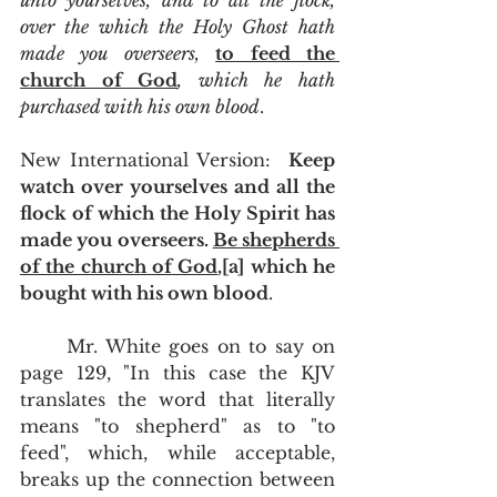
unto yourselves, and to all the flock, 
over the which the Holy Ghost hath 
made you overseers, 
to feed the 
church of God
, which he hath 
purchased with his own blood
.
New International Version:  
Keep 
watch over yourselves and all the 
flock of which the Holy Spirit has 
made you overseers. 
Be shepherds 
of the church of God
,[a] which he 
bought with his own blood
.
	Mr. White goes on to say on 
page 129, "In this case the KJV 
translates the word that literally 
means "to shepherd" as to "to 
feed", which, while acceptable, 
breaks up the connection between 