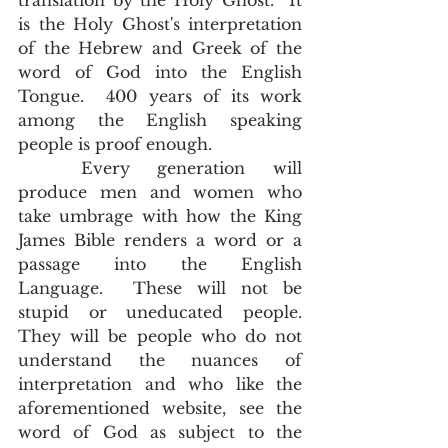
translation by the Holy Ghost.  It 
is the Holy Ghost's interpretation 
of the Hebrew and Greek of the 
word of God into the English 
Tongue.  400 years of its work 
among the English speaking 
people is proof enough. 
	Every generation will 
produce men and women who 
take umbrage with how the King 
James Bible renders a word or a 
passage into the English 
Language.  These will not be 
stupid or uneducated people.  
They will be people who do not 
understand the nuances of 
interpretation and who like the 
aforementioned website, see the 
word of God as subject to the 