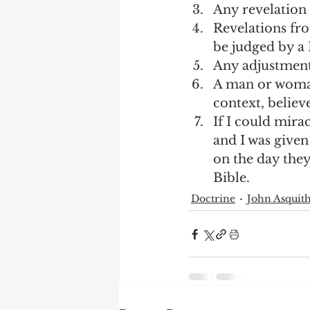
Any revelation 
Revelations fro
be judged by a 
Any adjustment 
A man or woman
context, believ
If I could mira
and I was given
on the day they
Bible.  
Doctrine
John Asquit