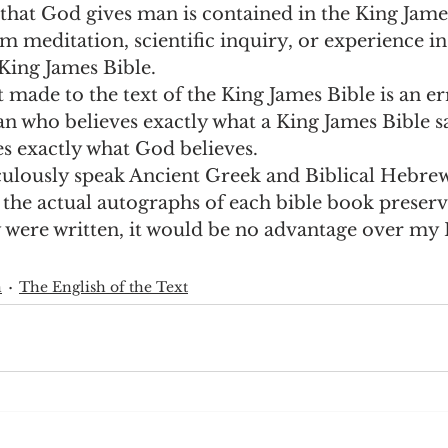
that God gives man is contained in the King James
m meditation, scientific inquiry, or experience in l
King James Bible.  
made to the text of the King James Bible is an err
 who believes exactly what a King James Bible sa
es exactly what God believes. 
culously speak Ancient Greek and Biblical Hebrew 
 the actual autographs of each bible book preserv
 were written, it would be no advantage over my 
h
The English of the Text