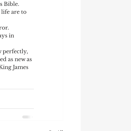
 Bible.  
ife are to 
or.  
ys in 
perfectly, 
ed as new as 
King James 