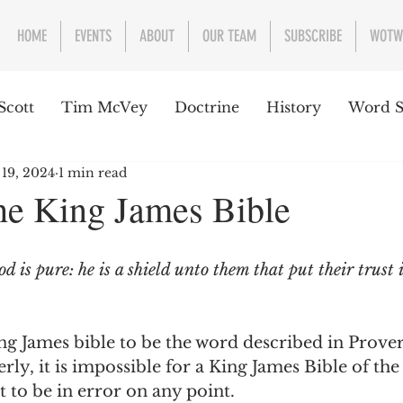
HOME
EVENTS
ABOUT
OUR TEAM
SUBSCRIBE
WOTW
Scott
Tim McVey
Doctrine
History
Word S
 19, 2024
1 min read
sues Concerning the Text
Guest writer or preacher
the King James Bible
e Week
 is pure: he is a shield unto them that put their trust 
ing James bible to be the word described in Prover
rly, it is impossible for a King James Bible of the
to be in error on any point.  