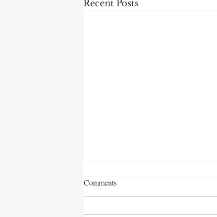
Recent Posts
Comments