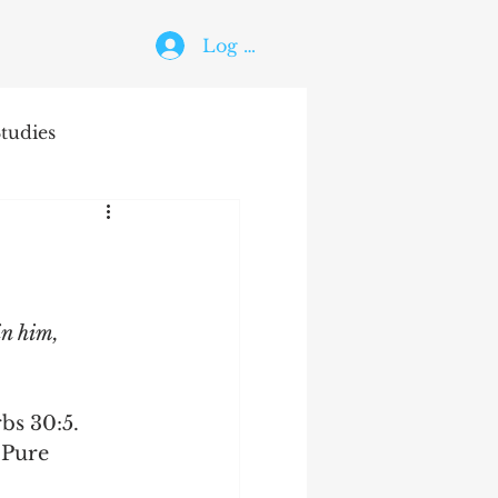
Log In
tudies
The Holy Ghost
in him, 
bs 30:5.
 Pure 