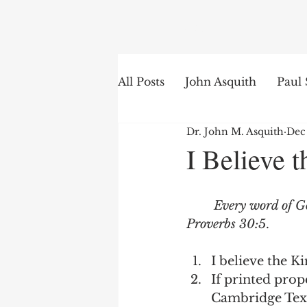
Search
All Posts
John Asquith
Paul 
Dr. John M. Asquith
Dec
The English of the Text
Is
I Believe 
Bible Institute
Word of th
Every word of God
Proverbs 30:5
.  
I believe the K
If printed prope
Cambridge Text 