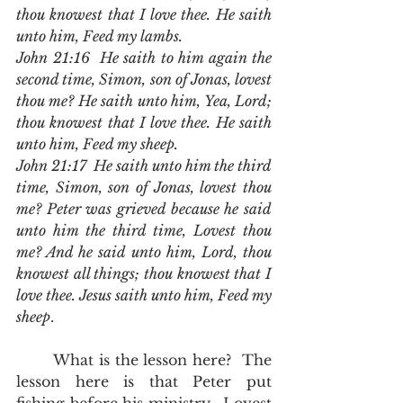
thou knowest that I love thee. He saith 
unto him, Feed my lambs.
John 21:16  He saith to him again the 
second time, Simon, son of Jonas, lovest 
thou me? He saith unto him, Yea, Lord; 
thou knowest that I love thee. He saith 
unto him, Feed my sheep.
John 21:17  He saith unto him the third 
time, Simon, son of Jonas, lovest thou 
me? Peter was grieved because he said 
unto him the third time, Lovest thou 
me? And he said unto him, Lord, thou 
knowest all things; thou knowest that I 
love thee. Jesus saith unto him, Feed my 
sheep
.
	What is the lesson here?  The 
lesson here is that Peter put 