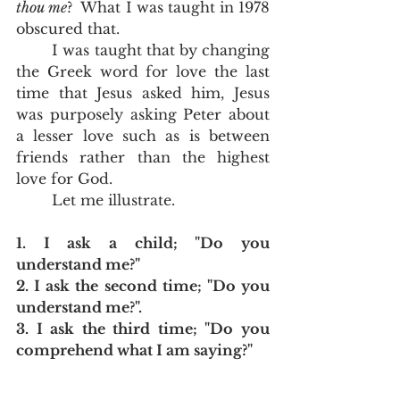
thou me
?  What I was taught in 1978 
obscured that.  
	I was taught that by changing 
the Greek word for love the last 
time that Jesus asked him, Jesus 
was purposely asking Peter about 
a lesser love such as is between 
friends rather than the highest 
love for God.  
	Let me illustrate.
1. I ask a child; "Do you 
understand me?"
2. I ask the second time; "Do you 
understand me?".  
3. I ask the third time; "Do you 
comprehend what I am saying?"