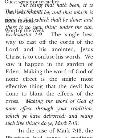
Guest writer or preacher
The thing that hath been, it is 
The Holy Ghost
that which shall be; and that which is 
done is that which shall be done: and 
Bible Institute
there is no new thing under the sun, 
Word of the Week
Ecclesiastes 1:9
.  The single best 
way to cast off the cords of the 
Lord and his anointed, Jesus 
Christ is to confuse his words.  We 
saw it happen in the garden of 
Eden.  Making the word of God of 
none effect is the single most 
effective thing that the devil has 
done to blunt the effects of the 
cross.  
Making the word of God of 
none effect through your tradition, 
which ye have delivered: and many 
such like things do ye, Mark 7:13
.  
	In the case of Mark 7:13, the 