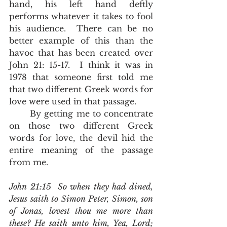
hand, his left hand deftly 
performs whatever it takes to fool 
his audience.  There can be no 
better example of this than the 
havoc that has been created over 
John 21: 15-17.  I think it was in 
1978 that someone first told me 
that two different Greek words for 
love were used in that passage.  
	By getting me to concentrate 
on those two different Greek 
words for love, the devil hid the 
entire meaning of the passage 
from me.  
John 21:15  So when they had dined, 
Jesus saith to Simon Peter, Simon, son 
of Jonas, lovest thou me more than 
these? He saith unto him, Yea, Lord; 