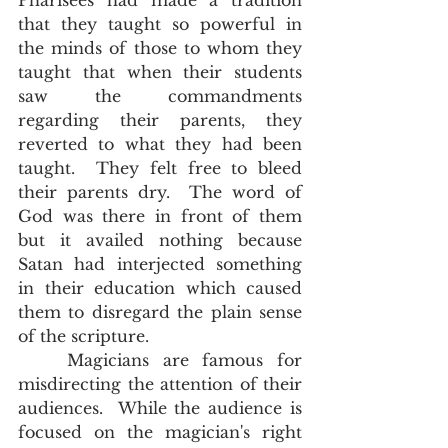
Pharisees had made a tradition 
that they taught so powerful in 
the minds of those to whom they 
taught that when their students 
saw the commandments 
regarding their parents, they 
reverted to what they had been 
taught.  They felt free to bleed 
their parents dry.  The word of 
God was there in front of them 
but it availed nothing because 
Satan had interjected something 
in their education which caused 
them to disregard the plain sense 
of the scripture.  
	Magicians are famous for 
misdirecting the attention of their 
audiences.  While the audience is 
focused on the magician's right 