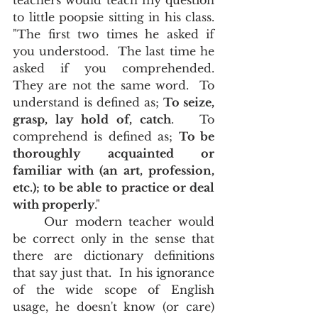
teachers would teach my question 
to little poopsie sitting in his class.  
"The first two times he asked if 
you understood.  The last time he 
asked if you comprehended.  
They are not the same word.  To 
understand is defined as; 
To seize, 
grasp, lay hold of, catch
.   To 
comprehend is defined as; 
To be 
thoroughly acquainted or 
familiar with (an art, profession, 
etc.); to be able to practice or deal 
with properly
."  
	Our modern teacher would 
be correct only in the sense that 
there are dictionary definitions 
that say just that.  In his ignorance 
of the wide scope of English 
usage, he doesn't know (or care) 