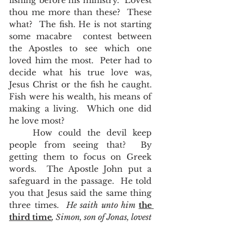
fishing before his ministry.  Lovest 
thou me more than these?  These 
what?  The fish. He is not starting 
some macabre  contest between 
the Apostles to see which one 
loved him the most.  Peter had to 
decide what his true love was, 
Jesus Christ or the fish he caught.  
Fish were his wealth, his means of 
making a living.  Which one did 
he love most?  
	How could the devil keep 
people from seeing that?  By 
getting them to focus on Greek 
words.  The Apostle John put a 
safeguard in the passage.  He told 
you that Jesus said the same thing 
three times.  
He saith unto him 
the 
third time
, Simon, son of Jonas, lovest 