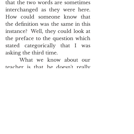
that the two words are sometimes 
interchanged as they were here.  
How could someone know that 
the definition was the same in this 
instance?  Well, they could look at 
the preface to the question which 
stated categorically that I was 
asking the third time.   
	What we know about our 
teacher is that he doesn't really 
speak English very well.  He is 
probably only marginally 
proficient.  Perhaps all he knows 
how to do is to read the alphabet, 
read cursory sentences and to 
look up most words in highly 
suspect lexicons.  His adoring 
students don't know that. What he 
has done is to empower his poor 