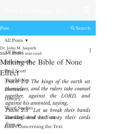
Pure Cambridge Text
Post
Search
All Posts
Dr. John M. Asquith
All Posts
Mar 7, 2023
5 min read
Making the Bible of None
John Asquith
Effect
Paul Scott
Tim McVey
Psalm 2:2 The kings of the earth set 
themselves, and the rulers take counsel 
Doctrine
together, against the LORD, and 
History
against his anointed, saying,
Word Studies
Psalm 2:3  Let us break their bands 
asunder, and cast away their cords 
The English of the Text
from us
.
Issues Concerning the Text