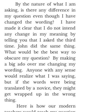
	By the nature of what I am 
asking, is there any difference in 
my question even though I have 
changed the wording?  I have 
made it clear that I do not intend 
any change in my meaning by 
telling you that I asked the third 
time. John did the same thing.  
What would be the best way to 
obscure my question?  By making 
a big ado over me changing my 
wording.  Anyone with any sense 
would realize what I was saying, 
but if the words were being 
translated by a novice, they might 
get wrapped up in the wrong 
thing.  
	Here is how our modern 