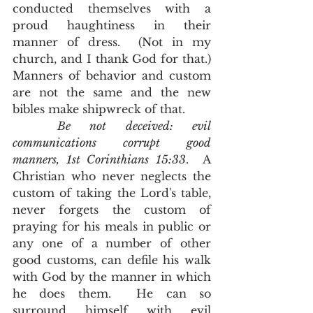
conducted themselves with a 
proud haughtiness in their 
manner of dress.  (Not in my 
church, and I thank God for that.)  
Manners of behavior and custom 
are not the same and the new 
bibles make shipwreck of that.  
Be not deceived: evil 
communications corrupt good 
manners, 1st Corinthians 15:33
.  A 
Christian who never neglects the 
custom of taking the Lord's table, 
never forgets the custom of 
praying for his meals in public or 
any one of a number of other 
good customs, can defile his walk 
with God by the manner in which 
he does them.  He can so 
surround himself with evil 