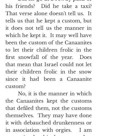
his friends?  Did he take a taxi?  
That verse alone doesn't tell us.  It 
tells us that he kept a custom, but 
it does not tell us the manner in 
which he kept it.  It may well have 
been the custom of the Canaanites 
to let their children frolic in the 
first snowfall of the year.  Does 
that mean that Israel could not let 
their children frolic in the snow 
since it had been a Canaanite 
custom?  
	No, it is the manner in which 
the Canaanites kept the customs 
that defiled them, not the customs 
themselves.  They may have done 
it with debauched drunkenness or 
in association with orgies.   I am 