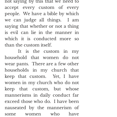
not saying by this that we need to 
accept every custom of every 
people.  We have a bible by which 
we can judge all things.  I am 
saying that whether or not a thing 
is evil can lie in the manner in 
which it is conducted more so 
than the custom itself.  
	It is the custom in my 
household that women do not 
wear pants.  There are a few other 
households in my church that 
keep that custom.  Yet, I have 
women in my church who do not 
keep that custom, but whose 
mannerisms in daily conduct far 
exceed those who do.  I have been 
nauseated by the mannerism of 
some women who have 