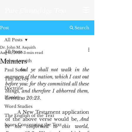
Pure Cambridge Text
Post
Search
All Posts
Dr. John M. Asquith
All Posts
Aug 13, 2020
3 min read
Manners
John Asquith
And ye shall not walk in the 
Paul Scott
manners of the nation, which I cast out 
Tim McVey
before you: for they committed all these 
Doctrine
things, and therefore I abhorred them, 
History
Leviticus 20:23
.   
Word Studies
	A New Testament application 
The English of the Text
of the above verse would be,
 And 
Issues Concerning the Text
be not conformed to this world, 