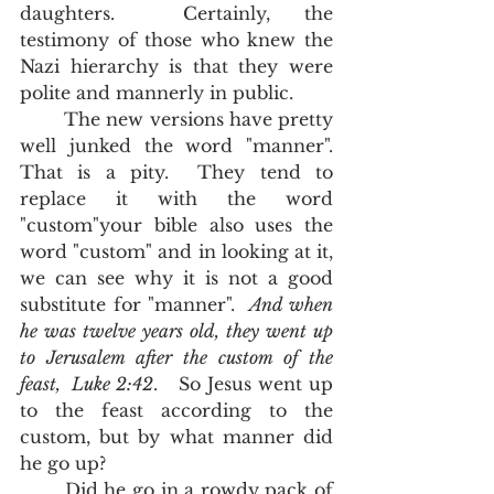
daughters.  Certainly, the 
testimony of those who knew the 
Nazi hierarchy is that they were 
polite and mannerly in public.  
	The new versions have pretty 
well junked the word "manner".  
That is a pity.  They tend to 
replace it with the word 
"custom"your bible also uses the 
word "custom" and in looking at it, 
we can see why it is not a good 
substitute for "manner".  
And when 
he was twelve years old, they went up 
to Jerusalem after the custom of the 
feast,  Luke 2:42
.   So Jesus went up 
to the feast according to the 
custom, but by what manner did 
he go up?  
	Did he go in a rowdy pack of 