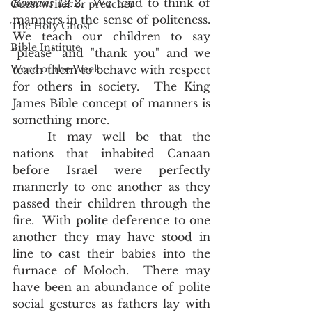
Romans 12:2
.  We tend to think of 
Guest writer or preacher
manners in the sense of politeness.  
The Holy Ghost
We teach our children to say 
Bible Institute
"please" and "thank you" and we 
Word of the Week
teach them to behave with respect 
for others in society.  The King 
James Bible concept of manners is 
something more.  
	It may well be that the 
nations that inhabited Canaan 
before Israel were perfectly 
mannerly to one another as they 
passed their children through the 
fire.  With polite deference to one 
another they may have stood in 
line to cast their babies into the 
furnace of Moloch.  There may 
have been an abundance of polite 
social gestures as fathers lay with 