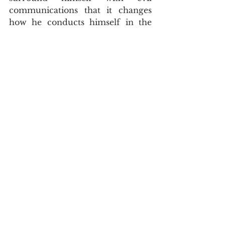
communications that it changes 
how he conducts himself in the 
same routines that he did prior to 
being associated with evil 
communications.  
	Once again, our bible has 
proved itself to be the word of 
God and it is sharper than any 
twoedged sword.  Its words are 
divine words chosen of God.     
Doctrine
John Asquith
Word Studies