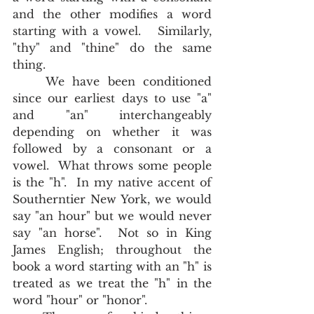
and the other modifies a word 
starting with a vowel.   Similarly, 
"thy" and "thine" do the same 
thing.  
	We have been conditioned 
since our earliest days to use "a" 
and "an" interchangeably 
depending on whether it was 
followed by a consonant or a 
vowel.  What throws some people 
is the "h".  In my native accent of 
Southerntier New York, we would 
say "an hour" but we would never 
say "an horse".  Not so in King 
James English; throughout the 
book a word starting with an "h" is 
treated as we treat the "h" in the 
word "hour" or "honor".  