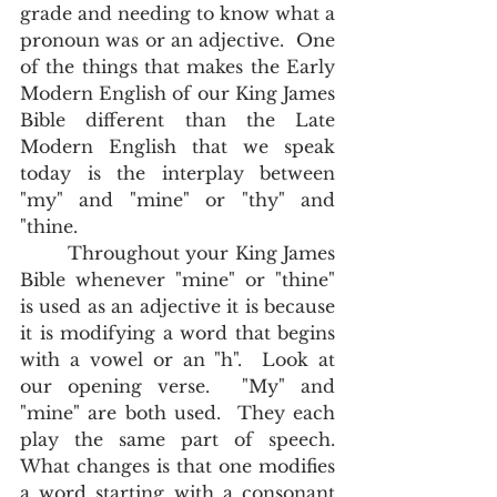
grade and needing to know what a 
pronoun was or an adjective.  One 
of the things that makes the Early 
Modern English of our King James 
Bible different than the Late 
Modern English that we speak 
today is the interplay between 
"my" and "mine" or "thy" and 
"thine.  	
        Throughout your King James 
Bible whenever "mine" or "thine" 
is used as an adjective it is because 
it is modifying a word that begins 
with a vowel or an "h".  Look at 
our opening verse.  "My" and 
"mine" are both used.  They each 
play the same part of speech.  
What changes is that one modifies 
a word starting with a consonant 