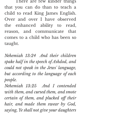
	There are few kinder things 
that you can do than to teach a 
child to read King James English.  
Over and over I have observed 
the enhanced ability to read, 
reason, and communicate that 
comes to a child who has been so 
taught.
Nehemiah 13:24  And their children 
spake half in the speech of Ashdod, and 
could not speak in the Jews' language, 
but according to the language of each 
people.
Nehemiah 13:25  And I contended 
with them, and cursed them, and smote 
certain of them, and plucked off their 
hair, and made them swear by God, 
saying, Ye shall not give your daughters 