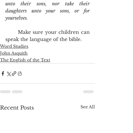
unto their sons, nor take their 
daughters unto your sons, or for 
yourselves.
	Make sure your children can 
speak the language of the bible.
Word Studies
John Asquith
The English of the Text
See All
Recent Posts