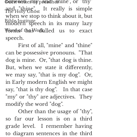
between "my" and "mine", or "thy" 
Guest writer or preacher
and "thine".  It really is simple 
The Holy Ghost
when we stop to think about it, but 
Bible Institute
modern speech in its many lazy 
Word of the Week
forms has dulled us to exact 
speech.  
	First of all, "mine" and "thine" 
can be possessive pronouns.  "That 
dog is mine.  Or, "that dog is thine.  
But, when we state it differently, 
we may say, "that is my dog".  Or, 
in Early modern English we might 
say, "that is thy dog".   In that case 
"my" or "thy" are adjectives.  They 
modify the word "dog".  
	Other than the usage of "thy", 
so far our lesson is on a third 
grade level.  I remember having 
to diagram sentences in the third 