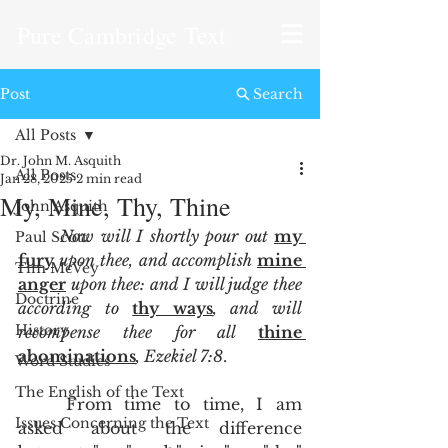
Pure Cambridge Text
Post
Search
All Posts
Dr. John M. Asquith
All Posts
Jan 28, 2025
2 min read
My, Mine, Thy, Thine
John Asquith
Now will I shortly pour out 
my 
Paul Scott
fury
 upon thee, and accomplish 
mine 
Tim McVey
anger
 upon thee: and I will judge thee 
Doctrine
according to 
thy ways
, and will 
History
recompense thee for all 
thine 
abominations
, Ezekiel 7:8
.  
Word Studies
The English of the Text
	From time to time, I am 
Issues Concerning the Text
asked about the difference 