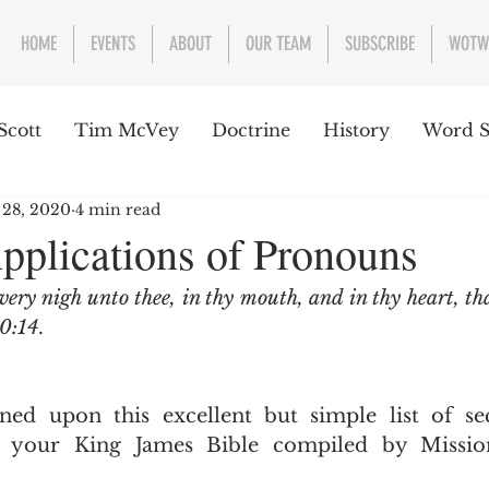
HOME
EVENTS
ABOUT
OUR TEAM
SUBSCRIBE
WOTW
Scott
Tim McVey
Doctrine
History
Word S
 28, 2020
4 min read
sues Concerning the Text
Guest writer or preacher
Applications of Pronouns
very nigh unto thee, in thy mouth, and in thy heart, th
e Week
0:14
.
 your King James Bible compiled by Mission