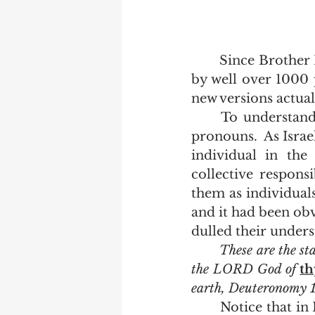
	Since Brother Patenaude has posted this list on Facebook, it has been shared 
by well over 1000 p
new versions actual
	To understand that, read the Book of Deuteronomy and keep track of the 
pronouns.  As Israe
individual in the
collective responsi
them as individual
and it had been obv
dulled their unders
These are the st
the LORD God of 
th
earth, Deuteronomy 
	Notice that in Deuteronomy 12:1, two different pronouns are used.  "Ye shall 