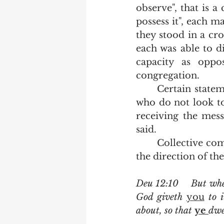
observe", that is a 
possess it", each m
they stood in a cr
each was able to d
capacity as opp
congregation.  
	Certain statements made to multitudes need to be absorbed by individuals 
who do not look to 
receiving the messa
said.   
	Collective commandments meant to be obeyed by the congregation under 
the direction of th
Deu 12:10    But wh
God giveth 
you
 to 
about, so that 
ye 
dwel