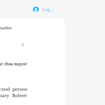
Log In
tudies
The Holy Ghost
at thou mayest 
ary Robert 