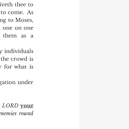
iveth thee to 
to come.  As 
ng to Moses, 
a one on one 
 them as a 
the crowd is 
 for what is 
he LORD 
your
enemies round 