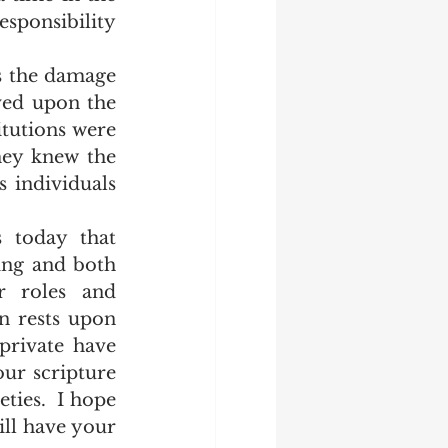
ponsibility  
ed upon the 
tutions were 
ey knew the 
 individuals 
ng and both 
 roles and 
n rests upon 
private have 
ur scripture 
ties.  I hope 
ll have your 