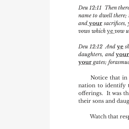
Deu 12:11  Then ther
name to dwell there; t
and
 your
 sacrifices,
vows which 
ye 
vow u
Deu 12:12  And 
ye
 s
daughters, and 
your
your
 gates; forasmuc
	Notice that in King James English it was the collective responsibility of the 
nation to identify 
offerings.  It was 
their sons and daugh
	Watch that resp