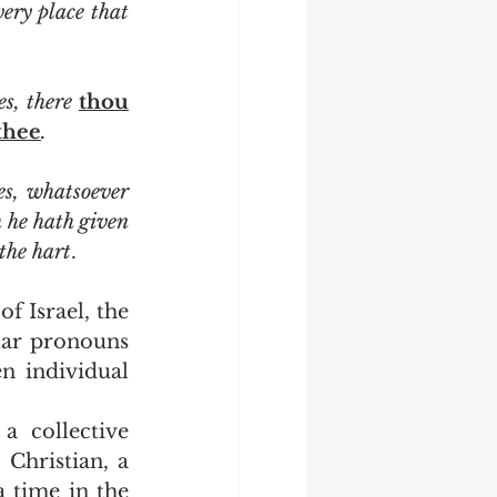
 burnt offerings in every place that 
s, there 
thou
thee
.
 gates, whatsoever 
 God which he hath given 
 the hart
.
lar pronouns 
 individual 
Christian, a 
 time in the 