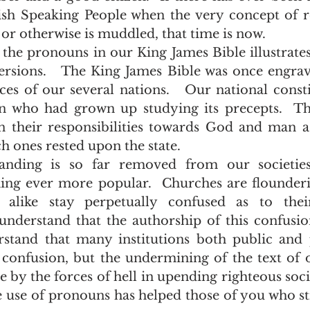
ish Speaking People when the very concept of res
or otherwise is muddled, that time is now.   
rsions.   The King James Bible was once engrav
ces of our several nations.   Our national consti
 who had grown up studying its precepts.  Th
n their responsibilities towards God and man as
 ones rested upon the state.  
ing ever more popular.  Churches are flounderi
ike stay perpetually confused as to their
I understand that the authorship of this confusio
derstand that many institutions both public and 
 confusion, but the undermining of the text of o
e by the forces of hell in upending righteous socie
he use of pronouns has helped those of you who sti