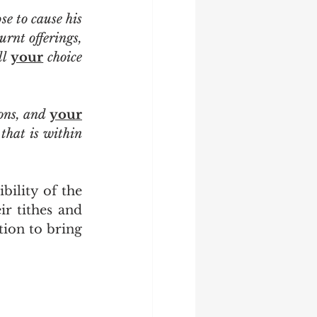
se to cause his 
urnt offerings, 
l 
your
 choice 
ons, and 
your
menservants, and your maidservants, and the Levite that is within 
r tithes and 
tion to bring 