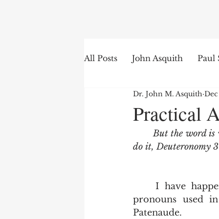
Search
All Posts
John Asquith
Paul 
Dr. John M. Asquith
Dec
The English of the Text
Is
Practical 
But the word is 
Bible Institute
Word of th
do it, Deuteronomy 3
	I have happened upon this excellent but simple list of second person 
pronouns used in
Patenaude. 