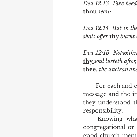
Deu 12:13  Take heed
thou
 seest:
Deu 12:14  But in the
shalt offer
 thy 
burnt 
Deu 12:15  Notwiths
thy 
soul lusteth afte
thee
: the unclean and
	For each and every individual who stood among the thousands of Israel, the 
message and the in
they understood t
responsibility.  
	Knowing what is an individual responsibility and what is a collective 
congregational or n
good church member