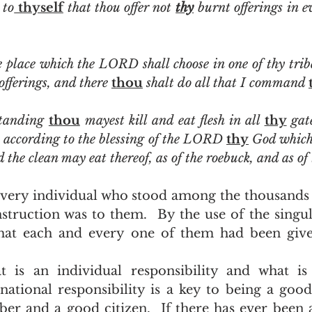
 to
 thyself
 that thou offer not 
thy
 place which the LORD shall choose in one of thy tribe
offerings, and there 
thou
 shalt do all that I command 
tanding 
thou
 mayest kill and eat flesh in all 
thy
r, according to the blessing of the LORD 
thy
 the clean may eat thereof, as of the roebuck, and as of
struction was to them.  By the use of the singu
hat each and every one of them had been given
ational responsibility is a key to being a good 
 and a good citizen.  If there has ever been a