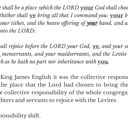
e shall be a place which the LORD 
your
 God shall choo
hither shall 
ye
 bring all that I command you; 
your
 b
 your tithes, and the heave offering of 
your
 hand, and al
nto the LORD:
hall rejoice before the LORD your God, 
ye
, and your s
 
h as he hath no part nor inheritance with 
you
.
the place that the Lord had chosen to bring thei
the collective responsibility of the whole congrega
ters and servants to rejoice with the Levites.  
onsibility shift.  