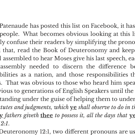
eople.  What becomes obvious looking at this list
ly confuse their readers by simplifying the prono
l assembled to hear Moses give his last speech, ea
 assembly needed to discern the difference be
bilities as a nation, and those responsibilities t
s.  That was obvious to those who heard him spe
ious to generations of English Speakers until the 
tanding under the guise of helping them to under
atutes and judgments, which 
ye
 shall observe to do in 
y
 fathers giveth 
thee
 to possess it, all the days that 
y
12:1
.  