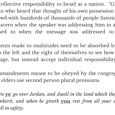
collective responsibility to Israel as a nation.  "G
an who heard that thought of his own possession 
owd with hundreds of thousands of people listeni
iscern when the speaker was addressing him in 
osed to when the message was addressed to
the left and the right of themselves to see how 
ge, but instead accept individual responsibility
e elders use second person plural pronouns.  
en 
ye
 go over Jordan, and dwell in the land which t
inherit, and when he giveth 
you
 rest from all your 
l in safety;