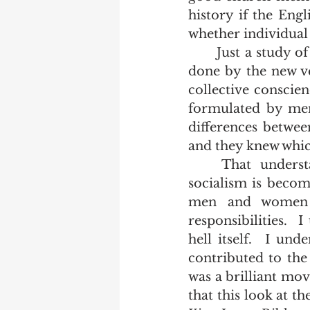
history if the Engl
whether individual 
	Just a study of the pronouns in our King James Bible illustrates the damage 
done by the new ve
collective conscien
formulated by men
differences betwee
and they knew which
	That understanding is so far removed from our societies today that 
socialism is becom
men and women al
responsibilities.  
hell itself.  I un
contributed to the
was a brilliant mov
that this look at t