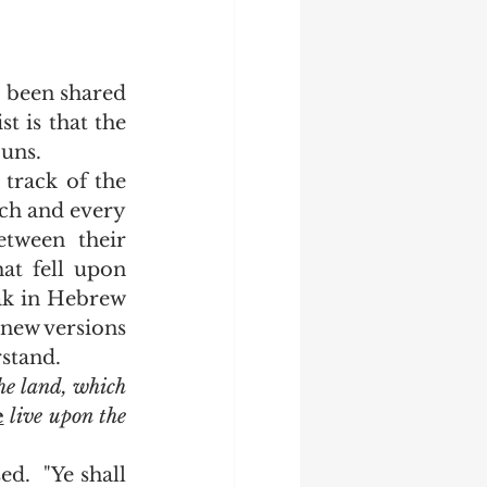
 is that the 
uns.  
ch and every 
tween their 
hat fell upon 
ak in Hebrew 
new versions 
stand.  
the land, which 
e
 live upon the 