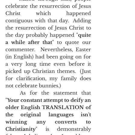
celebrate the resurrection of Jesus 
Christ which happened 
contiguous with that day.  Adding 
the resurrection of Jesus Christ to 
the day probably happened "
quite 
a while after that
" to quote our 
commenter.  Nevertheless, Easter 
(in English) had been going on for 
a very long time even before it 
picked up Christian themes.  (Just 
for clarification, my family does 
not celebrate bunnies.)
	As for the statement that 
"
Your constant attempt to deify an 
older English TRANSLATION of 
the original languages isn't 
winning any converts to 
Christianity
" is demonstrably 