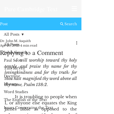
Pure Cambridge Text
Post
Search
All Posts
Dr. John M. Asquith
All Posts
Apr 29, 2025
4 min read
Replying to a Comment
John Asquith
I will worship toward thy holy 
Paul Scott
temple, and praise thy name for thy 
Tim McVey
lovingkindness and for thy truth: for 
Doctrine
thou hast magnified thy word above all 
History
thy name, Psalm 138:2
.  
Word Studies
	It is troubling to people when 
The English of the Text
I, or anyone else equates the King 
Issues Concerning the Text
James Bible as opposed to the 