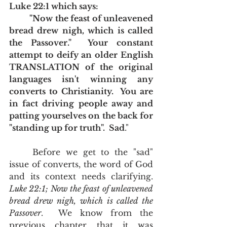
Luke 22:1 which says: 
	"Now the feast of unleavened 
bread drew nigh, which is called 
the Passover."  Your constant 
attempt to deify an older English 
TRANSLATION of the original 
languages isn't winning any 
converts to Christianity.  You are 
in fact driving people away and 
patting yourselves on the back for 
"standing up for truth".  Sad
."
	Before we get to the "sad" 
issue of converts, the word of God 
and its context needs clarifying.  
Luke 22:1; Now the feast of unleavened 
bread drew nigh, which is called the 
Passover
.  We know from the 
previous chapter that it was 