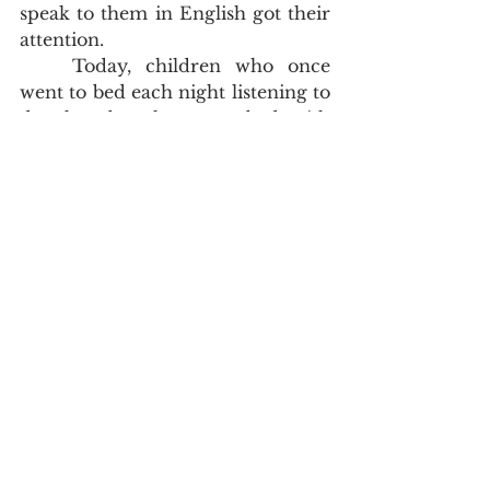
speak to them in English got their 
attention.  
	Today, children who once 
went to bed each night listening to 
drunken brawls, go to bed with 
loving parents who have filled 
their houses with the songs of 
Zion.  The thirty of which I speak 
have utterly changed lives.  I have 
had doctors, social workers, family 
members and their friends marvel 
at the change in them.  Don't take 
my word for it, go to 
www.onesoulatatime.net
 and go to 
the testimony tab.  These people's 
lives have changed in public and 
in private.  They never miss the 
house of God.  
	Oh, and if all this wasn't 