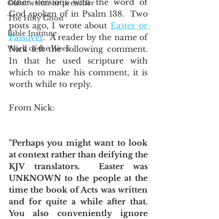
other versions with the word of 
Guest writer or preacher
God spoken of in Psalm 138.  Two 
The Holy Ghost
posts ago, I wrote about 
Easter or 
Bible Institute
Passover
.  A reader by the name of 
Word of the Week
Nick left the following comment.  
In that he used scripture with 
which to make his comment, it is 
worth while to reply. 
From Nick:
"Perhaps you might want to look 
at context rather than deifying the 
KJV translators.  Easter was 
UNKNOWN to the people at the 
time the book of Acts was written 
and for quite a while after that.  
You also conveniently ignore 