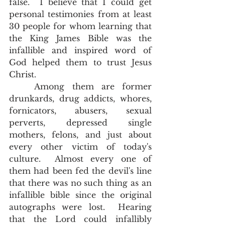
false.  I believe that I could get 
personal testimonies from at least 
30 people for whom learning that 
the King James Bible was the 
infallible and inspired word of 
God helped them to trust Jesus 
Christ.  
	Among them are former 
drunkards, drug addicts, whores, 
fornicators, abusers, sexual 
perverts, depressed single 
mothers, felons, and just about 
every other victim of today's 
culture.  Almost every one of 
them had been fed the devil's line 
that there was no such thing as an 
infallible bible since the original 
autographs were lost.  Hearing 
that the Lord could infallibly 