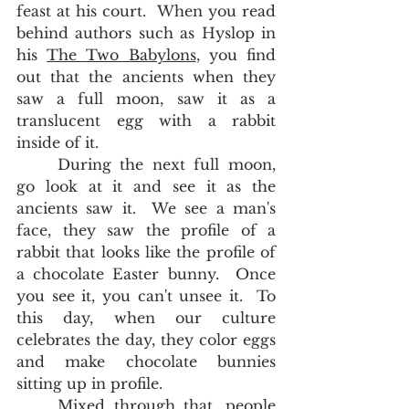
feast at his court.  When you read 
behind authors such as Hyslop in 
his 
The Two Babylons
, you find 
out that the ancients when they 
saw a full moon, saw it as a 
translucent egg with a rabbit 
inside of it.  
	During the next full moon, 
go look at it and see it as the 
ancients saw it.  We see a man's 
face, they saw the profile of a 
rabbit that looks like the profile of 
a chocolate Easter bunny.  Once 
you see it, you can't unsee it.  To 
this day, when our culture 
celebrates the day, they color eggs 
and make chocolate bunnies 
sitting up in profile.  
	Mixed through that, people 