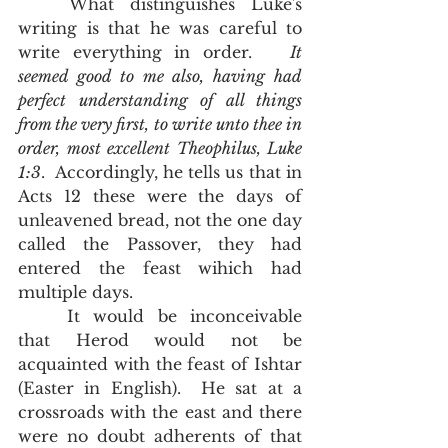
	What distinguishes Luke's 
writing is that he was careful to 
write everything in order.   
It 
seemed good to me also, having had 
perfect understanding of all things 
from the very first, to write unto thee in 
order, most excellent Theophilus, Luke 
1:3
.  Accordingly, he tells us that in 
Acts 12 these were the days of 
unleavened bread, not the one day 
called the Passover, they had 
entered the feast wihich had 
multiple days.  
	It would be inconceivable 
that Herod would not be 
acquainted with the feast of Ishtar 
(Easter in English).  He sat at a 
crossroads with the east and there 
were no doubt adherents of that 