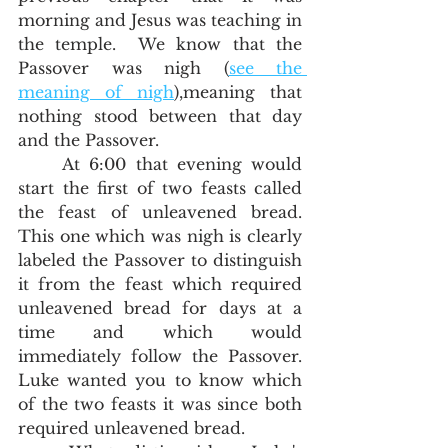
morning and Jesus was teaching in 
the temple.  We know that the 
Passover was nigh (
see the 
meaning of nigh
),meaning that 
nothing stood between that day 
and the Passover.  
	At 6:00 that evening would 
start the first of two feasts called 
the feast of unleavened bread.  
This one which was nigh is clearly 
labeled the Passover to distinguish 
it from the feast which required 
unleavened bread for days at a 
time and which would 
immediately follow the Passover.  
Luke wanted you to know which 
of the two feasts it was since both 
required unleavened bread. 