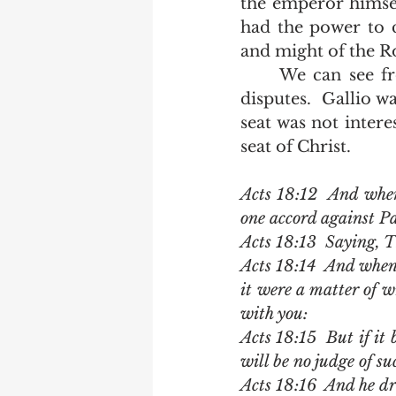
the emperor himsel
had the power to 
and might of the R
	We can see from Acts 18 that the judgment seat didn't apply to religious 
disputes.  Gallio w
seat was not intere
seat of Christ.     
Acts 18:12  And when
one accord against Pa
Acts 18:13  Saying, T
Acts 18:14  And when 
it were a matter of w
with you:
Acts 18:15  But if it 
will be no judge of su
Acts 18:16  And he d