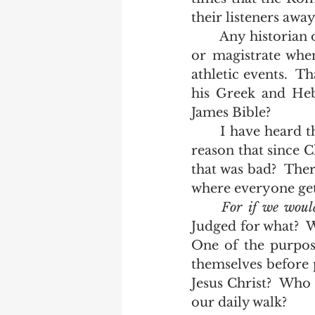
their listeners awa
	Any historian of Roman history can tell you that one function of a governor 
or magistrate when
athletic events.  T
his Greek and Hebr
James Bible?  
	I have heard them reason their way out of the plain text of scripture.  They 
reason that since C
that was bad?  There
where everyone gets
For if we would
Judged for what?  W
One of the purpose
themselves before 
Jesus Christ?  Who
our daily walk?   