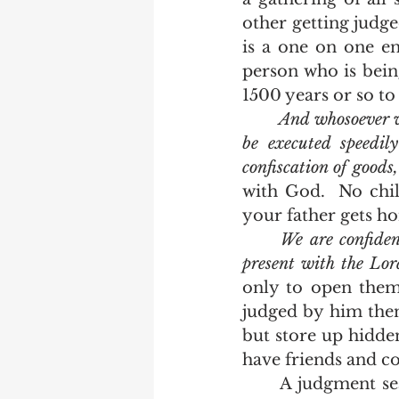
other getting judge
is a one on one en
person who is bein
1500 years or so to 
And whosoever wi
be executed speedil
confiscation of goods
with God.  No chil
your father gets ho
We are confiden
present with the Lo
only to open them 
judged by him then
but store up hidde
	A judgment seat postponed until every saint is gathered in the air by Jesus 