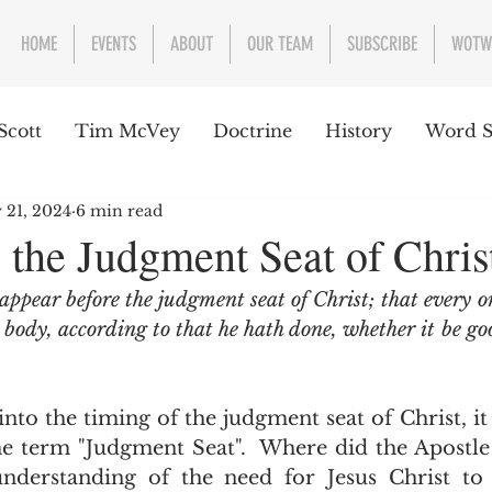
HOME
EVENTS
ABOUT
OUR TEAM
SUBSCRIBE
WOTW
Scott
Tim McVey
Doctrine
History
Word S
 21, 2024
6 min read
sues Concerning the Text
Guest writer or preacher
 the Judgment Seat of Chris
appear before the judgment seat of Christ; that every o
e Week
s body, according to that he hath done, whether it be go
e term "Judgment Seat".  Where did the Apostle 
nderstanding of the need for Jesus Christ to 