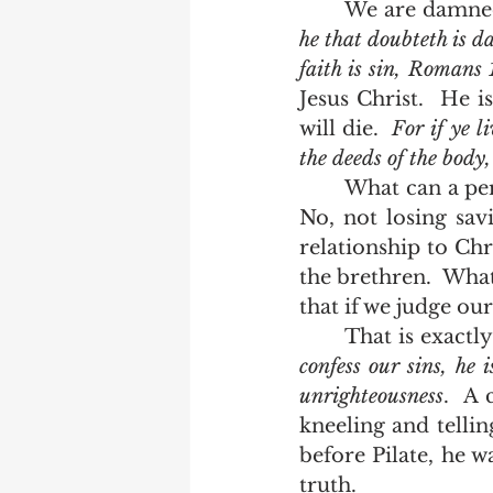
	We are damned
he that doubteth is da
faith is sin, Romans 
Jesus Christ.  He i
will die.  
For if ye li
the deeds of the body
	What can a person do who has found himself outside of the grace of Christ?  
No, not losing sav
relationship to Chri
the brethren.  What
that if we judge our
	That is exactl
confess our sins, he i
unrighteousness
.  A
kneeling and telli
before Pilate, he wa
truth.  