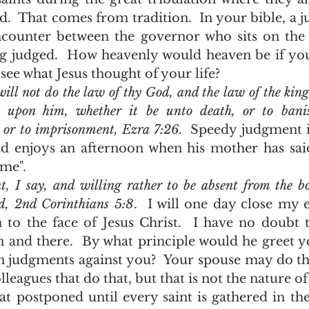
d.  That comes from tradition.  In your bible, a j
counter between the governor who sits on the s
g judged.  How heavenly would heaven be if you
see what Jesus thought of your life?  
ll not do the law of thy God, and the law of the king,
y upon him, whether it be unto death, or to banis
, or to imprisonment, Ezra 7:26
.  Speedy judgment is
d enjoys an afternoon when his mother has said,
me".  
t, I say, and willing rather to be absent from the bo
rd, 2nd Corinthians 5:8
.  I will one day close my e
to the face of Jesus Christ.  I have no doubt th
 and there.  By what principle would he greet y
n judgments against you?  Your spouse may do th