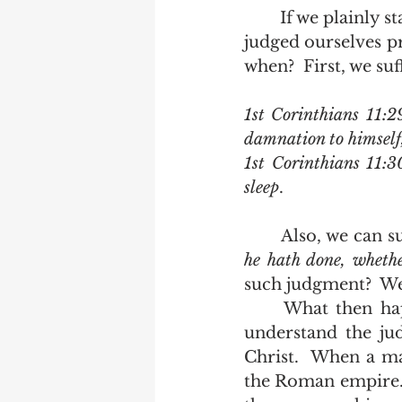
	If we plainly state our sins, not as we see them, but as God sees them, we have 
judged ourselves pr
when?  First, we suf
1st Corinthians 11:2
damnation to himself,
1st Corinthians 11:
sleep
.
	Also, we can s
he hath done, whethe
such judgment?  We 
	What then happens at the judgment seat of Christ?  Look at scripture to 
understand the jud
Christ.  When a ma
the Roman empire. 