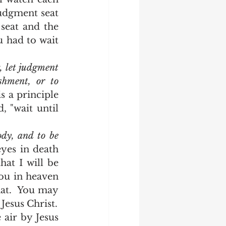
udgment seat 
eat and the 
 had to wait 
 let judgment 
hment, or to 
 a principle 
 "wait until 
dy, and to be 
yes in death 
at I will be 
ou in heaven 
at.  You may 
have friends and colleagues that do that, but that is not the nature of Jesus Christ.  