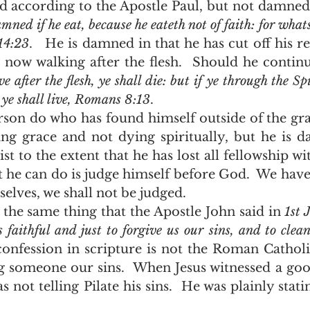
 according to the Apostle Paul, but not damned t
mned if he eat, because he eateth not of faith: for whatso
14:23
.   He is damned in that he has cut off his re
s now walking after the flesh.  Should he continu
ve after the flesh, ye shall die: but if ye through the Sp
, ye shall live, Romans 8:13
.  
ing grace and not dying spiritually, but he is d
st to the extent that he has lost all fellowship wi
 he can do is judge himself before God.  We have
selves, we shall not be judged. 
y the same thing that the Apostle John said in 
1st 
s faithful and just to forgive us our sins, and to clean
 confession in scripture is not the Roman Catholi
ng someone our sins.  When Jesus witnessed a goo
s not telling Pilate his sins.  He was plainly statin