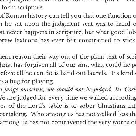
y form scripture.
 he sat upon the judgment seat was to hand out
hat never happens in scripture, but what good lob
ew lexicons has ever felt constrained to stick
hrist has forgiven all of our sins, what could he p
fore all he can do is hand out laurels.  It's kind o
 a hug for playing.  
 judge ourselves, we should not be judged, 1st Cori
e are judged for every time we walked according to
s of the Lord's table is to sober Christians in
partaking.  Who among us has not walked less th
 among us has not contravened the very words of 