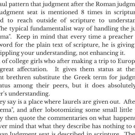
Paul pattern that judgment after the Roman judgme
d to reach outside of scripture to understa
The typical fundamentalist way of handling the j
Bema".  Keep in mind that every time a preacher s
rd for the plain text of scripture, he is givin
ippling your understanding, not enhancing it.  
eat affectation.  It gives them status at their 
nt brethren substitute the Greek term for judgme
tus among their peers, but it does absolutely
r's understanding.  
ma", and after lobotomizing some small little p
hey then quote the commentaries on what happen
er mind that what they describe has nothing to d
an Judgment seat is described in scripture.  The