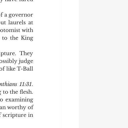
 laurels at 
otomist with 
 to the King 
ossibly judge 
f like T-Ball 
nthians 11:31
.  
 the flesh.  
to examining 
an worthy of 
scripture in 