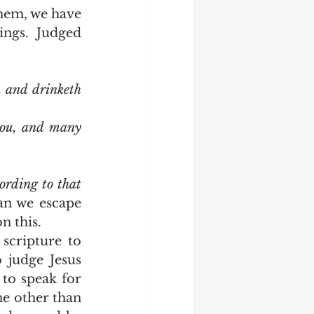
ngs.  Judged 
 and drinketh 
you, and many 
ording to that 
n we escape 
 this.  
 judge Jesus 
to speak for 
e other than 