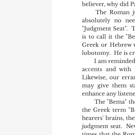
believer, why did 
	The Roman judgment seat is mentioned 8 times in scripture.  There is 
absolutely no nee
"Judgment Seat".  
is to call it the "
Greek or Hebrew wo
lobotomy.  He is cr
	I am reminded of college girls who after making a trip to Europe, speak with 
accents and with gr
Likewise, our erra
may give them sta
enhance any listene
	The "Bema" they say is a place where laurels are given out.  After jumping to 
the Greek term "Be
hearers' brains, t
judgment seat.  Nev
times that the Rom