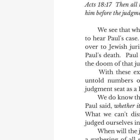
Acts 18:17  Then all 
him before the judgme
	We see that when Festus took power in Caesarea, he sat on the judgment seat 
to hear Paul's case
over to Jewish jur
Paul's death.  Paul
the doom of that j
	With these examples of the judgment seat clearly given and spelled out, 
untold numbers of
judgment seat as a 
	We do know that there is reward at the judgment seat of Christ.   The Apostle 
Paul said, 
whether it
What we can't dis
judged ourselves in 
	When will the judgment seat of Christ be held?   Your bible does not speak of 
a gathering of all 