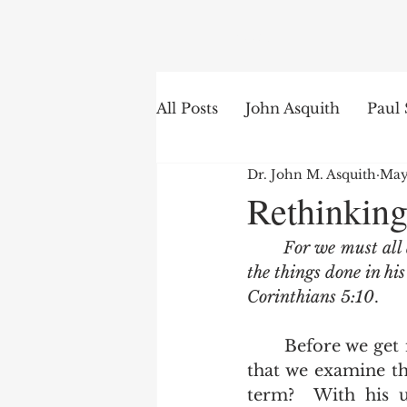
Search
All Posts
John Asquith
Paul 
Dr. John M. Asquith
May
The English of the Text
Is
Rethinking
For we must all 
Bible Institute
Word of th
the things done in hi
Corinthians 5:10
.   
	Before we get into the timing of the judgment seat of Christ, it is important 
that we examine th
term?  With his u