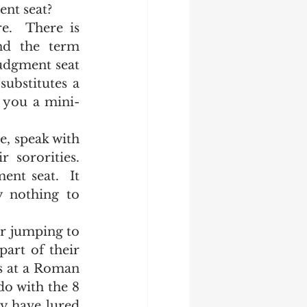
nt seat? 
nd the term 
udgment seat 
ubstitutes a 
g you a mini-
sororities.  
nt seat.  It 
 nothing to 
art of their 
s at a Roman 
o with the 8 
y have lured 