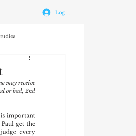
Log In
tudies
The Holy Ghost
t
ne may receive 
od or bad, 2nd 
Paul get the 
judge every 