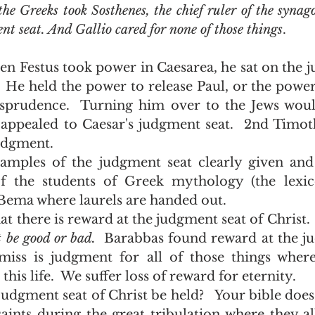
the Greeks took Sosthenes, the chief ruler of the synag
nt seat. And Gallio cared for none of those things
.
.  He held the power to release Paul, or the power
isprudence.  Turning him over to the Jews woul
 appealed to Caesar's judgment seat.  2nd Timoth
udgment.  
 the students of Greek mythology (the lexico
Bema where laurels are handed out.  
 be good or bad.  
Barabbas found reward at the jud
miss is judgment for all of those things where
this life.  We suffer loss of reward for eternity.  
saints during the great tribulation where they al