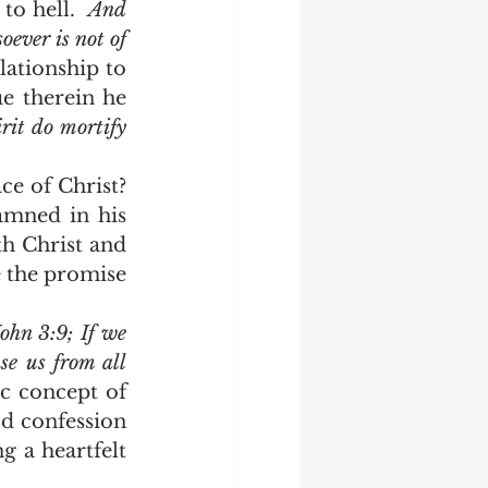
o hell.  
And 
ever is not of 
lationship to 
e therein he 
irit do mortify 
amned in his 
th Christ and 
 the promise 
John 3:9; If we 
se us from all 
c concept of 
d confession 
g a heartfelt 