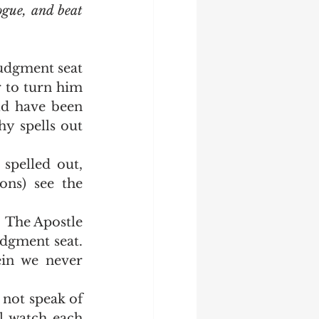
ogue, and beat 
 to turn him 
d have been 
y spells out 
ns) see the 
gment seat.  
in we never 
l watch each 