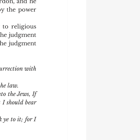
rdon, and he 
y the power 
The judgment 
 the judgment 
rrection with 
the law.
 the Jews, If 
I should bear 
e to it; for I 