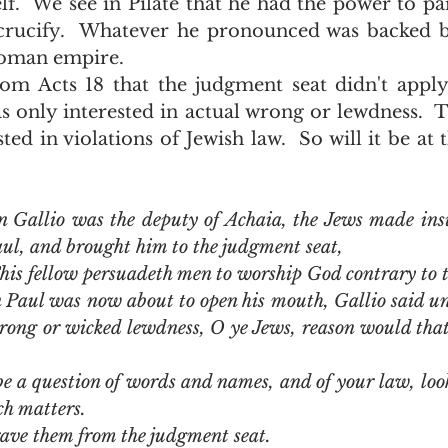
f.  We see in Pilate that he had the power to pa
crucify.  Whatever he pronounced was backed b
oman empire.  
as only interested in actual wrong or lewdness.  
sted in violations of Jewish law.  So will it be at
 Gallio was the deputy of Achaia, the Jews made insu
ul, and brought him to the judgment seat,
his fellow persuadeth men to worship God contrary to 
Paul was now about to open his mouth, Gallio said unto
rong or wicked lewdness, O ye Jews, reason would that 
be a question of words and names, and of your law, look y
ch matters.
rave them from the judgment seat.