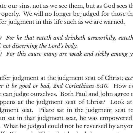
operly.  We will no longer be judged for those thi
fer judgment in this life such as we are warned, 
9  For he that eateth and drinketh unworthily, eateth
 not discerning the Lord's body.
30  For this cause many are weak and sickly among 
uffer judgment at the judgment seat of Christ; 
acc
r it be good or bad, 2nd Corinthians 5:10.  
How ca
can judge ourselves.  Both Paul and John agree on
gment seat.  Pilate sat in the judgment seat to
n sat in that judgment seat, he was empowered 
 What he judged could not be reversed by anyon