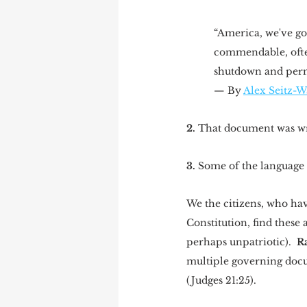
“America, we've got
commendable, often
shutdown and perma
— By 
Alex Seitz-W
2.
 That document was wri
3.
 Some of the language i
We the citizens, who hav
Constitution, find these 
perhaps unpatriotic).  
Ra
multiple governing docum
(Judges 21:25). 