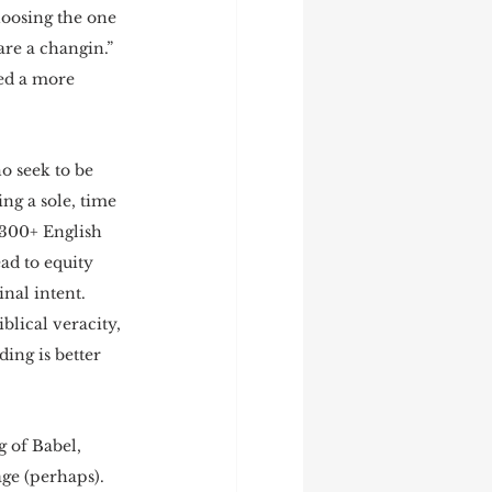
hoosing the one 
are a changin.”  
ed a more 
o seek to be 
ng a sole, time 
 300+ English 
ad to equity 
nal intent.  
blical veracity, 
ing is better 
 of Babel, 
ge (perhaps).  