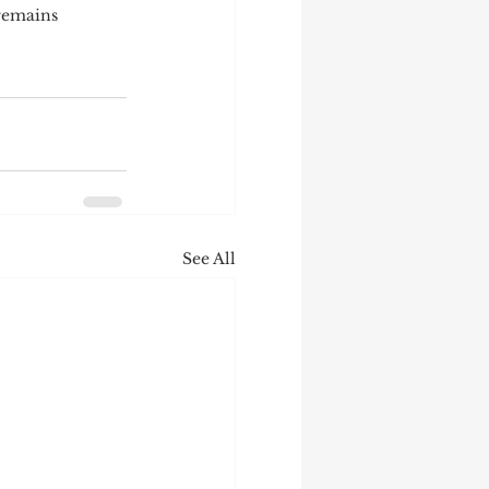
 remains 
See All