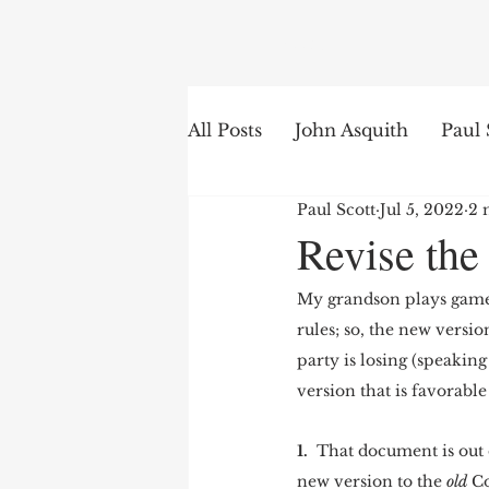
Search
All Posts
John Asquith
Paul 
Paul Scott
Jul 5, 2022
2 
The English of the Text
Is
Revise the
My grandson plays games
Bible Institute
Word of th
rules; so, the new versio
party is losing (speaking
version that is favorable 
1. 
 That document is out o
new version to the 
old 
Co