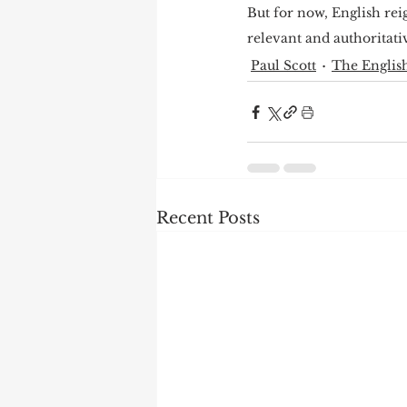
But for now, English reig
relevant and authoritativ
Paul Scott
The English
Recent Posts