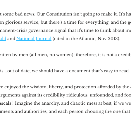
 some bad news: Our Constitution isn't going to make it. It's ha
 glorious service, but there's a time for everything, and the
nent-crisis governance signal that it's time to think about mo
ald
 and 
National Journal
 (cited in the Atlantic, Nov 2013).
tten by men (all men, no women); therefore, it is not a credibl
s …out of date, we should have a document that’s easy to read. 
e enjoyed the wisdom, liberty, and protection afforded by the 
arguments against its credibility ridiculous, unfounded, and foo
scals!
  Imagine the anarchy, and chaotic mess at best, if we we
ents and authorities, and each person choosing the one that b