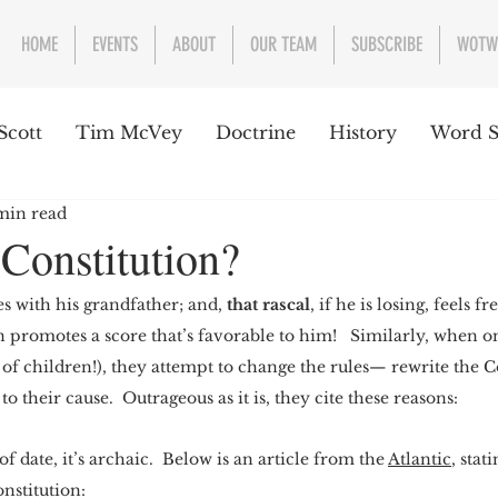
HOME
EVENTS
ABOUT
OUR TEAM
SUBSCRIBE
WOTW
Scott
Tim McVey
Doctrine
History
Word S
min read
sues Concerning the Text
Guest writer or preacher
 Constitution?
 with his grandfather; and,
 that rascal
, if he is losing, feels f
e Week
n promotes a score that’s favorable to him!   Similarly, when on
 of children!), they attempt to change the rules— rewrite the Co
to their cause.  Outrageous as it is, they cite these reasons:
f date, it’s archaic.  Below is an article from the 
Atlantic
, stat
nstitution: