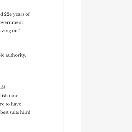
d 224 years of 
 government 
ving on.” 
e authority. 
 
old 
lish (and 
re to have 
est suits him!  