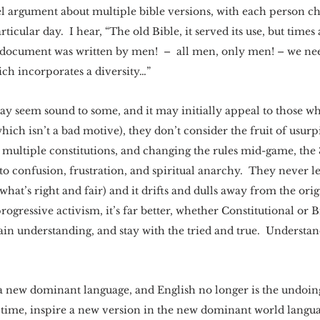
llel argument about multiple bible versions, with each person c
rticular day.  I hear, “The old Bible, it served its use, but times 
d document was written by men!  –  all men, only men! – we ne
ch incorporates a diversity…” 
y seem sound to some, and it may initially appeal to those wh
ich isn’t a bad motive), they don’t consider the fruit of usurpi
th multiple constitutions, and changing the rules mid-game, the
to confusion, frustration, and spiritual anarchy.  They never le
what’s right and fair) and it drifts and dulls away from the origi
progressive activism, it’s far better, whether Constitutional or Bi
gain understanding, and stay with the tried and true.  Understand
 new dominant language, and English no longer is the undoing
 time, inspire a new version in the new dominant world langua