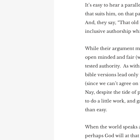
It’s easy to hear a para
that suits him, on that pa
And, they say, “That ol
inclusive authorship whi
While their argument ma
open minded and fair (wh
tested authority.  As wi
bible versions lead only 
(since we can’t agree on 
Nay, despite the tide of 
to do a little work, and 
than easy.  
When the world speaks a
perhaps God will at that