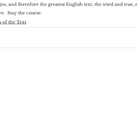
ns, and therefore the greatest English text, the tried and true,
e.  Stay the course.
 of the Text