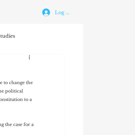
Log In
tudies
The Holy Ghost
ree to change the 
e political 
nstitution to a 
ing the case for a 