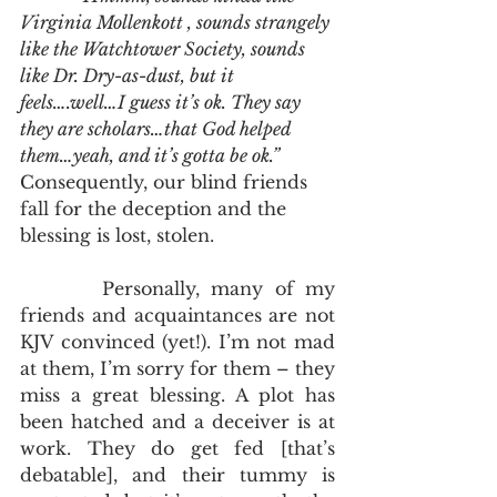
Virginia Mollenkott , sounds strangely 
like the Watchtower Society, sounds 
like Dr. Dry-as-dust, but it 
feels….well…I guess it’s ok. They say 
they are scholars…that God helped 
them…yeah, and it’s gotta be ok.”
Consequently, our blind friends 
fall for the deception and the 
blessing is lost, stolen.
       Personally, many of my 
friends and acquaintances are not 
KJV convinced (yet!). I’m not mad 
at them, I’m sorry for them – they 
miss a great blessing. A plot has 
been hatched and a deceiver is at 
work. They do get fed [that’s 
debatable], and their tummy is 