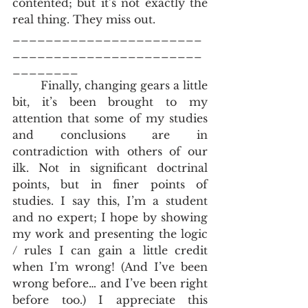
contented; but it’s not exactly the 
real thing. They miss out.
_______________________
_______________________
________
        Finally, changing gears a little 
bit, it’s been brought to my 
attention that some of my studies 
and conclusions are in 
contradiction with others of our 
ilk. Not in significant doctrinal 
points, but in finer points of 
studies. I say this, I’m a student 
and no expert; I hope by showing 
my work and presenting the logic 
/ rules I can gain a little credit 
when I’m wrong! (And I’ve been 
wrong before… and I’ve been right 
before too.) I appreciate this 