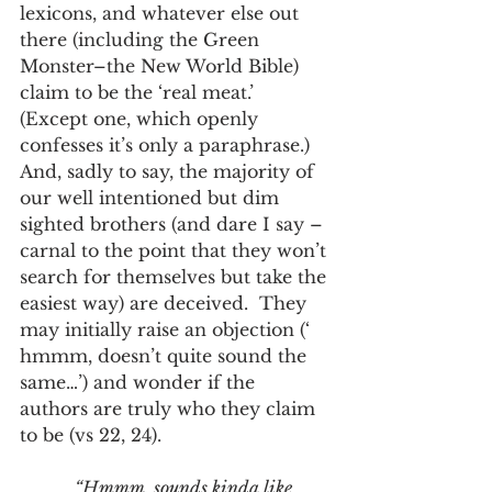
lexicons, and whatever else out 
there (including the Green 
Monster–the New World Bible) 
claim to be the ‘real meat.’ 
(Except one, which openly 
confesses it’s only a paraphrase.)  
And, sadly to say, the majority of 
our well intentioned but dim 
sighted brothers (and dare I say – 
carnal to the point that they won’t 
search for themselves but take the 
easiest way) are deceived.  They 
may initially raise an objection (‘ 
hmmm, doesn’t quite sound the 
same…’) and wonder if the 
authors are truly who they claim 
to be (vs 22, 24). 
“Hmmm, sounds kinda like 