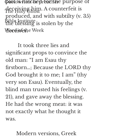
plot is hatched for the purpose of 
Guest writer or preacher
deceiving him. A counterfeit is 
The Holy Ghost
produced, and with subtilty (v. 35) 
Bible Institute
the blessing is stolen by the 
Word of the Week
deceiver.
        It took three lies and 
significant props to convince the 
old man: “I am Esau thy 
firstborn…; Because the LORD thy 
God brought it to me; I am” (thy 
very son Esau). Eventually, the 
blind man trusted his feelings (v. 
21), and gave away the blessing. 
He had the wrong meat: it was 
not exactly what he thought it 
was.
       Modern versions, Greek 