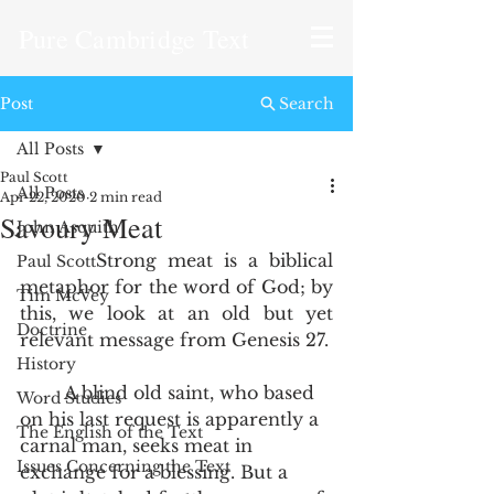
Pure Cambridge Text
Post
Search
All Posts
Paul Scott
All Posts
Apr 22, 2020
2 min read
Savoury Meat
John Asquith
       Strong meat is a biblical 
Paul Scott
metaphor for the word of God; by 
Tim McVey
this, we look at an old but yet 
Doctrine
relevant message from Genesis 27.
History
        A blind old saint, who based 
Word Studies
on his last request is apparently a 
The English of the Text
carnal man, seeks meat in 
Issues Concerning the Text
exchange for a blessing. But a 