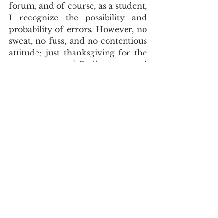
forum, and of course, as a student, 
I recognize the possibility and 
probability of errors. However, no 
sweat, no fuss, and no contentious 
attitude; just thanksgiving for the 
savoury meat of God’s pure word 
and for the fellowship with true 
yokefellow.
Doctrine
Paul Scott
See All
Recent Posts