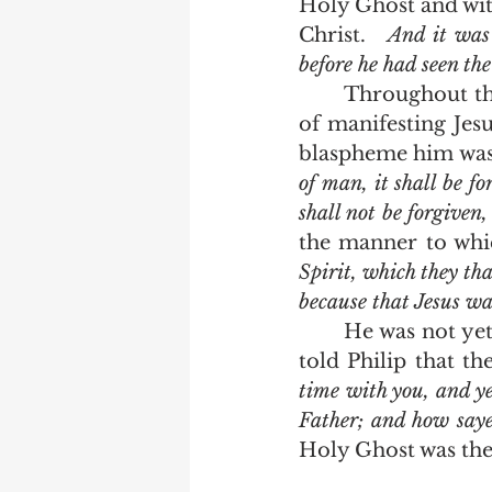
Holy Ghost and with
Christ.   
And it was 
before he had seen th
	Throughout the gospels we see the Holy Ghost exercising his great ministry 
of manifesting Jesu
blaspheme him was
of man, it shall be f
shall not be forgiven
the manner to whic
Spirit, which they tha
because that Jesus was
	He was not yet given because a transition needed to take place.  Just as Jesus 
told Philip that th
time with you, and ye
Father; and how saye
Holy Ghost was ther