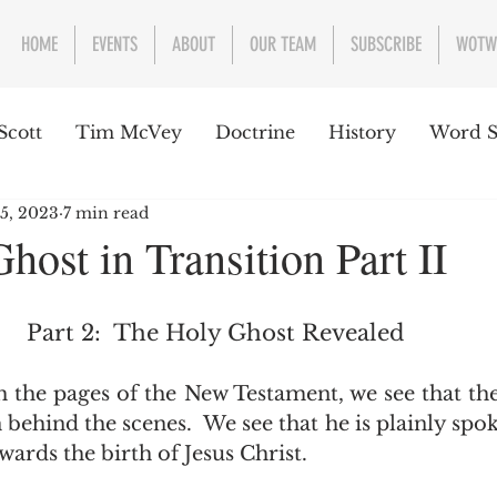
HOME
EVENTS
ABOUT
OUR TEAM
SUBSCRIBE
WOTW
Scott
Tim McVey
Doctrine
History
Word S
 5, 2023
7 min read
sues Concerning the Text
Guest writer or preacher
host in Transition Part II
e Week
Part 2:  The Holy Ghost Revealed
 behind the scenes.  We see that he is plainly spo
ards the birth of Jesus Christ.  