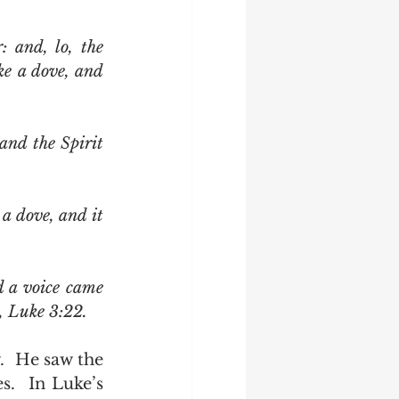
 and, lo, the 
e a dove, and 
 a voice came 
 Luke 3:22.   
.  In Luke’s 