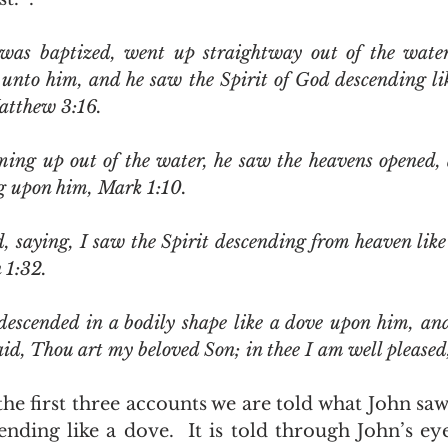
was baptized, went up straightway out of the water:
unto him, and he saw the Spirit of God descending lik
atthew 3:16.  
ng upon him, Mark 1:10.
 1:32. 
escended in a bodily shape like a dove upon him, and
id, Thou art my beloved Son; in thee I am well pleased,
nding like a dove.  It is told through John’s eyes