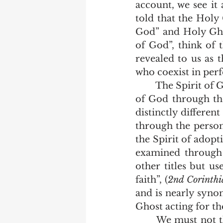
account, we see it 
told that the Holy 
God” and Holy Gho
of God”, think of t
revealed to us as 
who coexist in per
	The Spirit of God is the Spirit of their union.  If we examine the seven Spirits 
of God through the
distinctly differen
through the person 
the Spirit of adopti
examined through 
other titles but us
faith”, (
2nd Corinthi
and is nearly synon
Ghost acting for th
	We must not think of God as if he was a muddle of three persons trying to 