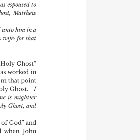
s espoused to 
host, Matthew 
wife: for that 
as worked in 
m that point 
ly Ghost.   
I 
e is mightier 
oly Ghost, and 
d when John 