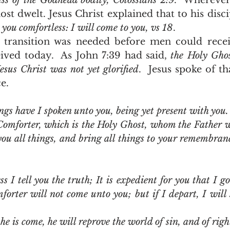
ess of the Godhead bodily, Colossians 2:9
.  Wherever 
st dwelt. Jesus Christ explained that to his disci
e you comfortless: I will come to you, vs 18
.
ived today.  As John 7:39 had said, 
the Holy Ghos
esus Christ was not yet glorified
.  Jesus spoke of t
.  
ngs have I spoken unto you, being yet present with you.
Comforter, which is the Holy Ghost, whom the Father wi
you all things, and bring all things to your remembran
s I tell you the truth; It is expedient for you that I go 
orter will not come unto you; but if I depart, I will 
e is come, he will reprove the world of sin, and of righ