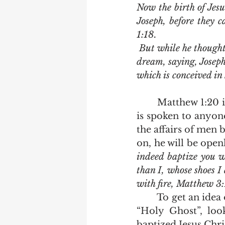
Now the birth of Jes
Joseph, before they 
1:18.
 But while he thought on these things, behold, the angel of the Lord appeared unto him in a 
dream, saying, Joseph,
which is conceived in
	Matthew 1:20 is the first time ever recorded wherein the term “Holy Ghost” 
is spoken to anyone
the affairs of men 
on, he will be open
indeed baptize you w
than I, whose shoes I
with fire, Matthew 3:
	To get an idea of the subtle difference between the terms “Spirit of God” and 
“Holy Ghost”, loo
baptized Jesus Christ