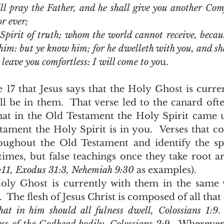
l pray the Father, and he shall give you another Comfo
r ever;
Spirit of truth; whom the world cannot receive, becaus
him: but ye know him; for he dwelleth with you, and sha
 leave you comfortless: I will come to yo
u.
ll be in them.  That verse led to the canard oft
hat in the Old Testament the Holy Spirit came 
ament the Holy Spirit is in you.  Verses that con
ughout the Old Testament and identify the spir
es, but false teachings once they take root are 
1:11, Exodus 31:3, Nehemiah 9:30 
as examples).
  The flesh of Jesus Christ is composed of all that 
hat in him should all fulness dwell, Colossians 1:9
.