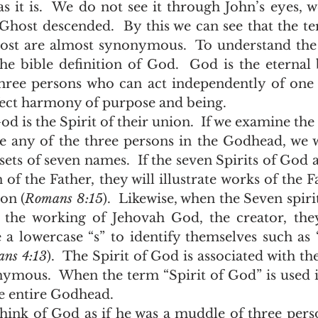
as it is.  We do not see it through John’s eyes, w
Ghost descended.  By this we can see that the ter
st are almost synonymous.  To understand the t
he bible definition of God.  God is the eternal 
three persons who can act independently of one 
fect harmony of purpose and being. 
 any of the three persons in the Godhead, we wi
t sets of seven names.  If the seven Spirits of God
of the Father, they will illustrate works of the F
on (
Romans 8:15
).  Likewise, when the Seven spiri
the working of Jehovah God, the creator, they
e a lowercase “s” to identify themselves such as “
ans 4:13
).  The Spirit of God is associated with t
ymous.  When the term “Spirit of God” is used it
e entire Godhead. 