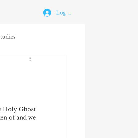
Log In
tudies
The Holy Ghost
ken of and we 