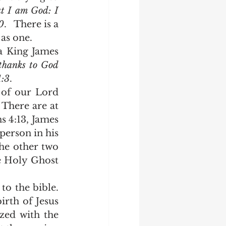
t I am God: I 
0
.   There is a 
perfect unity in the Godhead so that the three can and often operate as one.   	
thanks to God 
1:3
.  
 There are at 
s 4:13, James 
person in his 
he other two 
e Holy Ghost 
rth of Jesus 
zed with the 