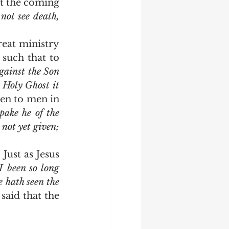
t the coming 
ot see death, 
such that to 
ainst the Son 
 Holy Ghost it 
ven to men in 
pake he of the 
not yet given; 
 been so long 
 hath seen the 
 said that the 