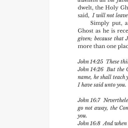
dwelleth all the fuln
dwelt, the Holy Gho
said,  
I will not leav
	Simply put, a transition was needed before men could receive the Holy 
Ghost as he is rece
given; because that J
more than one place
John 14:25  These thi
John 14:26  But the 
name, he shall teach 
I have said unto you.
John 16:7  Nevertheles
go not away, the Comf
you.
John 16:8  And when h