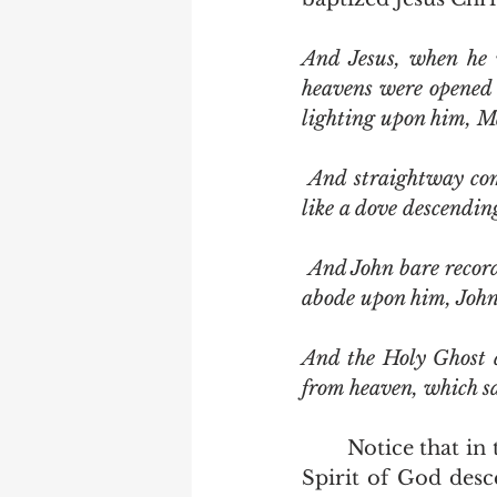
And Jesus, when he 
heavens were opened 
lighting upon him, M
 And straightway coming up out of the water, he saw the heavens opened, and the Spirit 
like a dove descendi
 And John bare record, saying, I saw the Spirit descending from heaven like a dove, and it 
abode upon him, John
And the Holy Ghost d
from heaven, which sa
	Notice that in the first three accounts we are told what John saw.  He saw the 
Spirit of God desce