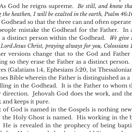
  As God he reigns supreme.  
Be still, and know tha
 the heathen, I will be exalted in the earth, Psalm 46:1
s a distinct person within the Godhead.  
We give 
 Lord Jesus Christ, praying always for you, Colossians 
ing so they erase the Father as a distinct person. 
es (Galatians 1:4, Ephesians 5:20, 1st Thessalonian
mes Bible wherein the Father is distinguished as a 
ling in the Godhead.  It is the Father to whom t
r direction.  Jehovah God does the work, and th
nd keeps it pure.    
 the Holy Ghost is named.  His working in the bi
.  He is revealed in the prophecy of being bapti