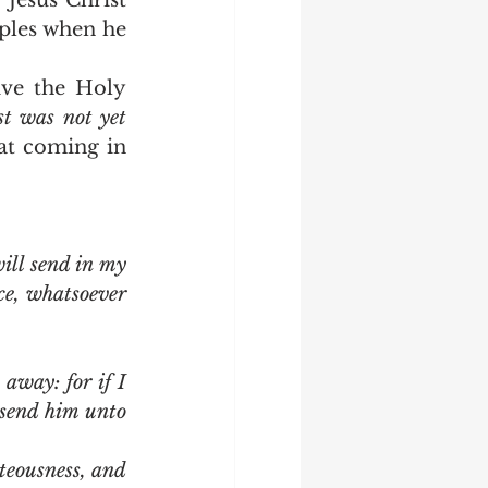
Jesus Christ 
ples when he 
t was not yet 
hat coming in 
ll send in my 
ce, whatsoever 
away: for if I 
send him unto 
teousness, and 