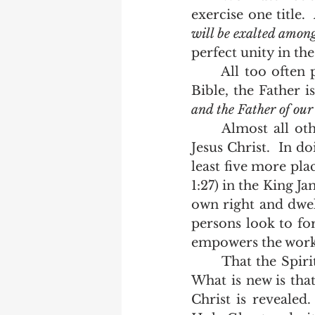
exercise one title.
will be exalted among
	All too often people mistake the Godhead for the Father.  In a King James 
Bible, the Father i
and the Father of our
	Almost all other versions change that to the God and Father of our Lord 
Jesus Christ.  In do
least five more plac
1:27) in the King Ja
own right and dwel
persons look to fo
empowers the work a
 	That the Spirit of God is named in the Gospels is nothing new to the bible.  
What is new is that
Christ is revealed