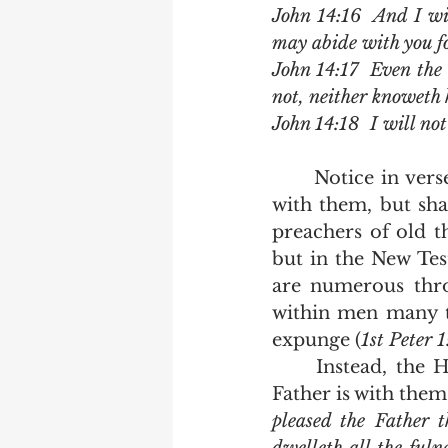
John 14:16  And I wil
may abide with you fo
John 14:17  Even the 
not, neither knoweth 
John 14:18  I will not
	Notice in verse 17 that Jesus says that the Holy Ghost is currently dwelling 
with them, but sha
preachers of old t
but in the New Test
are numerous thro
within men many tim
expunge (
1st Peter 
	Instead, the Holy Ghost is currently with them in the same way that the 
Father is with them.
pleased the Father t