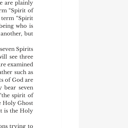
e are plainly 
m “Spirit of 
erm “Spirit 
being who is 
another, but 
ll see three 
 are examined 
ather such as 
ts of God are 
 bear seven 
the spirit of 
he Holy Ghost 
 is the Holy 