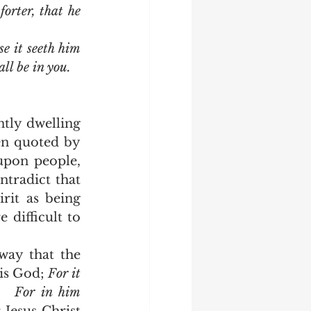
rter, that he 
e it seeth him 
ll be in you.
en quoted by 
upon people, 
tradict that 
it as being 
difficult to 
is God; 
For it 
   
For in him 