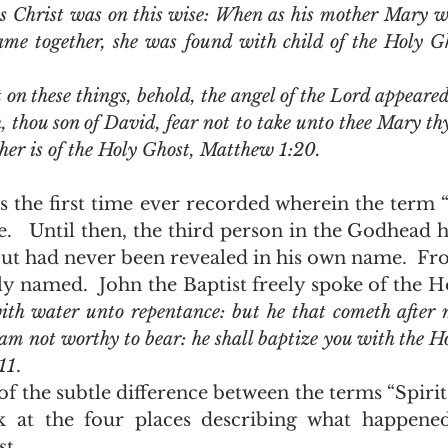
us Christ was on this wise: When as his mother Mary wa
came together, she was found with child of the Holy G
 thou son of David, fear not to take unto thee Mary thy 
 her is of the Holy Ghost, Matthew 1:20.
.   Until then, the third person in the Godhead h
but had never been revealed in his own name.  Fro
ly named.  John the Baptist freely spoke of the Ho
ith water unto repentance: but he that cometh after m
 am not worthy to bear: he shall baptize you with the H
11
.  
k at the four places describing what happene
.  .  