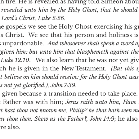
 fire. He is revealed as having told Simeon abou
revealed unto him by the Holy Ghost, that he should n
e Lord's Christ, Luke 2:26
.  
s Christ.  We see that his person and holiness is 
 unpardonable.  
And whosoever shall speak a word ag
orgiven him: but unto him that blasphemeth against the
, Luke 12:10
.   We also learn that he was not yet gi
h he is given in the New Testament.  
(But this s
t believe on him should receive: for the Holy Ghost was 
 not yet glorified.), John 7:39
. 
e Father was with him; 
Jesus saith unto him, Have I
t hast thou not known me, Philip? he that hath seen me
st thou then, Shew us the Father?, John 14:9
; he also
e also.  