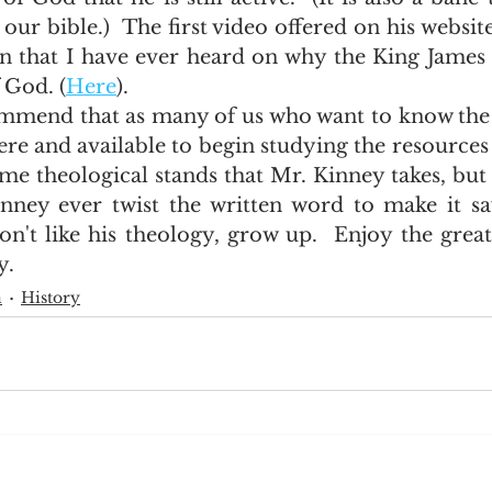
ur bible.)  The first video offered on his website 
on that I have ever heard on why the King James 
 God. (
Here
).     
re and available to begin studying the resources on
me theological stands that Mr. Kinney takes, but 
nney ever twist the written word to make it sa
don't like his theology, grow up.  Enjoy the great 
. 
h
History