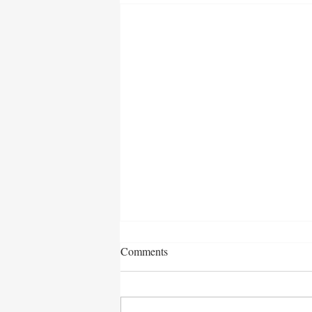
Comments