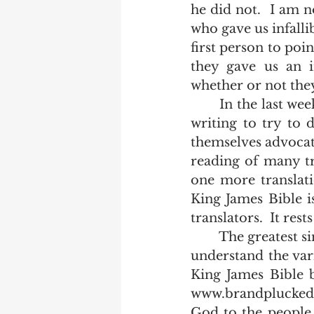
he did not.  I am n
who gave us infalli
first person to poi
they gave us an in
whether or not they
	In the last week, I have had a couple of people bring up the translators' own 
writing to try to 
themselves advocat
reading of many tra
one more translati
King James Bible is
translators.  It rest
	The greatest single resource available today for the bible believer who would 
understand the var
King James Bible b
www.brandplucked.w
God to the people o