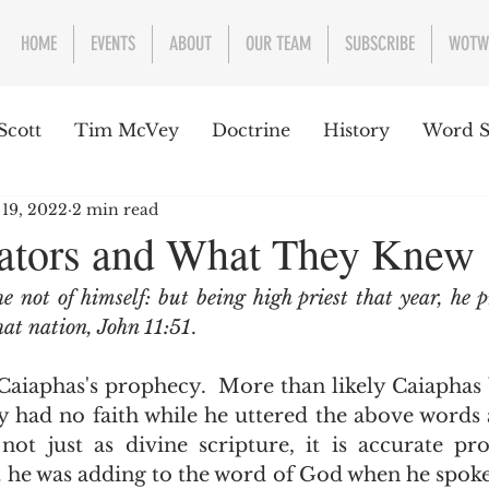
HOME
EVENTS
ABOUT
OUR TEAM
SUBSCRIBE
WOTW
Scott
Tim McVey
Doctrine
History
Word S
 19, 2022
2 min read
sues Concerning the Text
Guest writer or preacher
lators and What They Knew
e not of himself: but being high priest that year, he p
e Week
hat nation, John 11:51
.  
y had no faith while he uttered the above words 
 not just as divine scripture, it is accurate pr
 he was adding to the word of God when he spoke?