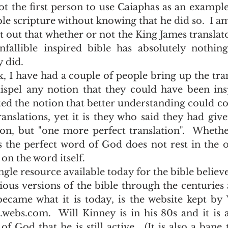
ot the first person to use Caiaphas as an exampl
ble scripture without knowing that he did so.  I am
nt out that whether or not the King James translat
fallible inspired bible has absolutely nothing
 did.  
dispel any notion that they could have been ins
ed the notion that better understanding could c
nslations, yet it is they who said they had given
on, but "one more perfect translation".  Whethe
 the perfect word of God does not rest in the op
s on the word itself. 
ious versions of the bible through the centuries
ecame what it is today, is the website kept by 
ebs.com.  Will Kinney is in his 80s and it is 
f God that he is still active.  (It is also a bane