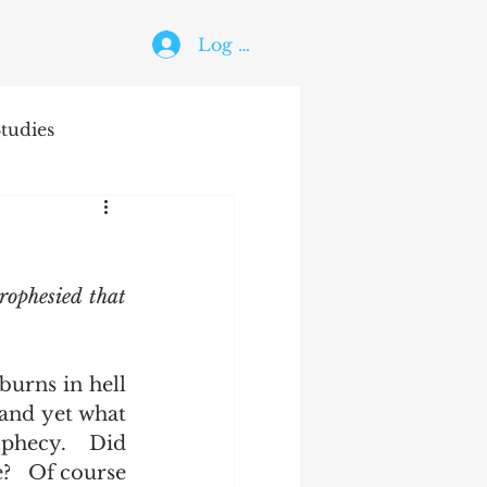
Log In
tudies
The Holy Ghost
rophesied that 
and yet what 
ophecy.  Did 
   Of course 