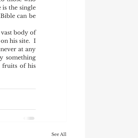
is the single 
Bible can be 
 his site.  I 
never at any 
y something 
fruits of his 
See All