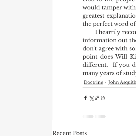
would tamper with o
greatest explanati
the perfect word of
	I heartily recommend that as many of us who want to know the vast body of 
information out the
don't agree with so
point does Will Ki
different.  If you 
many years of study
Doctrine
John Asquit
Recent Posts