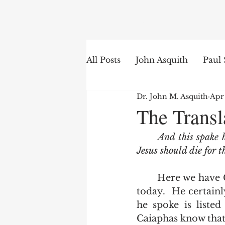
Search
All Posts
John Asquith
Paul 
Dr. John M. Asquith
Apr
The English of the Text
Is
The Trans
And this spake h
Bible Institute
Word of th
Jesus should die for t
	Here we have Caiaphas's prophecy.  More than likely Caiaphas burns in hell 
today.  He certainl
he spoke is listed
Caiaphas know that