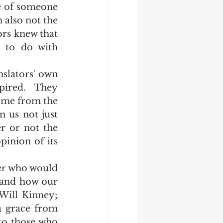
e of someone 
 also not the 
ors knew that 
 to do with 
pired.  They 
ome from the 
 us not just 
r or not the 
inion of its 
 and how our 
Will Kinney; 
a grace from 
 to those who 