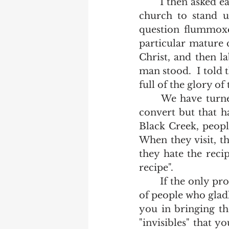
	I then asked each and every pastor who had a mature christian family in his  
church to stand u
question flummoxe
particular mature c
Christ, and then l
man stood.  I told 
full of the glory of
	We have turned soul winning into a religious activity.  It has no power to 
convert but that h
Black Creek, people
When they visit, th
they hate the reci
recipe".  
	If the only proof you could ever give to the seal of your calling was a group 
of people who gladl
you in bringing th
"invisibles" that y