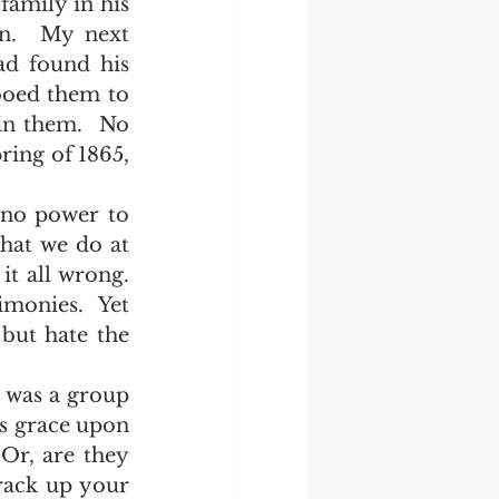
n.  My next 
d found his 
ooed them to 
in them.  No 
ring of 1865, 
at we do at 
 all wrong.  
monies.  Yet 
but hate the 
s grace upon 
Or, are they 
rack up your 