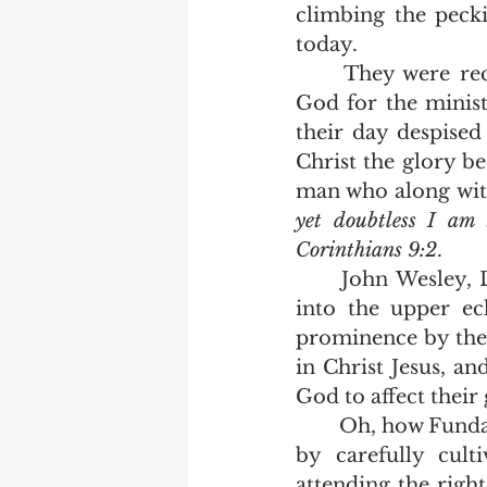
climbing the pecki
today.  
	They were recognized by the multitudes of converts who openly praised 
God for the minist
their day despised
Christ the glory be
man who along with
yet doubtless I am 
Corinthians 9:2
.  
	John Wesley, DL Moody, Spurgeon and so many more were never invited 
into the upper ec
prominence by the
in Christ Jesus, a
God to affect their
	Oh, how Fundamental churches have fallen!  Today, men reach preeminence 
by carefully cult
attending the right