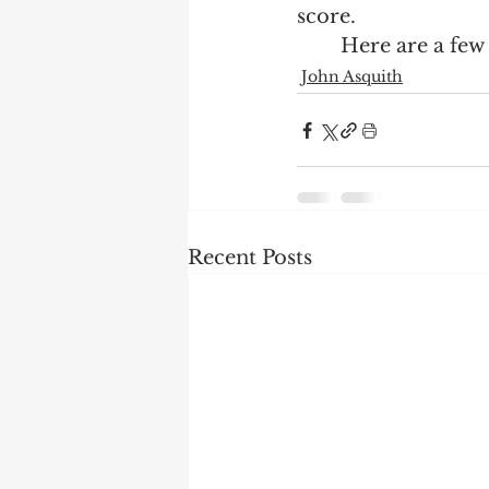
score.  
	Here are a few 
John Asquith
Recent Posts