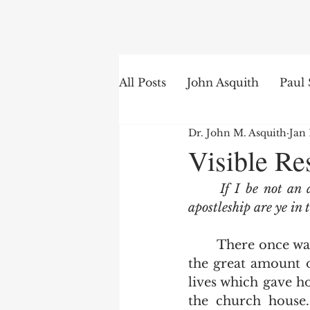
Search
All Posts
John Asquith
Paul 
Dr. John M. Asquith
Jan 
The English of the Text
Is
Visible Re
If I be not an 
Bible Institute
Word of th
apostleship are ye in 
	There once was a time when a man was considered a soul winner because of 
the great amount o
lives which gave ho
the church house.