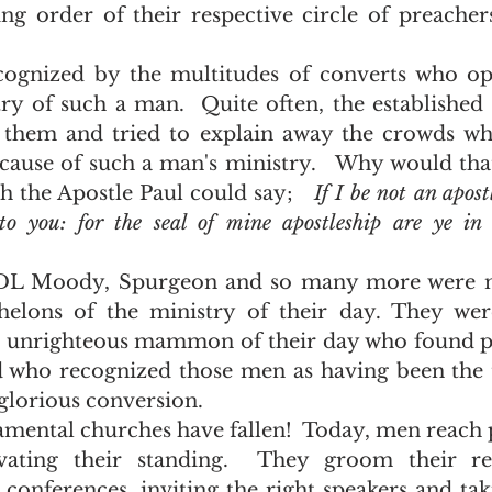
ng order of their respective circle of preacher
ry of such a man.  Quite often, the established 
 them and tried to explain away the crowds who
cause of such a man's ministry.   Why would that
 the Apostle Paul could say;   
If I be not an apost
to you: for the seal of mine apostleship are ye in 
helons of the ministry of their day. They were
 unrighteous mammon of their day who found pe
nd who recognized those men as having been the 
 glorious conversion.  
ivating their standing.  They groom their re
 conferences, inviting the right speakers and taki