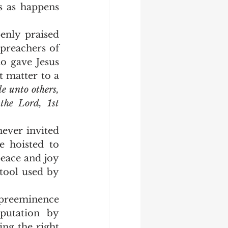
s as happens 
preachers of 
 gave Jesus 
 matter to a 
le unto others, 
the Lord, 1st 
 hoisted to 
ace and joy 
tool used by 
putation by 
ng the right 