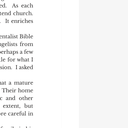
d.  As each 
end church.  
  It enriches 
elists from 
erhaps a few 
e for what I 
ion.  I asked 
  Their home 
c and other 
extent, but 
re careful in 