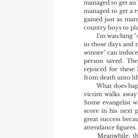
managed to get an "
managed to get a tw
gained just as many
country boys to pla
	I'm watching "soul winners" play this same game.  When we hit the ball back 
in those days and ma
winner" can induce 
person saved. The 
rejoiced for these
from death unto life
	What does happen is that some street preacher gets a testosterone jolt as his 
victim walks away
Some evangelist wh
score in his next p
great success becau
attendance figures. 
	Meanwhile, the Western World grows more wicked.  The neighborhoods 