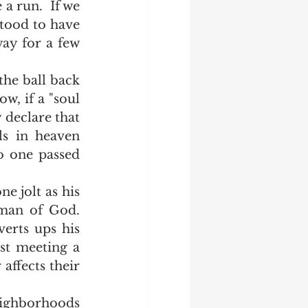
a run.  If we 
tood to have 
ay for a few 
w, if a "soul 
declare that 
s in heaven 
o one passed 
an of God.  
erts ups his 
st meeting a 
affects their 