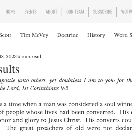
HOME
EVENTS
ABOUT
OUR TEAM
SUBSCRIBE
WOTW
Scott
Tim McVey
Doctrine
History
Word S
18, 2023
5 min read
sues Concerning the Text
Guest writer or preacher
sults
apostle unto others, yet doubtless I am to you: for th
e Week
the Lord, 1st Corinthians 9:2
. 
f people whose lives had been converted.  His 
nor and glory to Jesus Christ.  His converts coul
  The great preachers of old were not declar