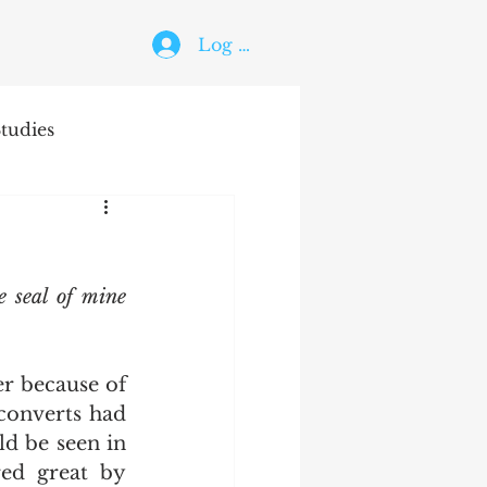
Log In
tudies
The Holy Ghost
e seal of mine 
converts had 
d be seen in 
ed great by 