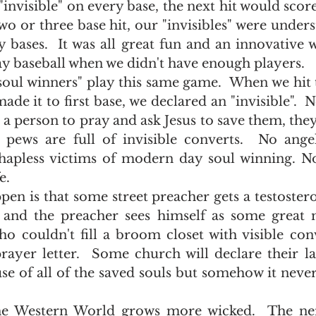
invisible" on every base, the next hit would score 
o or three base hit, our "invisibles" were unders
 bases.  It was all great fun and an innovative w
y baseball when we didn't have enough players.  
de it to first base, we declared an "invisible".  No
a person to pray and ask Jesus to save them, they 
pews are full of invisible converts.  No angel
 hapless victims of modern day soul winning. N
.   
 and the preacher sees himself as some great m
o couldn't fill a broom closet with visible conv
rayer letter.  Some church will declare their la
se of all of the saved souls but somehow it never 
 