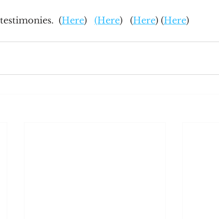
testimonies.  (
Here
)   
(Here
)   (
Here
) (
Here
)          