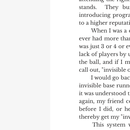
stands.  They bu
introducing progra
to a higher reputat
	When I was a child growing up in Rural New York State, it was rare that we 
ever had more than 
was just 3 or 4 or 
lack of players by 
the ball, and if I 
call out, "invisible on
	I would go back to the batter's box with the understanding that there was an 
invisible base runne
it was understood th
again, my friend c
before I did, or h
thereby get my "invi
	This system worked well in lieu of having four or five players.  If we 