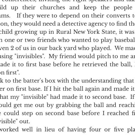
ild up their churches and keep the people s
ms.   If they were to depend on their converts t
ion, they would need a detective agency to find th
one or two friends who wanted to play baseball. 
even 2 of us in our back yard who played.  We mad
using "invisibles".  My friend would pitch to me a
made it to first base before he retrieved the ball,
 first".  
r on first base. If I hit the ball again and made it t
at my "invisible" had made it to second base.  If I
ould get me out by grabbing the ball and reachin
e could step on second base before I reached fi
sible" out.  