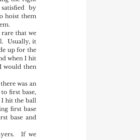
atisfied by 
o hoist them 
em.  
 Usually, it 
e up for the 
nd when I hit 
 I would then 
o first base, 
 hit the ball 
g first base 
rst base and 