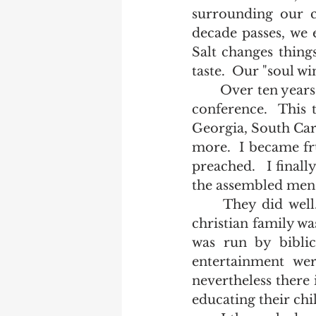
surrounding our c
decade passes, we e
Salt changes things 
taste.  Our "soul wi
	Over ten years ago, I was invited to be a key speaker at Fundamentalist Bible 
conference.  This 
Georgia, South Car
more.  I became fru
preached.   I final
the assembled men t
	They did well.  As the discussion proceeded, we all agreed that a mature 
christian family wa
was run by biblic
entertainment wer
nevertheless there 
educating their chil