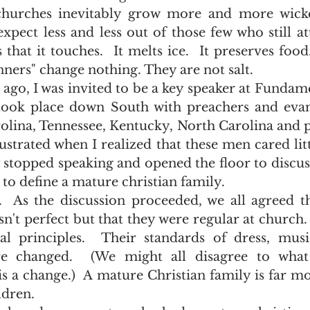
hurches inevitably grow more and more wicke
xpect less and less out of those few who still att
that it touches.  It melts ice.  It preserves food.
nners" change nothing. They are not salt.   
took place down South with preachers and evang
olina, Tennessee, Kentucky, North Carolina and p
strated when I realized that these men cared littl
ly stopped speaking and opened the floor to discuss
o define a mature christian family.  
sn't perfect but that they were regular at church.
al principles.  Their standards of dress, musi
e changed.  (We might all disagree to what 
is a change.)  A mature Christian family is far mo
dren.  