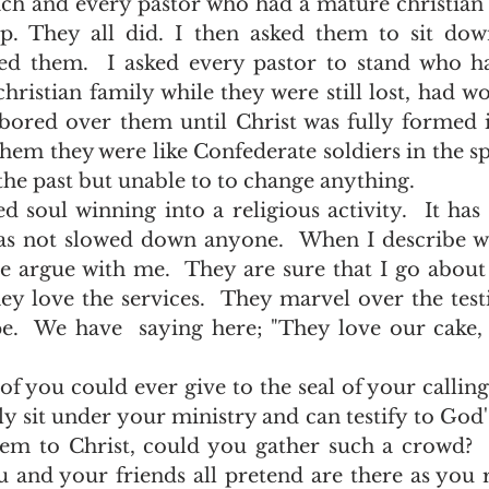
p. They all did. I then asked them to sit dow
d them.  I asked every pastor to stand who ha
hristian family while they were still lost, had w
abored over them until Christ was fully formed 
them they were like Confederate soldiers in the sp
 the past but unable to to change anything.   
as not slowed down anyone.  When I describe wh
 argue with me.  They are sure that I go about it
ey love the services.  They marvel over the testi
pe.  We have  saying here; "They love our cake, 
y sit under your ministry and can testify to God'
em to Christ, could you gather such a crowd?  
ou and your friends all pretend are there as you 