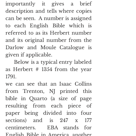
importantly it gives a brief 
description and tells where copies 
can be seen.  A number is assigned 
to each English Bible which is 
referred to as its Herbert number 
and its original number from the 
Darlow and Moule Catalogue is 
given if applicable.  
     Below is a typical entry labeled 
as Herbert # 1354 from the year 
1791.  
we can see that an Isaac Collins 
from Trenton, NJ printed this 
bible in Quarto (a size of page 
resulting from each piece of 
paper being divided into four 
sections) and is 247 x 177 
centimeters.  EBA stands for 
English Bible in America, another 