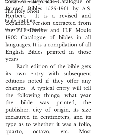
copy of Historical Catalogue of 
Guest writer or preacher
Printed Bibles 1525-1961 by A.S. 
The Holy Ghost
Herbert.  It is a revised and 
Bible Institute
expanded version extracted from 
Word of the Week
the T.H. Darlow and H.F. Moule 
1903 Catalogue of bibles in all 
languages. It is a compilation of all 
English Bibles printed in those 
years.
     Each edition of the bible gets 
its own entry with subsequent 
editions noted if they offer any 
changes.  A typical entry will tell 
the following things; what year 
the bible was printed, the 
publisher, city of origin, its size 
measured in centimeters, and its 
type as to whether it was a folio, 
quarto, octavo, etc. Most 