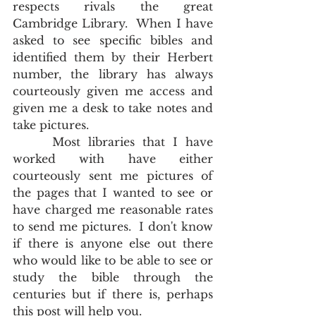
respects rivals the great 
Cambridge Library.  When I have 
asked to see specific bibles and 
identified them by their Herbert 
number, the library has always 
courteously given me access and 
given me a desk to take notes and 
take pictures.
     Most libraries that I have 
worked with have either 
courteously sent me pictures of  
the pages that I wanted to see or 
have charged me reasonable rates 
to send me pictures.  I don't know 
if there is anyone else out there 
who would like to be able to see or 
study the bible through the 
centuries but if there is, perhaps 
this post will help you.      