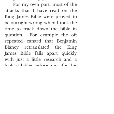
     For my own part, most of the 
attacks that I have read on the 
King James Bible were proved to 
be outright wrong when I took the 
time to track down the bible in 
question.  For example the oft 
repeated canard that Benjamin 
Blaney retranslated the King 
James Bible falls apart quickly 
with just a little research and a 
look at bibles before and after his 
editing. 
History
John Asquith