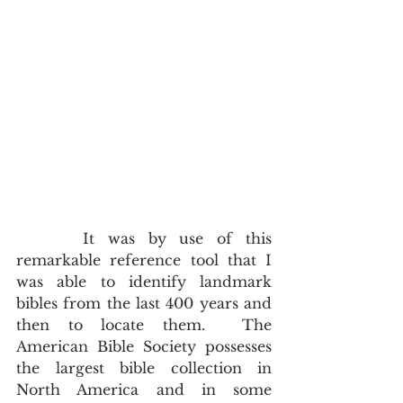
     It was by use of this 
remarkable reference tool that I 
was able to identify landmark 
bibles from the last 400 years and 
then to locate them.  The 
American Bible Society possesses 
the largest bible collection in 
North America and in some 