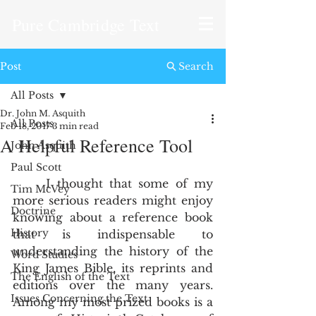
Pure Cambridge Text
Post
Search
All Posts
Dr. John M. Asquith
All Posts
Feb 18, 2017
3 min read
A Helpful Reference Tool
John Asquith
Paul Scott
     I thought that some of my 
Tim McVey
more serious readers might enjoy 
Doctrine
knowing about a reference book 
History
that is indispensable to 
understanding the history of the 
Word Studies
King James Bible, its reprints and 
The English of the Text
editions over the many years.  
Issues Concerning the Text
Among my most prized books is a 