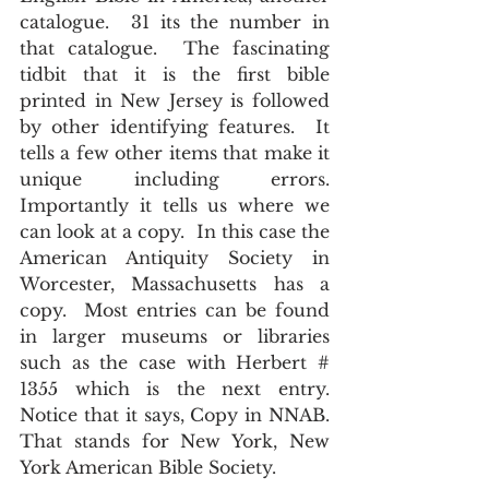
catalogue.  31 its the number in 
that catalogue.  The fascinating 
tidbit that it is the first bible 
printed in New Jersey is followed 
by other identifying features.  It 
tells a few other items that make it 
unique including errors.  
Importantly it tells us where we 
can look at a copy.  In this case the 
American Antiquity Society in 
Worcester, Massachusetts has a 
copy.  Most entries can be found 
in larger museums or libraries 
such as the case with Herbert # 
1355 which is the next entry.  
Notice that it says, Copy in NNAB.  
That stands for New York, New 
York American Bible Society.  