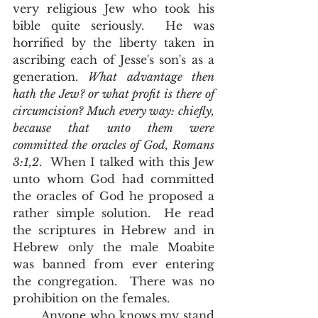
very religious Jew who took his 
bible quite seriously.  He was 
horrified by the liberty taken in 
ascribing each of Jesse's son's as a 
generation. 
What advantage then 
hath the Jew? or what profit is there of 
circumcision? Much every way: chiefly, 
because that unto them were 
committed the oracles of God, Romans 
3:1,2
.  When I talked with this Jew 
unto whom God had committed 
the oracles of God he proposed a 
rather simple solution.  He read 
the scriptures in Hebrew and in 
Hebrew only the male Moabite 
was banned from ever entering 
the congregation.  There was no 
prohibition on the females.  
       Anyone who knows my stand 