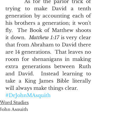
       As for the parlor trick of 
trying to make David a tenth 
generation by accounting each of 
his brothers a generation; it won't 
fly.  The Book of Matthew shoots 
it down.  
Matthew 1:17
 is very clear 
that from Abraham to David there 
are 14 generations.  That leaves no 
room for shenanigans in making 
extra generations between Ruth 
and David.  Instead learning to 
take a King James Bible literally 
will always make things clear.      
#DrJohnMAsquith
Word Studies
John Asquith
The English of the Text