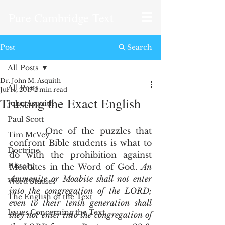
Pure Cambridge Text
Post
Search
All Posts
Dr. John M. Asquith
All Posts
Jul 14, 2017
2 min read
Trusting the Exact English
John Asquith
Paul Scott
       One of the puzzles that 
Tim McVey
confront Bible students is what to 
Doctrine
do with the prohibition against 
History
Moabites in the Word of God. 
An 
Ammonite or Moabite shall not enter 
Word Studies
into the congregation of the LORD; 
The English of the Text
even to their tenth generation shall 
Issues Concerning the Text
they not enter into the congregation of 