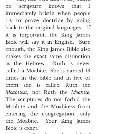
on scripture knows that I 
immediately bristle when people 
try to prove doctrine by going 
back to the original languages.  If 
it is important, the King James 
Bible will say it in English.  Sure 
enough, the King James Bible also 
makes the exact same distinction 
as the Hebrew.  Ruth is never 
called a Moabite.  She is named 13 
times in the bible and in five of 
them she is called Ruth the 
Moabitess
, not Ruth the 
Moabite
.  
The scriptures do not forbid the 
Moabite and the Moabitess from 
entering the congregation, only 
the Moabite.  Your King James 
Bible is exact.