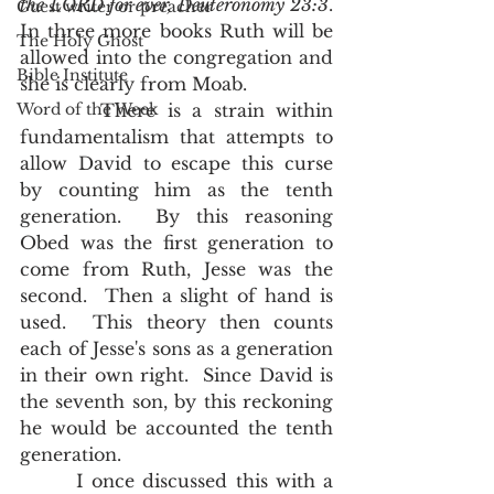
the LORD for ever, Deuteronomy 23:3
.   
Guest writer or preacher
In three more books Ruth will be 
The Holy Ghost
allowed into the congregation and 
Bible Institute
she is clearly from Moab.  
Word of the Week
       There is a strain within 
fundamentalism that attempts to 
allow David to escape this curse 
by counting him as the tenth 
generation.  By this reasoning 
Obed was the first generation to 
come from Ruth, Jesse was the 
second.  Then a slight of hand is 
used.  This theory then counts 
each of Jesse's sons as a generation 
in their own right.  Since David is 
the seventh son, by this reckoning 
he would be accounted the tenth 
generation.  
       I once discussed this with a 