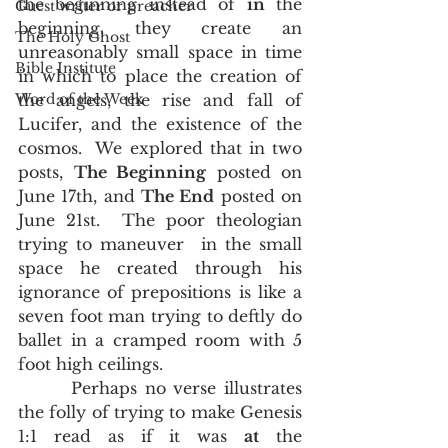
the beginning instead of 
in
 the 
Guest writer or preacher
beginning, they create an 
The Holy Ghost
unreasonably small space in time 
Bible Institute
in which to place the creation of 
Word of the Week
the angels, the rise and fall of 
Lucifer, and the existence of the 
cosmos.  We explored that in two 
posts, 
The Beginning
 posted on 
June 17th, and 
The End
 posted on 
June 21st.  The poor theologian 
trying to maneuver  in the small 
space he created through his 
ignorance of prepositions is like a 
seven foot man trying to deftly do 
ballet in a cramped room with 5 
foot high ceilings.   
       Perhaps no verse illustrates 
the folly of trying to make Genesis 
1:1 read as if it was 
at
 the 