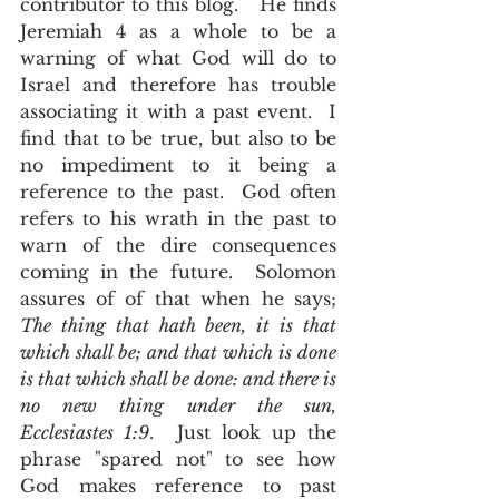
contributor to this blog.   He finds 
Jeremiah 4 as a whole to be a 
warning of what God will do to 
Israel and therefore has trouble 
associating it with a past event.  I 
find that to be true, but also to be 
no impediment to it being a 
reference to the past.  God often 
refers to his wrath in the past to 
warn of the dire consequences 
coming in the future.  Solomon 
assures of of that when he says; 
The thing that hath been, it is that 
which shall be; and that which is done 
is that which shall be done: and there is 
no new thing under the sun, 
Ecclesiastes 1:9
.  Just look up the 
phrase "spared not" to see how 
God makes reference to past 