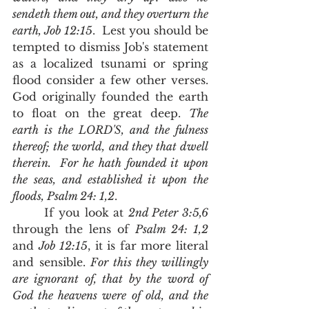
sendeth them out, and they overturn the 
earth, Job 12:15
.  Lest you should be 
tempted to dismiss Job's statement 
as a localized tsunami or spring 
flood consider a few other verses.  
God originally founded the earth 
to float on the great deep. 
The 
earth is the LORD'S, and the fulness 
thereof; the world, and they that dwell 
therein.  For he hath founded it upon 
the seas, and established it upon the 
floods, Psalm 24: 1,2
.  
       If you look at 
2nd Peter 3:5,6 
through the lens of 
Psalm 24: 1,2
and 
Job 12:15
, it is far more literal 
and sensible. 
For this they willingly 
are ignorant of, that by the word of 
God the heavens were of old, and the 