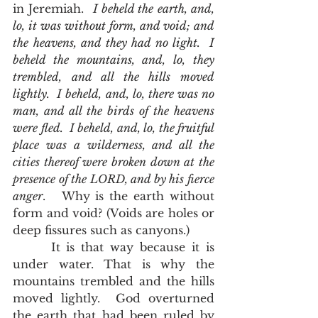
in Jeremiah.  
I beheld the earth, and, 
lo, it was without form, and void; and 
the heavens, and they had no light.  I 
beheld the mountains, and, lo, they 
trembled, and all the hills moved 
lightly.  I beheld, and, lo, there was no 
man, and all the birds of the heavens 
were fled.  I beheld, and, lo, the fruitful 
place was a wilderness, and all the 
cities thereof were broken down at the 
presence of the LORD, and by his fierce 
anger
.   Why is the earth without 
form and void? (Voids are holes or 
deep fissures such as canyons.)  
      It is that way because it is 
under water. That is why the 
mountains trembled and the hills 
moved lightly.  God overturned 
the earth that had been ruled by 