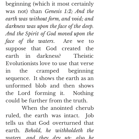
beginning (which it most certainly 
was not) than 
Genesis 1:2; And the 
earth was without form, and void; and 
darkness was upon the face of the deep. 
And the Spirit of God moved upon the 
face of the waters
.  Are we to 
suppose that God created the 
earth in darkness?  Theistic 
Evolutionists love to use that verse 
in the cramped beginning 
sequence.  It shows the earth as an 
unformed blob and then shows 
the Lord forming it.  Nothing 
could be further from the truth.  
      When the anointed cherub 
ruled, the earth was intact.  Job 
tells us that God overturned that 
earth. 
Behold, he withholdeth the 
waters, and they dry up: also he 