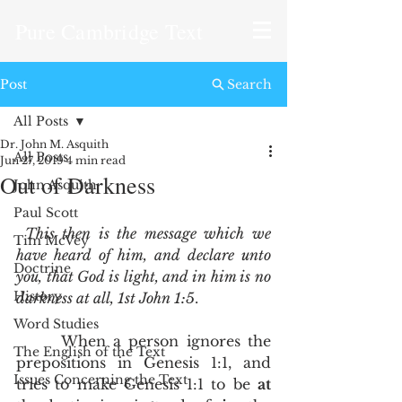
Pure Cambridge Text
Post
Search
All Posts
Dr. John M. Asquith
All Posts
Jun 27, 2019
4 min read
Out of Darkness
John Asquith
Paul Scott
This then is the message which we 
Tim McVey
have heard of him, and declare unto 
Doctrine
you, that God is light, and in him is no 
History
darkness at all, 1st John 1:5
.
Word Studies
      When a person ignores the 
The English of the Text
prepositions in Genesis 1:1, and 
Issues Concerning the Text
tries to make Genesis 1:1 to be 
at