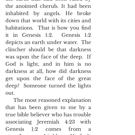
the anointed cherub. It had been 
inhabited by angels. He broke 
down that world with its cities and 
habitations.  That is how you find 
it in Genesis 1:2.  Genesis 1:2 
depicts an earth under water.  The 
clincher should be that darkness 
was upon the face of the deep.  If 
God is light, and in him is no 
darkness at all, how did darkness 
get upon the face of the great 
deep?  Someone turned the lights 
out.  
     The most reasoned explanation 
that has been given to me by a 
true bible believer who has trouble 
associating Jeremiah 4:23 with 
Genesis 1:2 comes from a 