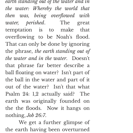
earth standing out of the water and in 
the water: Whereby the world that 
then was, being overflowed with 
water, perished
.  The great 
temptation is to make that 
overflowing to be Noah's flood.  
That can only be done by ignoring 
the phrase, 
the earth standing out of 
the water and in the water
.  Doesn't 
that phrase far better describe a 
ball floating on water?  Isn't part of 
the ball in the water and part of it 
out of the water?  Isn't that what 
Psalm 24: 1,2 actually said?  The 
earth was originally founded on 
the the floods.  Now it hangs on 
nothing,
 Job 26:7
.  
      We get a further glimpse of 
the earth having been overturned 