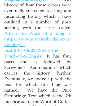
history of how those errors were 
eventually corrected is a long and 
fascinating history which I have 
outlined in a number of posts 
starting with the series called, 
Where the Word of a King Is, 
(https://www.purecambridgetext.c
om/single-
post/2017/06/22/Where-the-
Word-of-A-King-Is). 
It has four 
parts and is followed by 
Scrivener's Abomination which 
carries the history further.  
Eventually, we ended up with the 
text for which this blog was 
named.  We have the Pure 
Cambridge Text which is the 7th 
purification of the Word of God.  