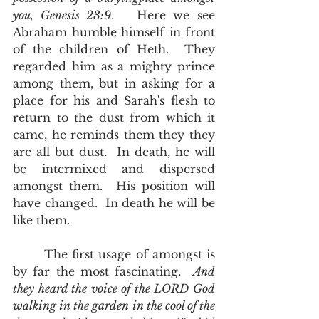
you, Genesis 23:9
.   Here we see 
Abraham humble himself in front 
of the children of Heth.  They 
regarded him as a mighty prince 
among them, but in asking for a 
place for his and Sarah's flesh to 
return to the dust from which it 
came, he reminds them they they 
are all but dust.  In death, he will 
be intermixed and dispersed 
amongst them.  His position will 
have changed.  In death he will be 
like them.  
       The first usage of amongst is 
by far the most fascinating.  
And 
they heard the voice of the LORD God 
walking in the garden in the cool of the 