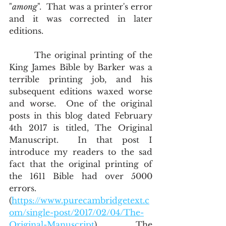
"
among
".  That was a printer's error 
and it was corrected in later 
editions.
       The original printing of the 
King James Bible by Barker was a 
terrible printing job, and his 
subsequent editions waxed worse 
and worse.  One of the original 
posts in this blog dated February 
4th 2017 is titled, The Original 
Manuscript.  In that post I 
introduce my readers to the sad 
fact that the original printing of 
the 1611 Bible had over 5000 
errors. 
(
https://www.purecambridgetext.c
om/single-post/2017/02/04/The-
Original-Manuscript
)        The 