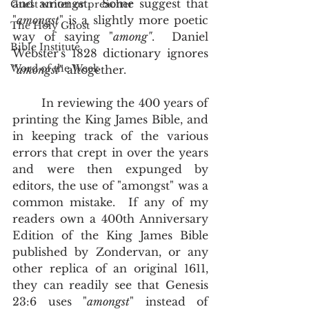
and amongst.  Some suggest that 
Guest writer or preacher
"
amongst
" is a slightly more poetic 
The Holy Ghost
way of saying "
among"
.  Daniel 
Bible Institute
Webster's 1828 dictionary ignores 
Word of the Week
"
amongst
" altogether.   
        In reviewing the 400 years of 
printing the King James Bible, and 
in keeping track of the various 
errors that crept in over the years 
and were then expunged by 
editors, the use of "amongst" was a 
common mistake.  If any of my 
readers own a 400th Anniversary 
Edition of the King James Bible 
published by Zondervan, or any 
other replica of an original 1611, 
they can readily see that Genesis 
23:6 uses "
amongst
" instead of 