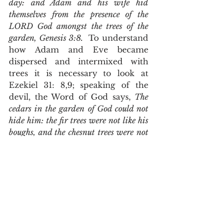
day: and Adam and his wife hid 
themselves from the presence of the 
LORD God amongst the trees of the 
garden, Genesis 3:8.  
To understand 
how Adam and Eve became 
dispersed and intermixed with 
trees it is necessary to look at 
Ezekiel 31: 8,9; speaking of the 
devil, the Word of God says, 
The 
cedars in the garden of God could not 
hide him: the fir trees were not like his 
boughs, and the chesnut trees were not 
like his branches; nor any tree in the 
garden of God was like unto him in his 
beauty. I have made him fair by the 
multitude of his branches: so that all 
the trees of Eden, that were in the 
garden of God, envied him
.