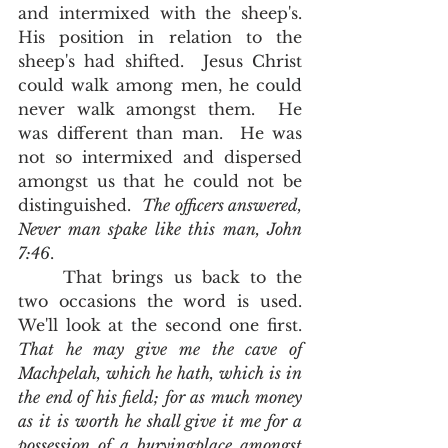
and intermixed with the sheep's.  
His position in relation to the 
sheep's had shifted.  Jesus Christ 
could walk among men, he could 
never walk amongst them.  He 
was different than man.  He was 
not so intermixed and dispersed 
amongst us that he could not be 
distinguished.  
The officers answered, 
Never man spake like this man, John 
7:46
.               
	That brings us back to the 
two occasions the word is used.  
We'll look at the second one first.  
That he may give me the cave of 
Machpelah, which he hath, which is in 
the end of his field; for as much money 
as it is worth he shall give it me for a 
possession of a buryingplace amongst 