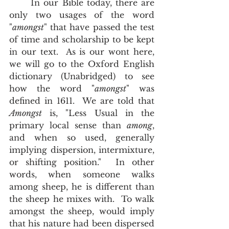
	In our Bible today, there are 
only two usages of the word 
"
amongst
" that have passed the test 
of time and scholarship to be kept 
in our text.  As is our wont here, 
we will go to the Oxford English 
dictionary (Unabridged) to see 
how the word "
amongst
" was 
defined in 1611.  We are told that 
Amongst
 is, "Less Usual in the 
primary local sense than 
among
, 
and when so used, generally 
implying dispersion, intermixture, 
or shifting position."  In other 
words, when someone walks 
among sheep, he is different than 
the sheep he mixes with.  To walk 
amongst the sheep, would imply 
that his nature had been dispersed 