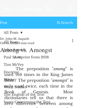
Pure Cambridge Text
Post
Search
All Posts
Dr. John M. Asquith
All Posts
Oct 15, 2022
3 min read
Among vs. Amongst
John Asquith
Paul Scott
A reprint from 2018
Tim McVey
	The preposition "
among
" is 
Doctrine
used 916 times in the King James 
History
Bible.  The preposition "
amongst
" is 
only used twice, each time in the 
Word Studies
Book of Genesis.  Most 
The English of the Text
dictionaries tell us that there is 
Issues Concerning the Text
zero difference between among 