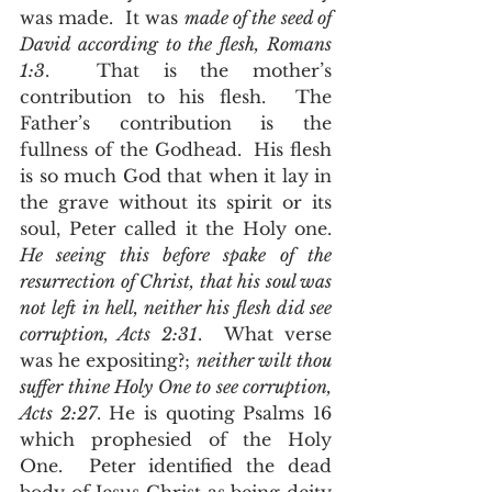
was made.  It was 
made of the seed of 
David according to the flesh, Romans 
1:3
.  That is the mother’s 
contribution to his flesh.  The 
Father’s contribution is the 
fullness of the Godhead.  His flesh 
is so much God that when it lay in 
the grave without its spirit or its 
soul, Peter called it the Holy one.  
He seeing this before spake of the 
resurrection of Christ, that his soul was 
not left in hell, neither his flesh did see 
corruption, Acts 2:31
.  What verse 
was he expositing?; 
neither wilt thou 
suffer thine Holy One to see corruption, 
Acts 2:27
. He is quoting Psalms 16 
which prophesied of the Holy 
One.  Peter identified the dead 