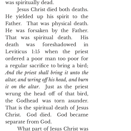
was spiritually dead.  
	Jesus Christ died both deaths.  
He yielded up his spirit to the 
Father.  That was physical death.  
He was forsaken by the Father.  
That was spiritual death.  His 
death was foreshadowed in 
Leviticus 1:15 when the priest 
ordered a poor man too poor for 
a regular sacrifice to bring a bird;
And the priest shall bring it unto the 
altar, and wring off his head, and burn 
it on the altar
.  Just as the priest 
wrung the head off of that bird, 
the Godhead was torn asunder.  
That is the spiritual death of Jesus 
Christ.  God died.  God became 
separate from God.  
	What part of Jesus Christ was 