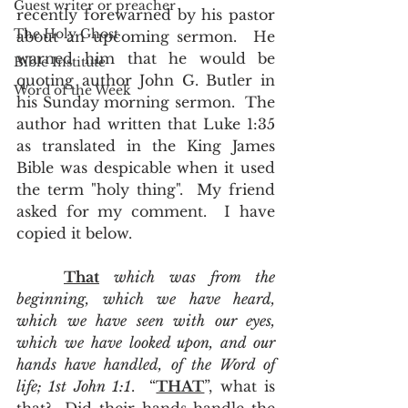
Guest writer or preacher
recently forewarned by his pastor 
The Holy Ghost
about an upcoming sermon.  He 
warned him that he would be 
Bible Institute
quoting author John G. Butler in 
Word of the Week
his Sunday morning sermon.  The 
author had written that Luke 1:35 
as translated in the King James 
Bible was despicable when it used 
the term "holy thing".  My friend 
asked for my comment.  I have 
copied it below. 
That
 which was from the 
beginning, which we have heard, 
which we have seen with our eyes, 
which we have looked upon, and our 
hands have handled, of the Word of 
life; 1st John 1:1
.  “
THAT
”, what is 