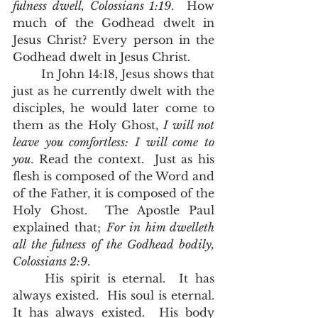
fulness dwell, Colossians 1:19
.  How 
much of the Godhead dwelt in 
Jesus Christ? Every person in the 
Godhead dwelt in Jesus Christ.
	In John 14:18, Jesus shows that 
just as he currently dwelt with the 
disciples, he would later come to 
them as the Holy Ghost, 
I will not 
leave you comfortless: I will come to 
you
. Read the context.  Just as his 
flesh is composed of the Word and 
of the Father, it is composed of the 
Holy Ghost.  The Apostle Paul 
explained that; 
For in him dwelleth 
all the fulness of the Godhead bodily, 
Colossians 2:9
.  
	His spirit is eternal.  It has 
always existed.  His soul is eternal.  
It has always existed.  His body 