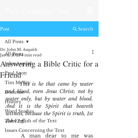
Pure Cambridge Text
Post
Search
All Posts
Dr. John M. Asquith
All Posts
Jan 2, 2023
4 min read
Answering a Bible Critic for a
John Asquith
Friend
Paul Scott
Tim McVey
This is he that came by water 
and blood, even Jesus Christ; not by 
Doctrine
water only, but by water and blood. 
History
And it is the Spirit that beareth 
Word Studies
witness, because the Spirit is truth, 1st 
John 1:6
.  
The English of the Text
Issues Concerning the Text
	A man dear to me was 