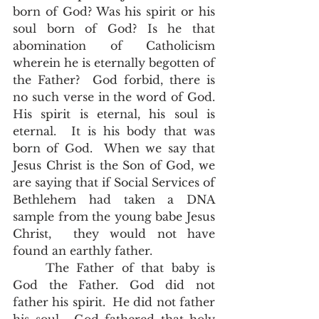
born of God? Was his spirit or his 
soul born of God? Is he that 
abomination of Catholicism 
wherein he is eternally begotten of 
the Father?  God forbid, there is 
no such verse in the word of God. 
His spirit is eternal, his soul is 
eternal.  It is his body that was 
born of God.  When we say that 
Jesus Christ is the Son of God, we 
are saying that if Social Services of 
Bethlehem had taken a DNA 
sample from the young babe Jesus 
Christ,  they would not have 
found an earthly father.  
	The Father of that baby is 
God the Father. God did not 
father his spirit.  He did not father 