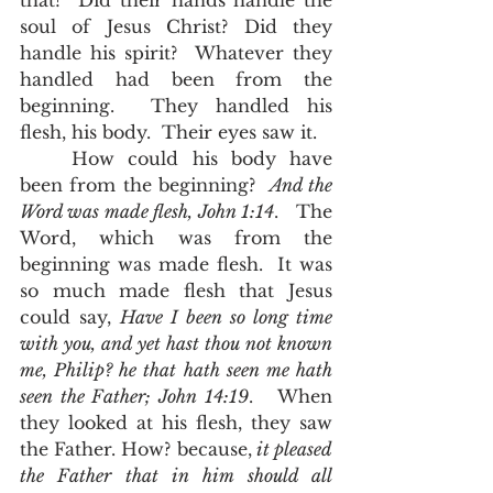
that?  Did their hands handle the 
soul of Jesus Christ? Did they 
handle his spirit?  Whatever they 
handled had been from the 
beginning.  They handled his 
flesh, his body.  Their eyes saw it.  
	How could his body have 
been from the beginning?  
And the 
Word was made flesh, John 1:14
.   The 
Word, which was from the 
beginning was made flesh.  It was 
so much made flesh that Jesus 
could say, 
Have I been so long time 
with you, and yet hast thou not known 
me, Philip? he that hath seen me hath 
seen the Father; John 14:19
.   When 
they looked at his flesh, they saw 
the Father. How? because,
it pleased 
the Father that in him should all 