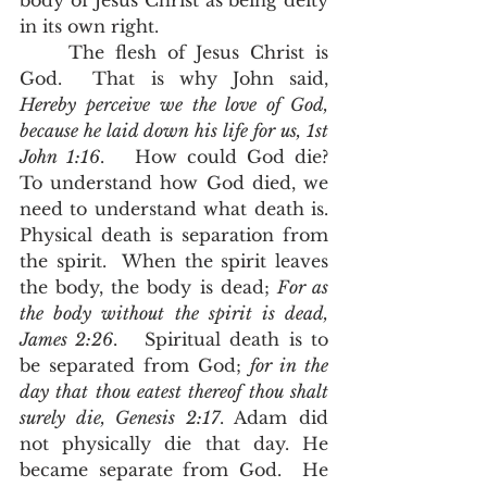
body of Jesus Christ as being deity 
in its own right.  
	The flesh of Jesus Christ is 
God.  That is why John said, 
Hereby perceive we the love of God, 
because he laid down his life for us, 1st 
John 1:16
.   How could God die?  
To understand how God died, we 
need to understand what death is. 
Physical death is separation from 
the spirit.  When the spirit leaves 
the body, the body is dead; 
For as 
the body without the spirit is dead, 
James 2:26
.   Spiritual death is to 
be separated from God; 
for in the 
day that thou eatest thereof thou shalt 
surely die, Genesis 2:17
. Adam did 
not physically die that day. He 
became separate from God.  He 