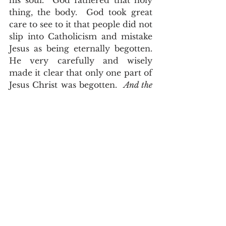
his soul.  God fathered that holy 
thing, the body.  God took great 
care to see to it that people did not 
slip into Catholicism and mistake 
Jesus as being eternally begotten.  
He very carefully and wisely 
made it clear that only one part of 
Jesus Christ was begotten.  
And the 
angel answered and said unto her, The 
Holy Ghost shall come upon thee, and 
the power of the Highest shall 
overshadow thee: therefore also that 
holy thing which shall be born of thee 
shall be called the Son of God, Luke 
1:35
.  That thing is his flesh.  
And can it be that I should gain
 An int'rest in the Savior's blood?
 Died He for me, who caused His 